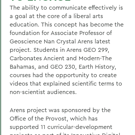
The ability to communicate effectively is
a goal at the core of a liberal arts
education. This concept has become the
foundation for Associate Professor of
Geoscience Nan Crystal Arens latest
project. Students in Arens GEO 299,
Carbonates Ancient and Modern-The
Bahamas, and GEO 230, Earth History,
courses had the opportunity to create
videos that explained scientific terms to
non-scientist audiences.
Arens project was sponsored by the
Office of the Provost, which has
supported 11 curricular-development