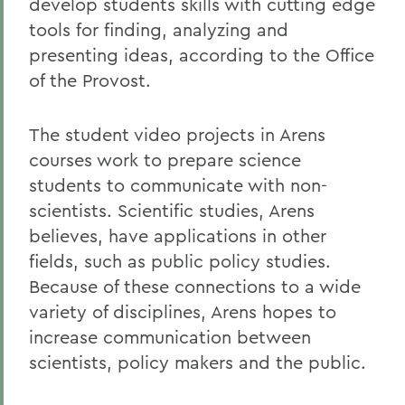
develop students skills with cutting edge
tools for finding, analyzing and
presenting ideas, according to the Office
of the Provost.
The student video projects in Arens
courses work to prepare science
students to communicate with non-
scientists. Scientific studies, Arens
believes, have applications in other
fields, such as public policy studies.
Because of these connections to a wide
variety of disciplines, Arens hopes to
increase communication between
scientists, policy makers and the public.