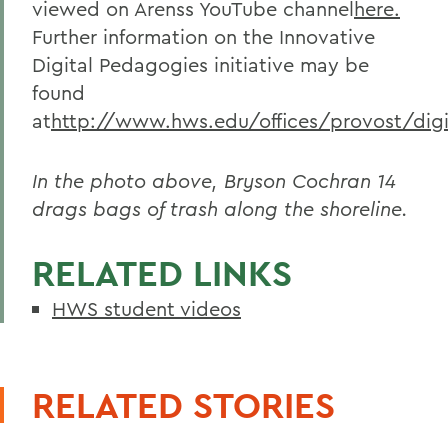
viewed on Arenss YouTube channel
here.
Further information on the Innovative
Digital Pedagogies initiative may be
found
at
http://www.hws.edu/offices/provost/digi
In the photo above, Bryson Cochran 14
drags bags of trash along the shoreline.
RELATED LINKS
HWS student videos
RELATED STORIES