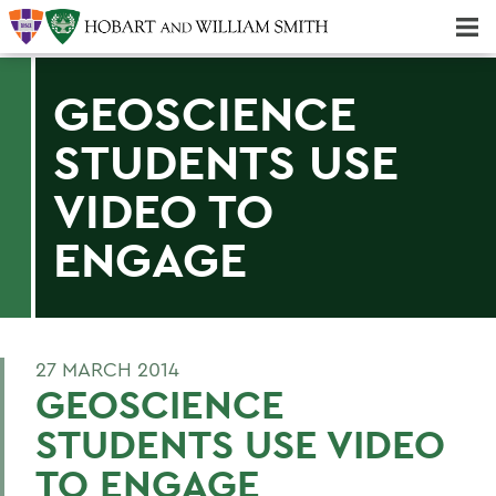
Majors & Minors; Pre-Professional & Graduate Programs
Three-peat! Hobart Hockey Wins 2025 National Championship!
GEOSCIENCE
STUDENTS USE
VIDEO TO
ENGAGE
27 MARCH 2014
GEOSCIENCE
STUDENTS USE VIDEO
TO ENGAGE