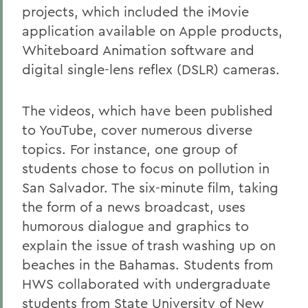
projects, which included the iMovie
application available on Apple products,
Whiteboard Animation software and
digital single-lens reflex (DSLR) cameras.
The videos, which have been published
to YouTube, cover numerous diverse
topics. For instance, one group of
students chose to focus on pollution in
San Salvador. The six-minute film, taking
the form of a news broadcast, uses
humorous dialogue and graphics to
explain the issue of trash washing up on
beaches in the Bahamas. Students from
HWS collaborated with undergraduate
students from State University of New