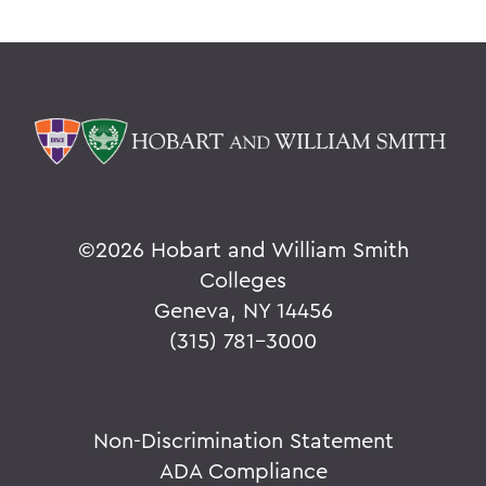
©
2026 Hobart and William Smith
Colleges
Geneva, NY 14456
(315) 781-3000
Non-Discrimination Statement
ADA Compliance