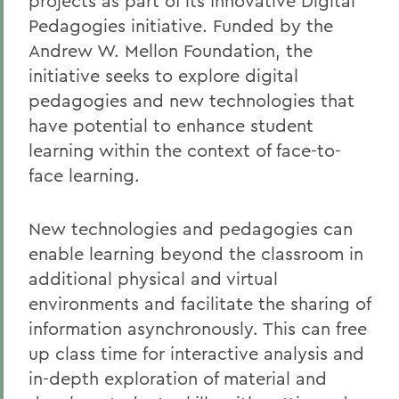
projects as part of its Innovative Digital
Pedagogies initiative. Funded by the
Andrew W. Mellon Foundation, the
initiative seeks to explore digital
pedagogies and new technologies that
have potential to enhance student
learning within the context of face-to-
face learning.
New technologies and pedagogies can
enable learning beyond the classroom in
additional physical and virtual
environments and facilitate the sharing of
information asynchronously. This can free
up class time for interactive analysis and
in-depth exploration of material and