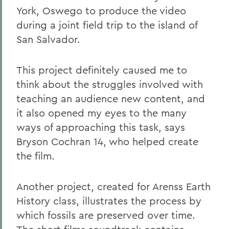
York, Oswego to produce the video
during a joint field trip to the island of
San Salvador.
This project definitely caused me to
think about the struggles involved with
teaching an audience new content, and
it also opened my eyes to the many
ways of approaching this task, says
Bryson Cochran 14, who helped create
the film.
Another project, created for Arenss Earth
History class, illustrates the process by
which fossils are preserved over time.