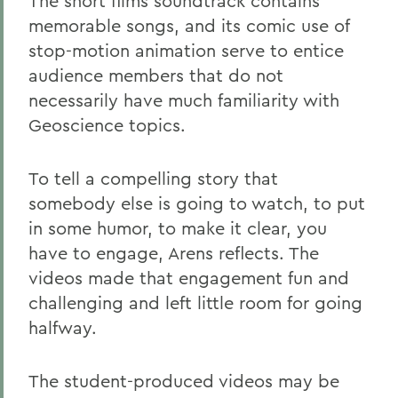
The short films soundtrack contains
memorable songs, and its comic use of
stop-motion animation serve to entice
audience members that do not
necessarily have much familiarity with
Geoscience topics.
To tell a compelling story that
somebody else is going to watch, to put
in some humor, to make it clear, you
have to engage, Arens reflects. The
videos made that engagement fun and
challenging and left little room for going
halfway.
The student-produced videos may be