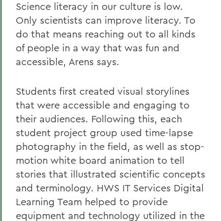
Science literacy in our culture is low.
Only scientists can improve literacy. To
do that means reaching out to all kinds
of people in a way that was fun and
accessible, Arens says.
Students first created visual storylines
that were accessible and engaging to
their audiences. Following this, each
student project group used time-lapse
photography in the field, as well as stop-
motion white board animation to tell
stories that illustrated scientific concepts
and terminology. HWS IT Services Digital
Learning Team helped to provide
equipment and technology utilized in the