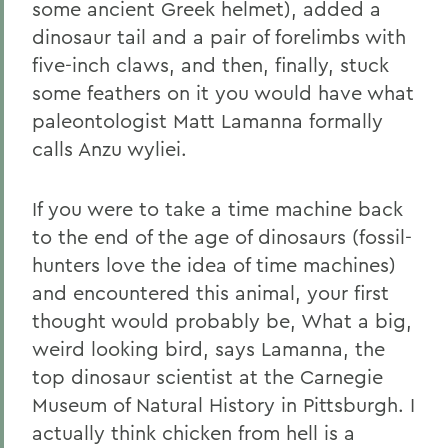
some ancient Greek helmet), added a
dinosaur tail and a pair of forelimbs with
five-inch claws, and then, finally, stuck
some feathers on it you would have what
paleontologist Matt Lamanna formally
calls Anzu wyliei.
If you were to take a time machine back
to the end of the age of dinosaurs (fossil-
hunters love the idea of time machines)
and encountered this animal, your first
thought would probably be, What a big,
weird looking bird, says Lamanna, the
top dinosaur scientist at the Carnegie
Museum of Natural History in Pittsburgh. I
actually think chicken from hell is a