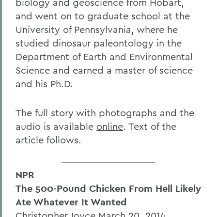
biology and geoscience from Hobart,
and went on to graduate school at the
University of Pennsylvania, where he
studied dinosaur paleontology in the
Department of Earth and Environmental
Science and earned a master of science
and his Ph.D.
The full story with photographs and the
audio is available
online
. Text of the
article follows.
NPR
The 500-Pound Chicken From Hell Likely
Ate Whatever It Wanted
Christopher Joyce March 20, 2014