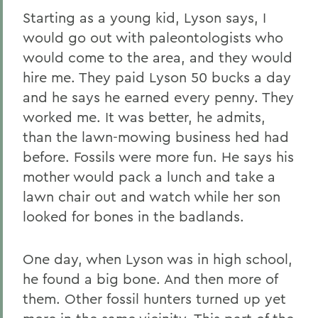
Starting as a young kid, Lyson says, I
would go out with paleontologists who
would come to the area, and they would
hire me. They paid Lyson 50 bucks a day
and he says he earned every penny. They
worked me. It was better, he admits,
than the lawn-mowing business hed had
before. Fossils were more fun. He says his
mother would pack a lunch and take a
lawn chair out and watch while her son
looked for bones in the badlands.
One day, when Lyson was in high school,
he found a big bone. And then more of
them. Other fossil hunters turned up yet