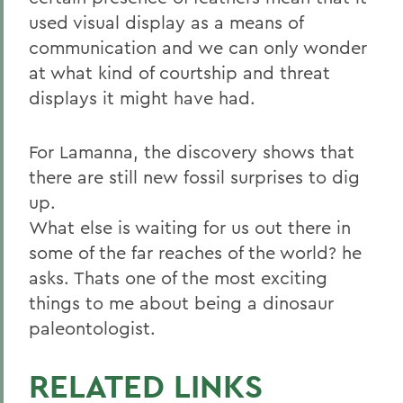
used visual display as a means of
communication and we can only wonder
at what kind of courtship and threat
displays it might have had.
For Lamanna, the discovery shows that
there are still new fossil surprises to dig
up.
What else is waiting for us out there in
some of the far reaches of the world? he
asks. Thats one of the most exciting
things to me about being a dinosaur
paleontologist.
RELATED LINKS