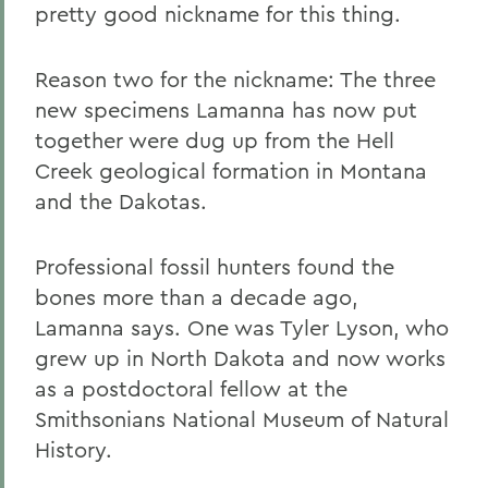
pretty good nickname for this thing.
Reason two for the nickname: The three
new specimens Lamanna has now put
together were dug up from the Hell
Creek geological formation in Montana
and the Dakotas.
Professional fossil hunters found the
bones more than a decade ago,
Lamanna says. One was Tyler Lyson, who
grew up in North Dakota and now works
as a postdoctoral fellow at the
Smithsonians National Museum of Natural
History.