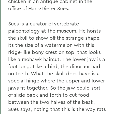
chicken in an antique cabinet in the
office of Hans-Dieter Sues.
Sues is a curator of vertebrate
paleontology at the museum. He hoists
the skull to show off the strange shape.
Its the size of a watermelon with this
ridge-like bony crest on top, that looks
like a mohawk haircut. The lower jaw is a
foot long. Like a bird, the dinosaur had
no teeth. What the skull does have is a
special hinge where the upper and lower
jaws fit together. So the jaw could sort
of slide back and forth to cut food
between the two halves of the beak,
Sues says, noting that this is the way rats