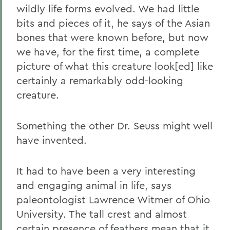
wildly life forms evolved. We had little
bits and pieces of it, he says of the Asian
bones that were known before, but now
we have, for the first time, a complete
picture of what this creature look[ed] like
certainly a remarkably odd-looking
creature.
Something the other Dr. Seuss might well
have invented.
It had to have been a very interesting
and engaging animal in life, says
paleontologist Lawrence Witmer of Ohio
University. The tall crest and almost
certain presence of feathers mean that it