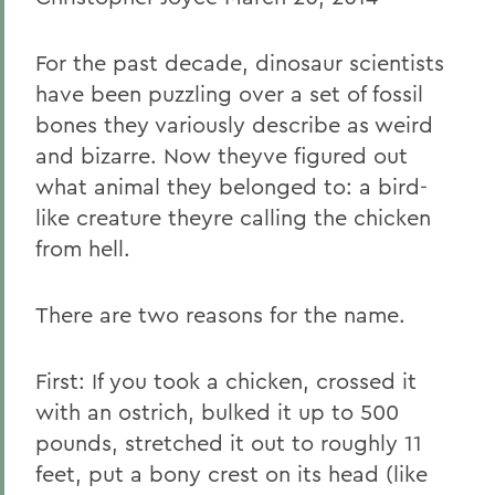
For the past decade, dinosaur scientists
have been puzzling over a set of fossil
bones they variously describe as weird
and bizarre. Now theyve figured out
what animal they belonged to: a bird-
like creature theyre calling the chicken
from hell.
There are two reasons for the name.
First: If you took a chicken, crossed it
with an ostrich, bulked it up to 500
pounds, stretched it out to roughly 11
feet, put a bony crest on its head (like