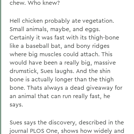
chew. Who knew?
Hell chicken probably ate vegetation.
Small animals, maybe, and eggs.
Certainly it was fast with its thigh-bone
like a baseball bat, and bony ridges
where big muscles could attach. This
would have been a really big, massive
drumstick, Sues laughs. And the shin
bone is actually longer than the thigh
bone. Thats always a dead giveaway for
an animal that can run really fast, he
says.
Sues says the discovery, described in the
journal PLOS One, shows how widely and