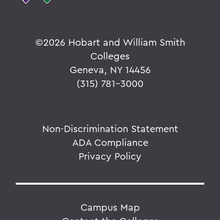
©
2026 Hobart and William Smith
Colleges
Geneva, NY 14456
(315) 781-3000
Non-Discrimination Statement
ADA Compliance
Privacy Policy
Campus Map