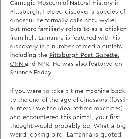
Carnegie Museum of Natural History in
Pittsburgh, helped discover a species of
dinosaur he formally calls Anzu wyliei,
but more familiarly refers to as a chicken
from hell. Lamanna is featured with his
discovery in a number of media outlets,
including the
Pittsburgh Post-Gazette,
CNN
and NPR. He was also featured on
Science Friday
.
If you were to take a time machine back
to the end of the age of dinosaurs (fossil-
hunters love the idea of time machines)
and encountered this animal, your first
thought would probably be, What a big,
weird looking bird, Lamanna is quoted