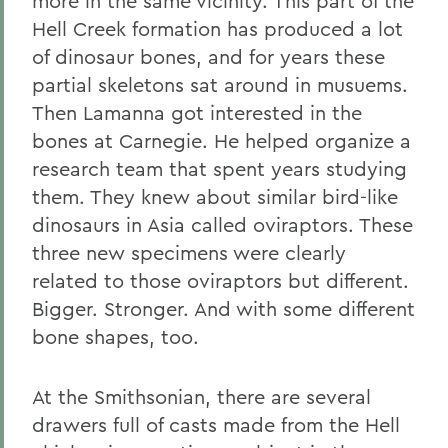
more in the same vicinity. This part of the
Hell Creek formation has produced a lot
of dinosaur bones, and for years these
partial skeletons sat around in musuems.
Then Lamanna got interested in the
bones at Carnegie. He helped organize a
research team that spent years studying
them. They knew about similar bird-like
dinosaurs in Asia called oviraptors. These
three new specimens were clearly
related to those oviraptors but different.
Bigger. Stronger. And with some different
bone shapes, too.
At the Smithsonian, there are several
drawers full of casts made from the Hell