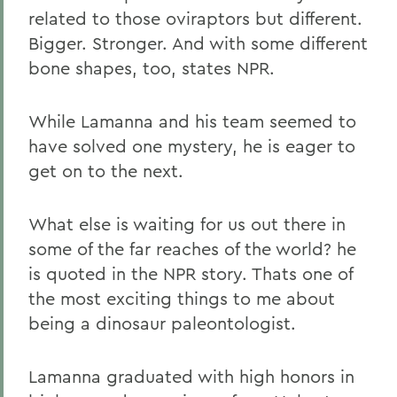
related to those oviraptors but different.
Bigger. Stronger. And with some different
bone shapes, too, states NPR.
While Lamanna and his team seemed to
have solved one mystery, he is eager to
get on to the next.
What else is waiting for us out there in
some of the far reaches of the world? he
is quoted in the NPR story. Thats one of
the most exciting things to me about
being a dinosaur paleontologist.
Lamanna graduated with high honors in