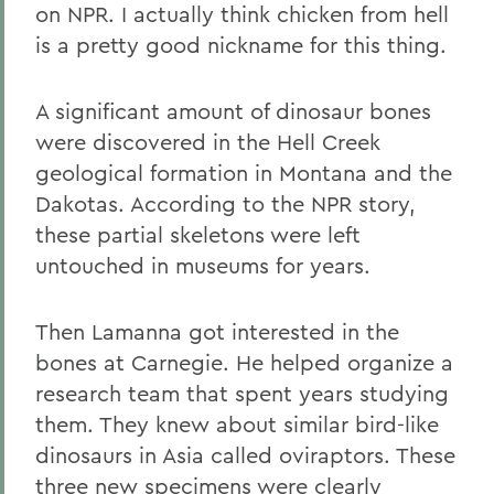
on NPR. I actually think chicken from hell
is a pretty good nickname for this thing.
A significant amount of dinosaur bones
were discovered in the Hell Creek
geological formation in Montana and the
Dakotas. According to the NPR story,
these partial skeletons were left
untouched in museums for years.
Then Lamanna got interested in the
bones at Carnegie. He helped organize a
research team that spent years studying
them. They knew about similar bird-like
dinosaurs in Asia called oviraptors. These
three new specimens were clearly