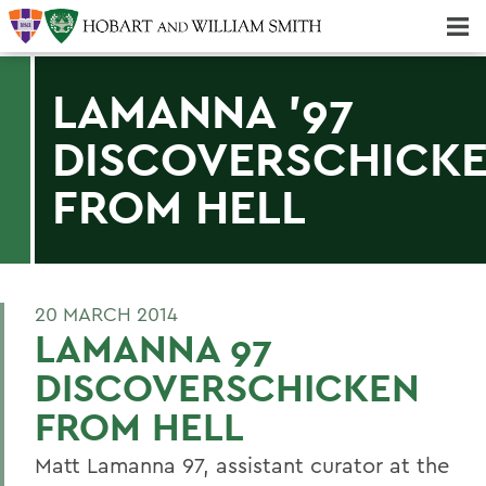
Majors & Minors; Pre-Professional & Graduate Programs
Three-peat! Hobart Hockey Wins 2025 National Championship!
LAMANNA '97
DISCOVERSCHICK
FROM HELL
20 MARCH 2014
LAMANNA 97
DISCOVERSCHICKEN
FROM HELL
Matt Lamanna 97, assistant curator at the