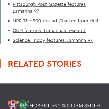
Pittsburgh Post-Gazette features
Lamanna 97
NPR The 500 pound Chicken from Hell
CNN features Lamannas research
Science Friday features Lamanna 97
RELATED STORIES