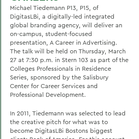
Michael Tiedemann P13, P15, of
DigitasLBi, a digitally-led integrated
global branding agency, will deliver an
on-campus, student-focused
presentation, A Career in Advertising.
The talk will be held on Thursday, March
27 at 7:30 p.m. in Stern 103 as part of the
Colleges Professionals in Residence
Series, sponsored by the Salisbury
Center for Career Services and
Professional Development.
In 2011, Tiedemann was selected to lead
the creative pitch for what was to
become DigitasLBi Bostons biggest