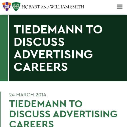
Majors & Minors; Pre-Professional & Graduate Programs
Three-peat! Hobart Hockey Wins 2025 National Championship!
TIEDEMANN TO
DISCUSS
ADVERTISING
CAREERS
24 MARCH 2014
TIEDEMANN TO
DISCUSS ADVERTISING
CAREERS