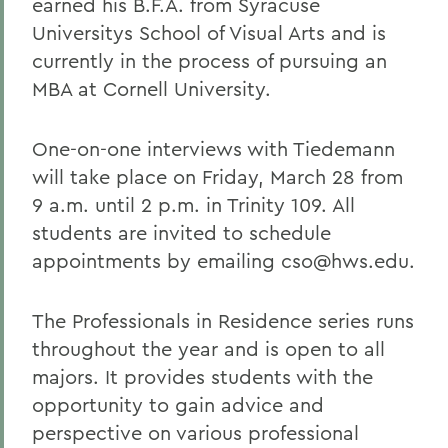
earned his B.F.A. from Syracuse
Universitys School of Visual Arts and is
currently in the process of pursuing an
MBA at Cornell University.
One-on-one interviews with Tiedemann
will take place on Friday, March 28 from
9 a.m. until 2 p.m. in Trinity 109. All
students are invited to schedule
appointments by emailing cso@hws.edu.
The Professionals in Residence series runs
throughout the year and is open to all
majors. It provides students with the
opportunity to gain advice and
perspective on various professional