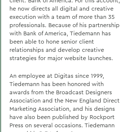
client: Bank of America. For this account,
he now directs all digital and creative
execution with a team of more than 35
professionals. Because of his partnership
with Bank of America, Tiedemann has
been able to hone senior client
relationships and develop creative
strategies for major website launches.
An employee at Digitas since 1999,
Tiedemann has been honored with
awards from the Broadcast Designers
Association and the New England Direct
Marketing Association, and his designs
have also been published by Rockport
Press on several occasions. Tiedemann