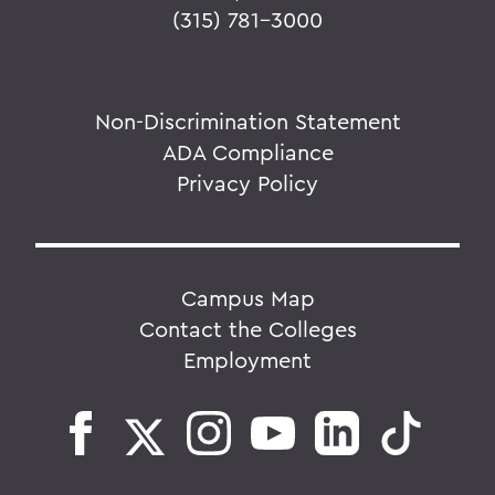
(315) 781-3000
Non-Discrimination Statement
ADA Compliance
Privacy Policy
Campus Map
Contact the Colleges
Employment