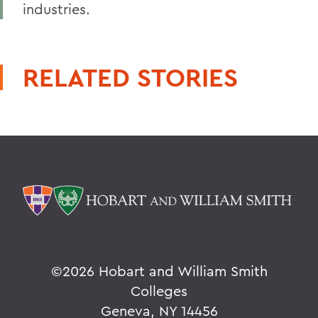
industries.
RELATED STORIES
©
2026 Hobart and William Smith
Colleges
Geneva, NY 14456