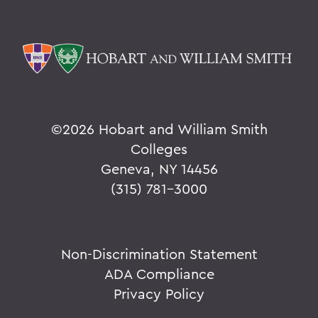
©
2026 Hobart and William Smith
Colleges
Geneva, NY 14456
(315) 781-3000
Non-Discrimination Statement
ADA Compliance
Privacy Policy