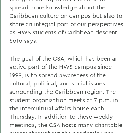
spread more knowledge about the
Caribbean culture on campus but also to
share an integral part of our perspectives
as HWS students of Caribbean descent,
Soto says.
The goal of the CSA, which has been an
active part of the HWS campus since
1999, is to spread awareness of the
cultural, political, and social issues
surrounding the Caribbean region. The
student organization meets at 7 p.m. in
the Intercultural Affairs house each
Thursday. In addition to these weekly
meetings, the CSA hosts many charitable