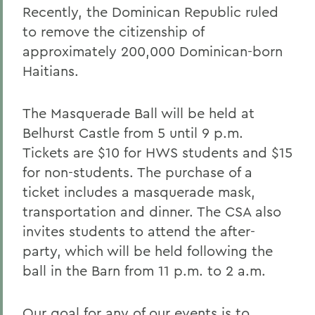
Recently, the Dominican Republic ruled
to remove the citizenship of
approximately 200,000 Dominican-born
Haitians.
The Masquerade Ball will be held at
Belhurst Castle from 5 until 9 p.m.
Tickets are $10 for HWS students and $15
for non-students. The purchase of a
ticket includes a masquerade mask,
transportation and dinner. The CSA also
invites students to attend the after-
party, which will be held following the
ball in the Barn from 11 p.m. to 2 a.m.
Our goal for any of our events is to