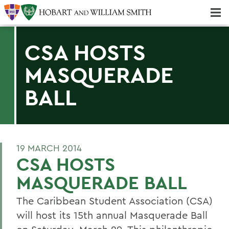
Majors & Minors; Pre-Professional & Graduate Programs
Three-peat! Hobart Hockey Wins 2025 National Championship!
CSA HOSTS
MASQUERADE
BALL
19 MARCH 2014
CSA HOSTS
MASQUERADE BALL
The Caribbean Student Association (CSA)
will host its 15th annual Masquerade Ball