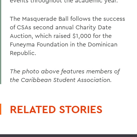
events throughout the academic year.
The Masquerade Ball follows the success
of CSAs second annual Charity Date
Auction, which raised $1,000 for the
Funeyma Foundation in the Dominican
Republic.
The photo above features members of
the Caribbean Student Association.
RELATED STORIES