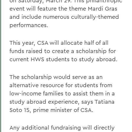
on Saturday, March 29. This philanthropic
event will feature the theme Mardi Gras
and include numerous culturally-themed
performances.
This year, CSA will allocate half of all
funds raised to create a scholarship for
current HWS students to study abroad.
The scholarship would serve as an
alternative resource for students from
low-income families to assist them in a
study abroad experience, says Tatiana
Soto 15, prime minister of CSA.
Any additional fundraising will directly