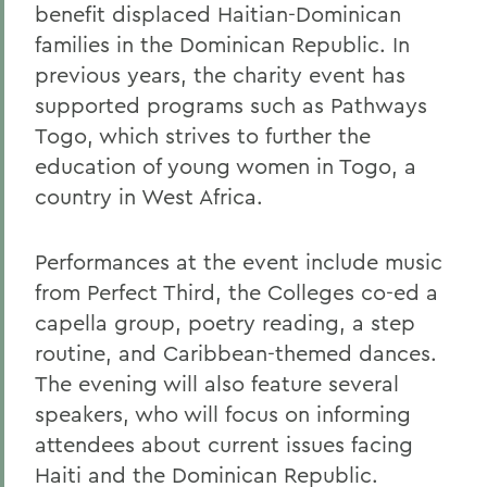
benefit displaced Haitian-Dominican
families in the Dominican Republic. In
previous years, the charity event has
supported programs such as Pathways
Togo, which strives to further the
education of young women in Togo, a
country in West Africa.
Performances at the event include music
from Perfect Third, the Colleges co-ed a
capella group, poetry reading, a step
routine, and Caribbean-themed dances.
The evening will also feature several
speakers, who will focus on informing
attendees about current issues facing
Haiti and the Dominican Republic.