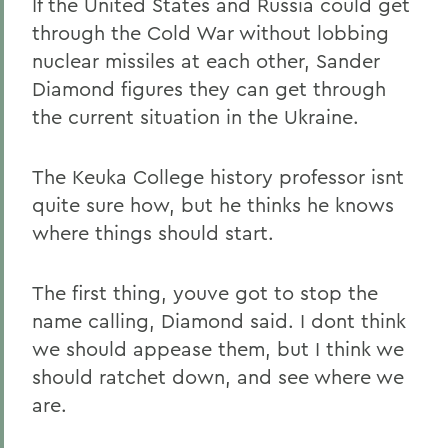
If the United States and Russia could get
through the Cold War without lobbing
nuclear missiles at each other, Sander
Diamond figures they can get through
the current situation in the Ukraine.
The Keuka College history professor isnt
quite sure how, but he thinks he knows
where things should start.
The first thing, youve got to stop the
name calling, Diamond said. I dont think
we should appease them, but I think we
should ratchet down, and see where we
are.