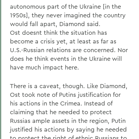
autonomous part of the Ukraine [in the
1950s], they never imagined the country
would fall apart, Diamond said.
Ost doesnt think the situation has
become a crisis yet, at least as far as
U.S.-Russian relations are concerned. Nor
does he think events in the Ukraine will
have much impact here.
There is a caveat, though. Like Diamond,
Ost took note of Putins justification for
his actions in the Crimea. Instead of
claiming that he needed to protect
Russias ample assets in the region, Putin
justified his actions by saying he needed
to protect the right of ethnic Russians to