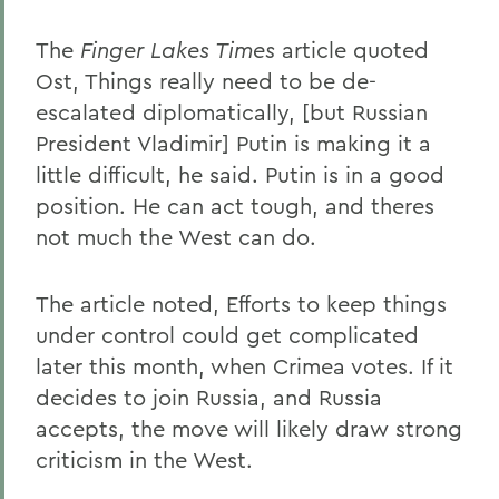
The
Finger Lakes Times
article quoted
Ost, Things really need to be de-
escalated diplomatically, [but Russian
President Vladimir] Putin is making it a
little difficult, he said. Putin is in a good
position. He can act tough, and theres
not much the West can do.
The article noted, Efforts to keep things
under control could get complicated
later this month, when Crimea votes. If it
decides to join Russia, and Russia
accepts, the move will likely draw strong
criticism in the West.