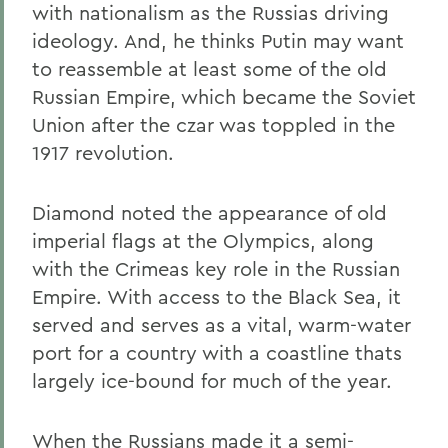
with nationalism as the Russias driving
ideology. And, he thinks Putin may want
to reassemble at least some of the old
Russian Empire, which became the Soviet
Union after the czar was toppled in the
1917 revolution.
Diamond noted the appearance of old
imperial flags at the Olympics, along
with the Crimeas key role in the Russian
Empire. With access to the Black Sea, it
served and serves as a vital, warm-water
port for a country with a coastline thats
largely ice-bound for much of the year.
When the Russians made it a semi-