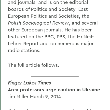
and journals, and is on the editorial
boards of Politics and Society, East
European Politics and Societies,
the
Polish Sociological Review
, and several
other European journals. He has been
featured on the BBC, PBS, the McNeil-
Lehrer Report and on numerous major
radio stations.
The full article follows.
Finger Lakes Times
Area professors urge caution in Ukraine
Jim Miller March 9, 2014