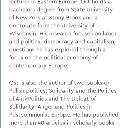
lecturer in Eastern Europe, Ost holds a
bachelors degree from State University
of New York at Stony Brook and a
doctorate from the University of
Wisconsin. His research focuses on labor
and politics, democracy and capitalism,
questions he has explored through a
focus on the political economy of
contemporary Europe.
Ost is also the author of two books on
Polish politics: Solidarity and the Politics
of Anti-Politics and The Defeat of
Solidarity: Anger and Politics in
Postcommunist Europe. He has published
more than 40 articles in scholarly books