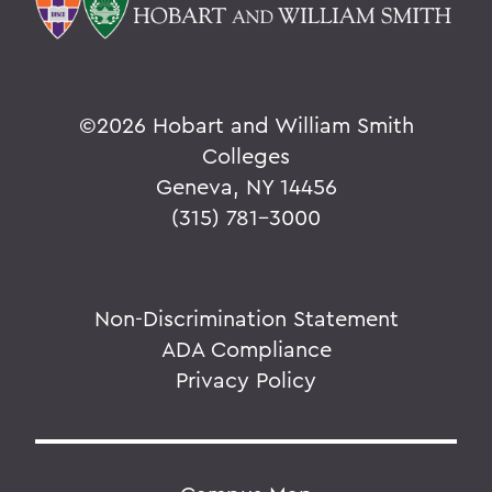
©
2026 Hobart and William Smith
Colleges
Geneva, NY 14456
(315) 781-3000
Non-Discrimination Statement
ADA Compliance
Privacy Policy