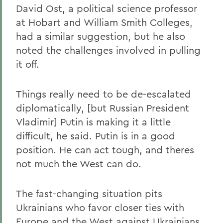
David Ost, a political science professor
at Hobart and William Smith Colleges,
had a similar suggestion, but he also
noted the challenges involved in pulling
it off.
Things really need to be de-escalated
diplomatically, [but Russian President
Vladimir] Putin is making it a little
difficult, he said. Putin is in a good
position. He can act tough, and theres
not much the West can do.
The fast-changing situation pits
Ukrainians who favor closer ties with
Europe and the West against Ukrainians