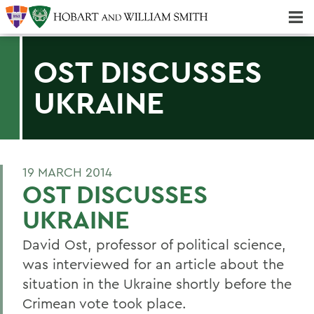
Majors & Minors; Pre-Professional & Graduate Programs
Three-peat! Hobart Hockey Wins 2025 National Championship!
OST DISCUSSES
UKRAINE
19 MARCH 2014
OST DISCUSSES
UKRAINE
David Ost, professor of political science,
was interviewed for an article about the
situation in the Ukraine shortly before the
Crimean vote took place.