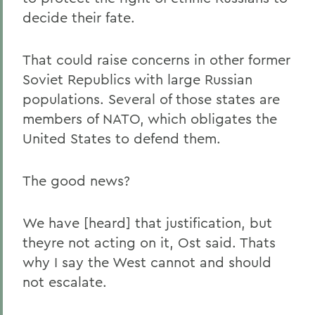
decide their fate.
That could raise concerns in other former
Soviet Republics with large Russian
populations. Several of those states are
members of NATO, which obligates the
United States to defend them.
The good news?
We have [heard] that justification, but
theyre not acting on it, Ost said. Thats
why I say the West cannot and should
not escalate.