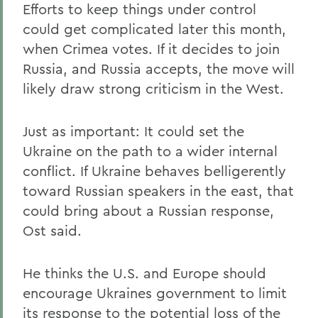
Efforts to keep things under control
could get complicated later this month,
when Crimea votes. If it decides to join
Russia, and Russia accepts, the move will
likely draw strong criticism in the West.
Just as important: It could set the
Ukraine on the path to a wider internal
conflict. If Ukraine behaves belligerently
toward Russian speakers in the east, that
could bring about a Russian response,
Ost said.
He thinks the U.S. and Europe should
encourage Ukraines government to limit
its response to the potential loss of the