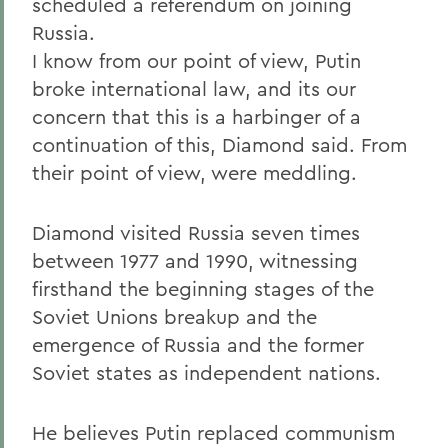
scheduled a referendum on joining
Russia.
I know from our point of view, Putin
broke international law, and its our
concern that this is a harbinger of a
continuation of this, Diamond said. From
their point of view, were meddling.
Diamond visited Russia seven times
between 1977 and 1990, witnessing
firsthand the beginning stages of the
Soviet Unions breakup and the
emergence of Russia and the former
Soviet states as independent nations.
He believes Putin replaced communism