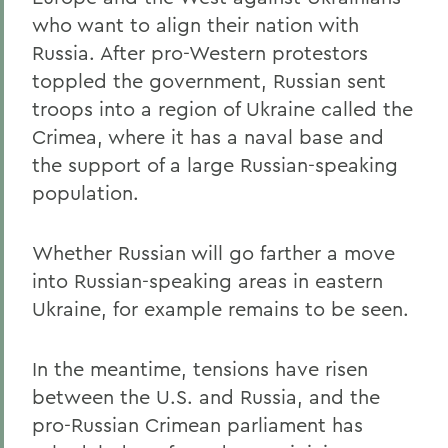
who want to align their nation with
Russia. After pro-Western protestors
toppled the government, Russian sent
troops into a region of Ukraine called the
Crimea, where it has a naval base and
the support of a large Russian-speaking
population.
Whether Russian will go farther a move
into Russian-speaking areas in eastern
Ukraine, for example remains to be seen.
In the meantime, tensions have risen
between the U.S. and Russia, and the
pro-Russian Crimean parliament has