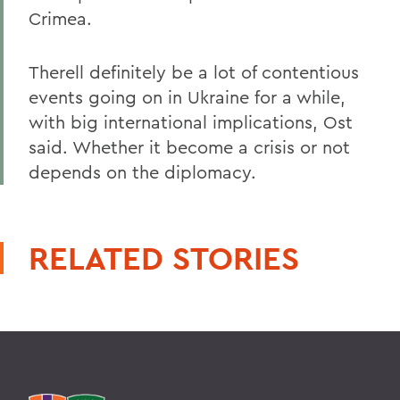
Crimea.
Therell definitely be a lot of contentious
events going on in Ukraine for a while,
with big international implications, Ost
said. Whether it become a crisis or not
depends on the diplomacy.
RELATED STORIES