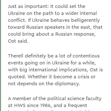
Just as important: It could set the
Ukraine on the path to a wider internal
conflict. If Ukraine behaves belligerently
toward Russian speakers in the east, that
could bring about a Russian response,
Ost said.
Therell definitely be a lot of contentious
events going on in Ukraine for a while,
with big international implications, Ost is
quoted. Whether it become a crisis or
not depends on the diplomacy.
A member of the political science faculty
at HWS since 1986, and a frequent