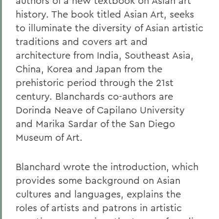
authors of a new textbook on Asian art
history. The book titled Asian Art, seeks
to illuminate the diversity of Asian artistic
traditions and covers art and
architecture from India, Southeast Asia,
China, Korea and Japan from the
prehistoric period through the 21st
century. Blanchards co-authors are
Dorinda Neave of Capilano University
and Marika Sardar of the San Diego
Museum of Art.
Blanchard wrote the introduction, which
provides some background on Asian
cultures and languages, explains the
roles of artists and patrons in artistic