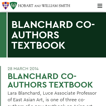
Majors & Minors; Pre-Professional & Graduate Programs
Three-peat! Hobart Hockey Wins 2025 National Championship!
BLANCHARD CO-
AUTHORS
TEXTBOOK
28 MARCH 2014
BLANCHARD CO-
AUTHORS TEXTBOOK
Lara Blanchard, Luce Associate Professor
of East Asian Art, is one of three co-