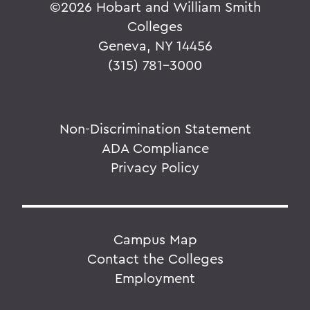
©
2026 Hobart and William Smith
Colleges
Geneva, NY 14456
(315) 781-3000
Non-Discrimination Statement
ADA Compliance
Privacy Policy
Campus Map
Contact the Colleges
Employment