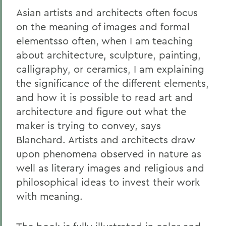
Asian artists and architects often focus
on the meaning of images and formal
elementsso often, when I am teaching
about architecture, sculpture, painting,
calligraphy, or ceramics, I am explaining
the significance of the different elements,
and how it is possible to read art and
architecture and figure out what the
maker is trying to convey, says
Blanchard. Artists and architects draw
upon phenomena observed in nature as
well as literary images and religious and
philosophical ideas to invest their work
with meaning.