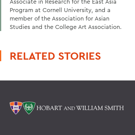
Associate in Research for the East Asia
Program at Cornell University, and a
member of the Association for Asian
Studies and the College Art Association.
RELATED STORIES