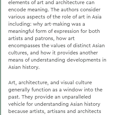
elements of art and architecture can
encode meaning. The authors consider
various aspects of the role of art in Asia
including: why art-making was a
meaningful form of expression for both
artists and patrons, how art
encompasses the values of distinct Asian
cultures, and how it provides another
means of understanding developments in
Asian history.
Art, architecture, and visual culture
generally function as a window into the
past. They provide an unparalleled
vehicle for understanding Asian history
because artists, artisans and architects