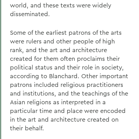
world, and these texts were widely
disseminated.
Some of the earliest patrons of the arts
were rulers and other people of high
rank, and the art and architecture
created for them often proclaims their
political status and their role in society,
according to Blanchard. Other important
patrons included religious practitioners
and institutions, and the teachings of the
Asian religions as interpreted in a
particular time and place were encoded
in the art and architecture created on
their behalf.