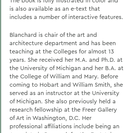
The book is fully illustrated in color and
is also available as an e-text that
includes a number of interactive features.
Blanchard is chair of the art and
architecture department and has been
teaching at the Colleges for almost 13
years. She received her M.A. and Ph.D. at
the University of Michigan and her B.A. at
the College of William and Mary. Before
coming to Hobart and William Smith, she
served as an instructor at the University
of Michigan. She also previously held a
research fellowship at the Freer Gallery
of Art in Washington, D.C. Her
professional affiliations include being an