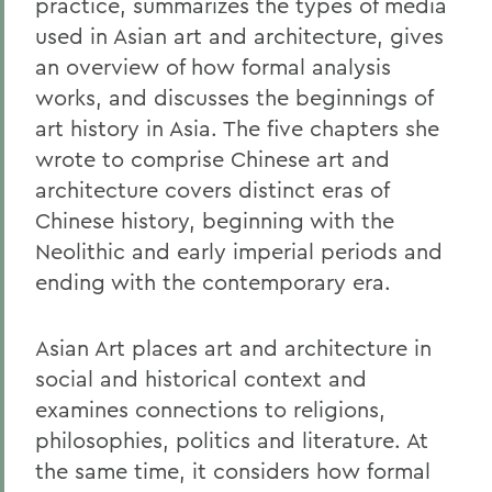
practice, summarizes the types of media
used in Asian art and architecture, gives
an overview of how formal analysis
works, and discusses the beginnings of
art history in Asia. The five chapters she
wrote to comprise Chinese art and
architecture covers distinct eras of
Chinese history, beginning with the
Neolithic and early imperial periods and
ending with the contemporary era.
Asian Art places art and architecture in
social and historical context and
examines connections to religions,
philosophies, politics and literature. At
the same time, it considers how formal