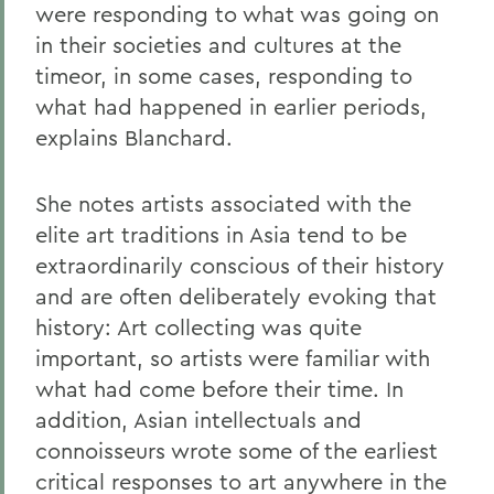
were responding to what was going on
in their societies and cultures at the
timeor, in some cases, responding to
what had happened in earlier periods,
explains Blanchard.
She notes artists associated with the
elite art traditions in Asia tend to be
extraordinarily conscious of their history
and are often deliberately evoking that
history: Art collecting was quite
important, so artists were familiar with
what had come before their time. In
addition, Asian intellectuals and
connoisseurs wrote some of the earliest
critical responses to art anywhere in the