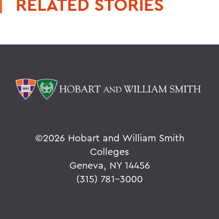
RELATED STORIES
©
2026 Hobart and William Smith
Colleges
Geneva, NY 14456
(315) 781-3000