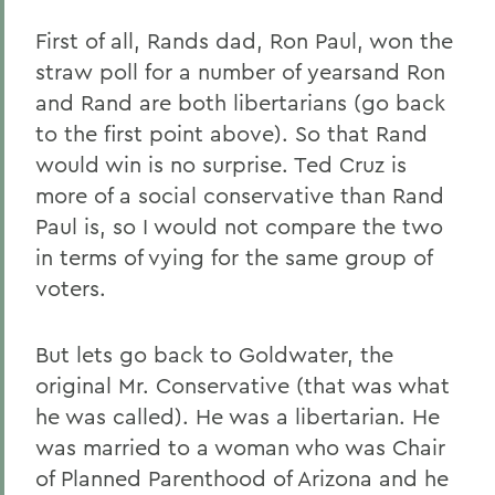
First of all, Rands dad, Ron Paul, won the
straw poll for a number of yearsand Ron
and Rand are both libertarians (go back
to the first point above). So that Rand
would win is no surprise. Ted Cruz is
more of a social conservative than Rand
Paul is, so I would not compare the two
in terms of vying for the same group of
voters.
But lets go back to Goldwater, the
original Mr. Conservative (that was what
he was called). He was a libertarian. He
was married to a woman who was Chair
of Planned Parenthood of Arizona and he