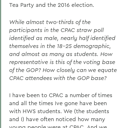
Tea Party and the 2016 election.
While almost two-thirds of the
participants in the CPAC straw poll
identified as male, nearly half identified
themselves in the 18-25 demographic,
and almost as many as students. How
representative is this of the voting base
of the GOP? How closely can we equate
CPAC attendees with the GOP base?
I have been to CPAC a number of times
and all the times Ive gone have been
with HWS students. We (the students
and I) have often noticed how many
young people were at CPAC. And we