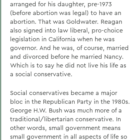
arranged for his daughter, pre-1973
(before abortion was legal) to have an
abortion. That was Goldwater. Reagan
also signed into law liberal, pro-choice
legislation in California when he was
governor. And he was, of course, married
and divorced before he married Nancy.
Which is to say he did not live his life as
a social conservative.
Social conservatives became a major
bloc in the Republican Party in the 1980s.
George H.W. Bush was much more of a
traditional/libertarian conservative. In
other words, small government means
small government in all aspects of life so