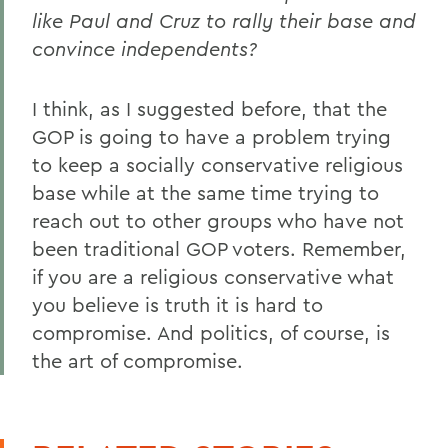
like Paul and Cruz to rally their base and
convince independents?
I think, as I suggested before, that the
GOP is going to have a problem trying
to keep a socially conservative religious
base while at the same time trying to
reach out to other groups who have not
been traditional GOP voters. Remember,
if you are a religious conservative what
you believe is truth it is hard to
compromise. And politics, of course, is
the art of compromise.