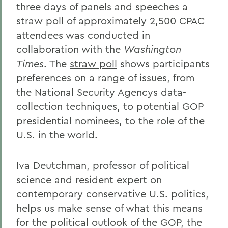
three days of panels and speeches a
straw poll of approximately 2,500 CPAC
attendees was conducted in
collaboration with the
Washington
Times
. The
straw poll
shows participants
preferences on a range of issues, from
the National Security Agencys data-
collection techniques, to potential GOP
presidential nominees, to the role of the
U.S. in the world.
Iva Deutchman, professor of political
science and resident expert on
contemporary conservative U.S. politics,
helps us make sense of what this means
for the political outlook of the GOP, the