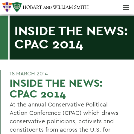
Majors & Minors; Pre-Professional & Graduate Programs
Three-peat! Hobart Hockey Wins 2025 National Championship!
INSIDE THE NEWS:
CPAC 2014
18 MARCH 2014
INSIDE THE NEWS:
CPAC 2014
At the annual Conservative Political
Action Conference (CPAC) which draws
conservative politicians, activists and
constituents from across the U.S. for