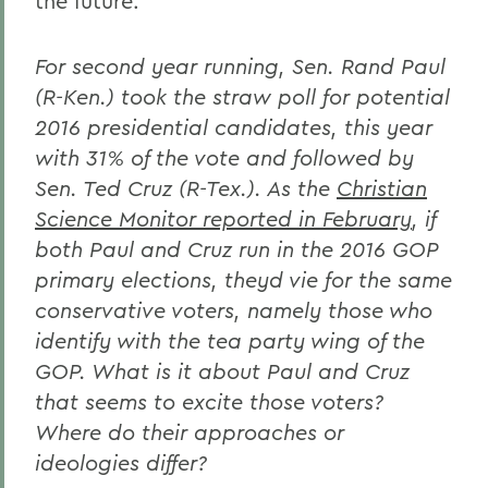
the future.
For second year running, Sen. Rand Paul
(R-Ken.) took the straw poll for potential
2016 presidential candidates, this year
with 31% of the vote and followed by
Sen. Ted Cruz (R-Tex.). As the
Christian
Science Monitor reported in February
, if
both Paul and Cruz run in the 2016 GOP
primary elections, theyd vie for the same
conservative voters, namely those who
identify with the tea party wing of the
GOP. What is it about Paul and Cruz
that seems to excite those voters?
Where do their approaches or
ideologies differ?