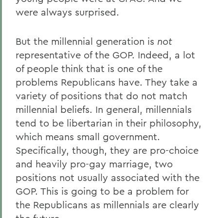
were always surprised.
But the millennial generation is
not
representative of the GOP. Indeed, a lot
of people think that is one of the
problems Republicans have. They take a
variety of positions that do not match
millennial beliefs. In general, millennials
tend to be libertarian in their philosophy,
which means small government.
Specifically, though, they are pro-choice
and heavily pro-gay marriage, two
positions not usually associated with the
GOP. This is going to be a problem for
the Republicans as millennials are clearly