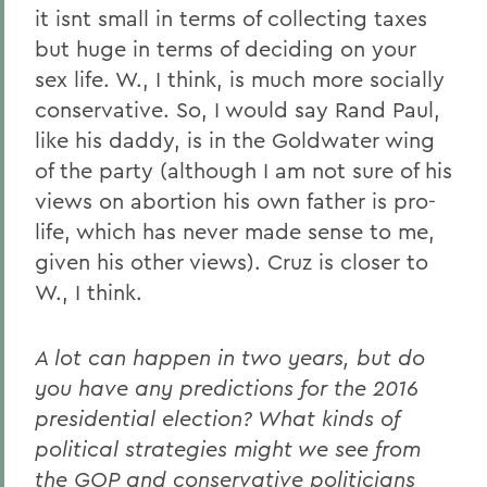
it isnt small in terms of collecting taxes
but huge in terms of deciding on your
sex life. W., I think, is much more socially
conservative. So, I would say Rand Paul,
like his daddy, is in the Goldwater wing
of the party (although I am not sure of his
views on abortion his own father is pro-
life, which has never made sense to me,
given his other views). Cruz is closer to
W., I think.
A lot can happen in two years, but do
you have any predictions for the 2016
presidential election? What kinds of
political strategies might we see from
the GOP and conservative politicians