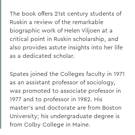
The book offers 21st century students of
Ruskin a review of the remarkable
biographic work of Helen Viljoen at a
critical point in Ruskin scholarship, and
also provides astute insights into her life
as a dedicated scholar.
Spates joined the Colleges faculty in 1971
as an assistant professor of sociology,
was promoted to associate professor in
1977 and to professor in 1982. His
master's and doctorate are from Boston
University; his undergraduate degree is
from Colby College in Maine.