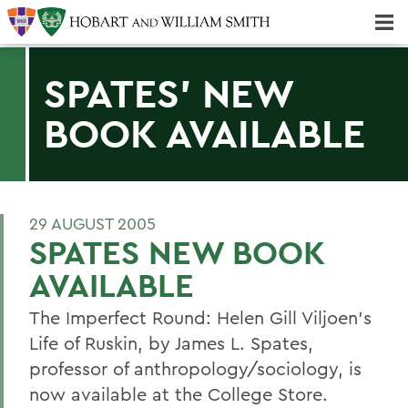
Majors & Minors; Pre-Professional & Graduate Programs
Three-peat! Hobart Hockey Wins 2025 National Championship!
SPATES' NEW
BOOK AVAILABLE
29 AUGUST 2005
SPATES NEW BOOK
AVAILABLE
The Imperfect Round: Helen Gill Viljoen's
Life of Ruskin, by James L. Spates,
professor of anthropology/sociology, is
now available at the College Store.