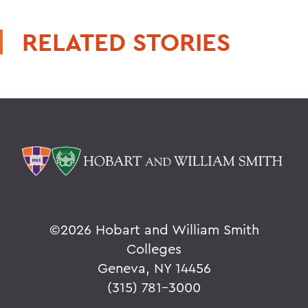
RELATED STORIES
©
2026 Hobart and William Smith
Colleges
Geneva, NY 14456
(315) 781-3000