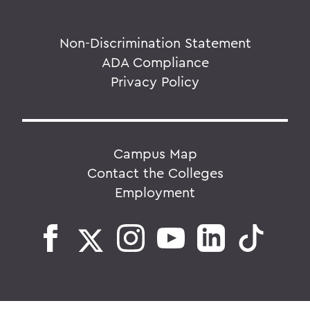
Non-Discrimination Statement
ADA Compliance
Privacy Policy
Campus Map
Contact the Colleges
Employment