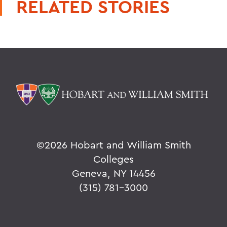
RELATED STORIES
©
2026 Hobart and William Smith
Colleges
Geneva, NY 14456
(315) 781-3000