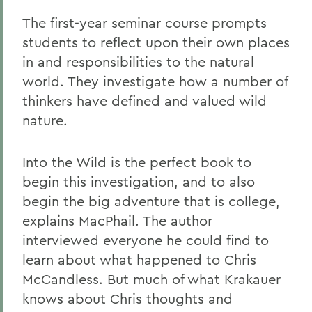
The first-year seminar course prompts
students to reflect upon their own places
in and responsibilities to the natural
world. They investigate how a number of
thinkers have defined and valued wild
nature.
Into the Wild is the perfect book to
begin this investigation, and to also
begin the big adventure that is college,
explains MacPhail. The author
interviewed everyone he could find to
learn about what happened to Chris
McCandless. But much of what Krakauer
knows about Chris thoughts and