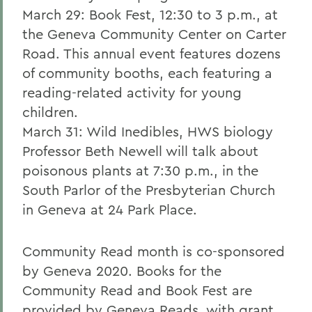
March 29: Book Fest, 12:30 to 3 p.m., at
the Geneva Community Center on Carter
Road. This annual event features dozens
of community booths, each featuring a
reading-related activity for young
children.
March 31: Wild Inedibles, HWS biology
Professor Beth Newell will talk about
poisonous plants at 7:30 p.m., in the
South Parlor of the Presbyterian Church
in Geneva at 24 Park Place.
Community Read month is co-sponsored
by Geneva 2020. Books for the
Community Read and Book Fest are
provided by Geneva Reads, with grant