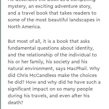
mystery, an exciting adventure story,
and a travel book that takes readers to
some of the most beautiful landscapes in
North America.
But most of all, it is a book that asks
fundamental questions about identity,
and the relationship of the individual to
his or her family, his society and his
natural environment, says MacPhail. Why
did Chris McCandless make the choices
he did? How and why did he have such a
significant impact on so many people
during his travels, and even after his
death?