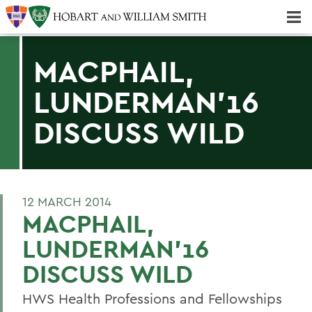
Majors & Minors; Pre-Professional & Graduate Programs
Three-peat! Hobart Hockey Wins 2025 National Championship!
MACPHAIL,
LUNDERMAN'16
DISCUSS WILD
12 MARCH 2014
MACPHAIL,
LUNDERMAN'16
DISCUSS WILD
HWS Health Professions and Fellowships