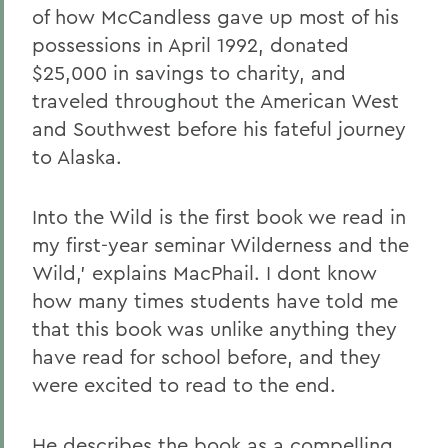
of how McCandless gave up most of his
possessions in April 1992, donated
$25,000 in savings to charity, and
traveled throughout the American West
and Southwest before his fateful journey
to Alaska.
Into the Wild is the first book we read in
my first-year seminar Wilderness and the
Wild,' explains MacPhail. I dont know
how many times students have told me
that this book was unlike anything they
have read for school before, and they
were excited to read to the end.
He describes the book as a compelling