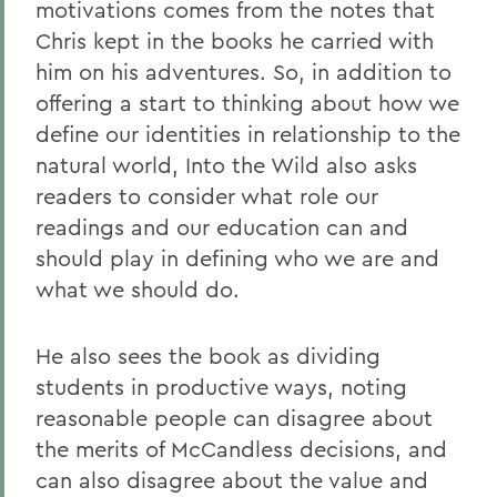
motivations comes from the notes that
Chris kept in the books he carried with
him on his adventures. So, in addition to
offering a start to thinking about how we
define our identities in relationship to the
natural world, Into the Wild also asks
readers to consider what role our
readings and our education can and
should play in defining who we are and
what we should do.
He also sees the book as dividing
students in productive ways, noting
reasonable people can disagree about
the merits of McCandless decisions, and
can also disagree about the value and