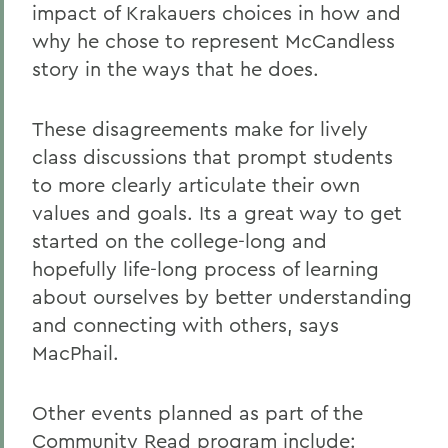
impact of Krakauers choices in how and
why he chose to represent McCandless
story in the ways that he does.
These disagreements make for lively
class discussions that prompt students
to more clearly articulate their own
values and goals. Its a great way to get
started on the college-long and
hopefully life-long process of learning
about ourselves by better understanding
and connecting with others, says
MacPhail.
Other events planned as part of the
Community Read program include: