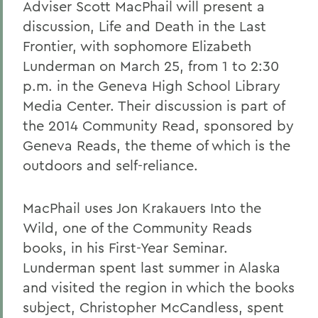
Adviser Scott MacPhail will present a
discussion, Life and Death in the Last
Frontier, with sophomore Elizabeth
Lunderman on March 25, from 1 to 2:30
p.m. in the Geneva High School Library
Media Center. Their discussion is part of
the 2014 Community Read, sponsored by
Geneva Reads, the theme of which is the
outdoors and self-reliance.
MacPhail uses Jon Krakauers Into the
Wild, one of the Community Reads
books, in his First-Year Seminar.
Lunderman spent last summer in Alaska
and visited the region in which the books
subject, Christopher McCandless, spent