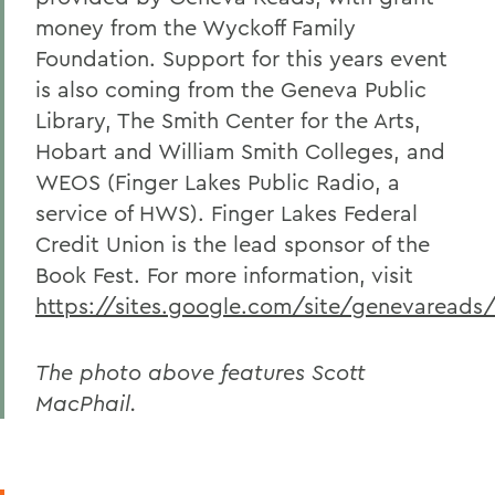
money from the Wyckoff Family
Foundation. Support for this years event
is also coming from the Geneva Public
Library, The Smith Center for the Arts,
Hobart and William Smith Colleges, and
WEOS (Finger Lakes Public Radio, a
service of HWS). Finger Lakes Federal
Credit Union is the lead sponsor of the
Book Fest. For more information, visit
https://sites.google.com/site/genevareads
The photo above features Scott
MacPhail.