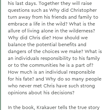
his last days. Together they will raise
questions such as Why did Christopher
turn away from his friends and family to
embrace a life in the wild? What is the
allure of living alone in the wilderness?
Why did Chris die? How should we
balance the potential benefits and
dangers of the choices we make? What is
an individuals responsibility to his family
or to the communities he is a part of?
How much is an individual responsible
for his fate? and Why do so many people
who never met Chris have such strong
opinions about his decisions?
In the book, Krakauer tells the true story