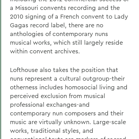
a Missouri convents recording and the
2010 signing of a French convent to Lady
Gagas record label, there are no
anthologies of contemporary nuns
musical works, which still largely reside
within convent archives.
Lofthouse also takes the position that
nuns represent a cultural outgroup-their
otherness includes homosocial living and
perceived exclusion from musical
professional exchanges-and
contemporary nun composers and their
music are virtually unknown. Large-scale
works, traditional styles, and