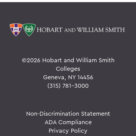
©
2026 Hobart and William Smith
Colleges
Geneva, NY 14456
(315) 781-3000
Non-Discrimination Statement
ADA Compliance
Privacy Policy