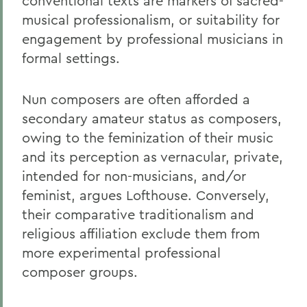
conventional texts are markers of sacred-
musical professionalism, or suitability for
engagement by professional musicians in
formal settings.
Nun composers are often afforded a
secondary amateur status as composers,
owing to the feminization of their music
and its perception as vernacular, private,
intended for non-musicians, and/or
feminist, argues Lofthouse. Conversely,
their comparative traditionalism and
religious affiliation exclude them from
more experimental professional
composer groups.