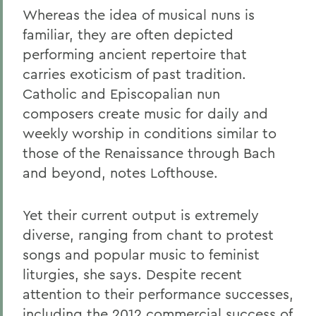
Whereas the idea of musical nuns is
familiar, they are often depicted
performing ancient repertoire that
carries exoticism of past tradition.
Catholic and Episcopalian nun
composers create music for daily and
weekly worship in conditions similar to
those of the Renaissance through Bach
and beyond, notes Lofthouse.
Yet their current output is extremely
diverse, ranging from chant to protest
songs and popular music to feminist
liturgies, she says. Despite recent
attention to their performance successes,
including the 2012 commercial success of