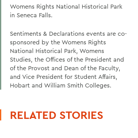
Womens Rights National Historical Park
in Seneca Falls.
Sentiments & Declarations events are co-
sponsored by the Womens Rights
National Historical Park, Womens
Studies, the Offices of the President and
of the Provost and Dean of the Faculty,
and Vice President for Student Affairs,
Hobart and William Smith Colleges.
RELATED STORIES