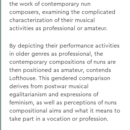
the work of contemporary nun
composers, examining the complicated
characterization of their musical
activities as professional or amateur.
By depicting their performance activities
in older genres as professional, the
contemporary compositions of nuns are
then positioned as amateur, contends
Lofthouse. This gendered comparison
derives from postwar musical
egalitarianism and expressions of
feminism, as well as perceptions of nuns
compositional aims and what it means to
take part in a vocation or profession.