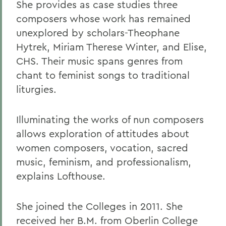
She provides as case studies three
composers whose work has remained
unexplored by scholars-Theophane
Hytrek, Miriam Therese Winter, and Elise,
CHS. Their music spans genres from
chant to feminist songs to traditional
liturgies.
Illuminating the works of nun composers
allows exploration of attitudes about
women composers, vocation, sacred
music, feminism, and professionalism,
explains Lofthouse.
She joined the Colleges in 2011. She
received her B.M. from Oberlin College