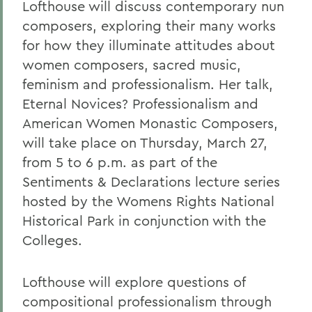
Lofthouse will discuss contemporary nun
composers, exploring their many works
for how they illuminate attitudes about
women composers, sacred music,
feminism and professionalism. Her talk,
Eternal Novices? Professionalism and
American Women Monastic Composers,
will take place on Thursday, March 27,
from 5 to 6 p.m. as part of the
Sentiments & Declarations lecture series
hosted by the Womens Rights National
Historical Park in conjunction with the
Colleges.
Lofthouse will explore questions of
compositional professionalism through