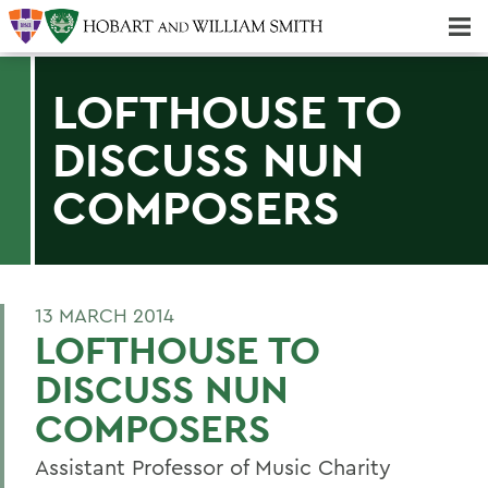
Majors & Minors; Pre-Professional & Graduate Programs
Three-peat! Hobart Hockey Wins 2025 National Championship!
LOFTHOUSE TO
DISCUSS NUN
COMPOSERS
13 MARCH 2014
LOFTHOUSE TO
DISCUSS NUN
COMPOSERS
Assistant Professor of Music Charity