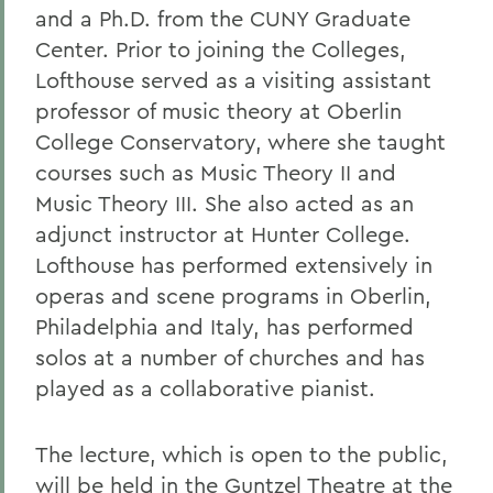
and a Ph.D. from the CUNY Graduate
Center. Prior to joining the Colleges,
Lofthouse served as a visiting assistant
professor of music theory at Oberlin
College Conservatory, where she taught
courses such as Music Theory II and
Music Theory III. She also acted as an
adjunct instructor at Hunter College.
Lofthouse has performed extensively in
operas and scene programs in Oberlin,
Philadelphia and Italy, has performed
solos at a number of churches and has
played as a collaborative pianist.
The lecture, which is open to the public,
will be held in the Guntzel Theatre at the