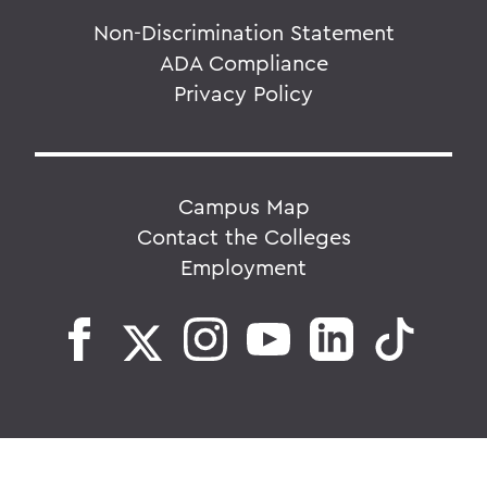
Non-Discrimination Statement
ADA Compliance
Privacy Policy
Campus Map
Contact the Colleges
Employment