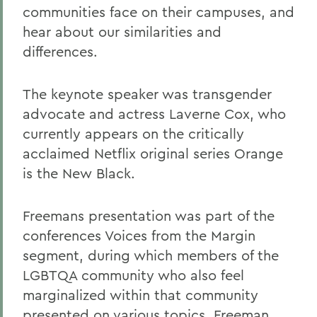
communities face on their campuses, and
hear about our similarities and
differences.
The keynote speaker was transgender
advocate and actress Laverne Cox, who
currently appears on the critically
acclaimed Netflix original series Orange
is the New Black.
Freemans presentation was part of the
conferences Voices from the Margin
segment, during which members of the
LGBTQA community who also feel
marginalized within that community
presented on various topics. Freeman