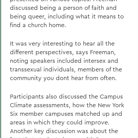
discussed being a person of faith and
being queer, including what it means to
find a church home.
It was very interesting to hear all the
different perspectives, says Freeman,
noting speakers included intersex and
transsexual individuals, members of the
community you dont hear from often.
Participants also discussed the Campus
Climate assessments, how the New York
Six member campuses matched up and
areas in which they could improve.
Another key discussion was about the