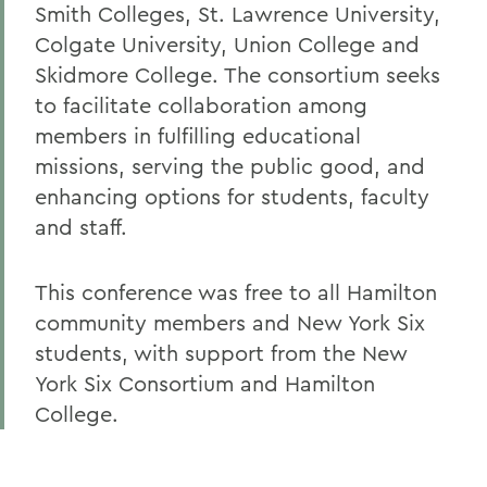
Smith Colleges, St. Lawrence University,
Colgate University, Union College and
Skidmore College. The consortium seeks
to facilitate collaboration among
members in fulfilling educational
missions, serving the public good, and
enhancing options for students, faculty
and staff.
This conference was free to all Hamilton
community members and New York Six
students, with support from the New
York Six Consortium and Hamilton
College.