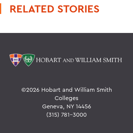
RELATED STORIES
©
2026 Hobart and William Smith
Colleges
Geneva, NY 14456
(315) 781-3000