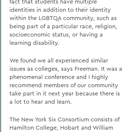
fact that students have multiple
identities in addition to their identity
within the LGBTQA community, such as
being part of a particular race, religion,
socioeconomic status, or having a
learning disability.
We found we all experienced similar
issues as colleges, says Freeman. It was a
phenomenal conference and I highly
recommend members of our community
take part in it next year because there is
a lot to hear and learn.
The New York Six Consortium consists of
Hamilton College, Hobart and William