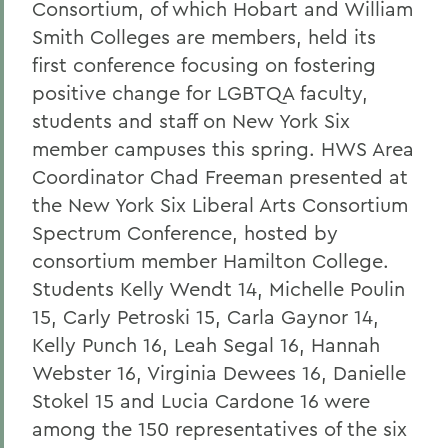
Consortium, of which Hobart and William
Smith Colleges are members, held its
first conference focusing on fostering
positive change for LGBTQA faculty,
students and staff on New York Six
member campuses this spring. HWS Area
Coordinator Chad Freeman presented at
the New York Six Liberal Arts Consortium
Spectrum Conference, hosted by
consortium member Hamilton College.
Students Kelly Wendt 14, Michelle Poulin
15, Carly Petroski 15, Carla Gaynor 14,
Kelly Punch 16, Leah Segal 16, Hannah
Webster 16, Virginia Dewees 16, Danielle
Stokel 15 and Lucia Cardone 16 were
among the 150 representatives of the six