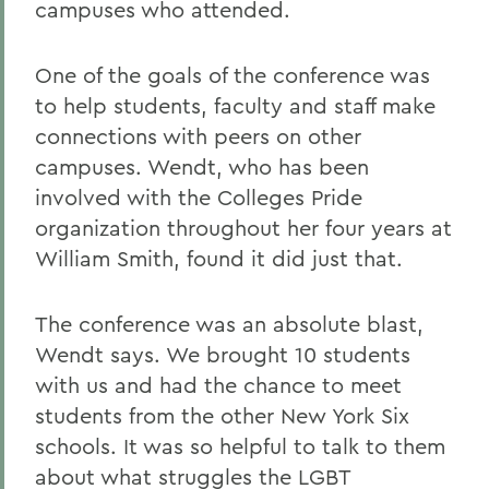
campuses who attended.
One of the goals of the conference was
to help students, faculty and staff make
connections with peers on other
campuses. Wendt, who has been
involved with the Colleges Pride
organization throughout her four years at
William Smith, found it did just that.
The conference was an absolute blast,
Wendt says. We brought 10 students
with us and had the chance to meet
students from the other New York Six
schools. It was so helpful to talk to them
about what struggles the LGBT