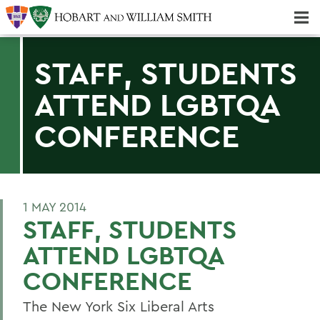
Majors & Minors; Pre-Professional & Graduate Programs
Three-peat! Hobart Hockey Wins 2025 National Championship!
STAFF, STUDENTS
ATTEND LGBTQA
CONFERENCE
1 MAY 2014
STAFF, STUDENTS
ATTEND LGBTQA
CONFERENCE
The New York Six Liberal Arts