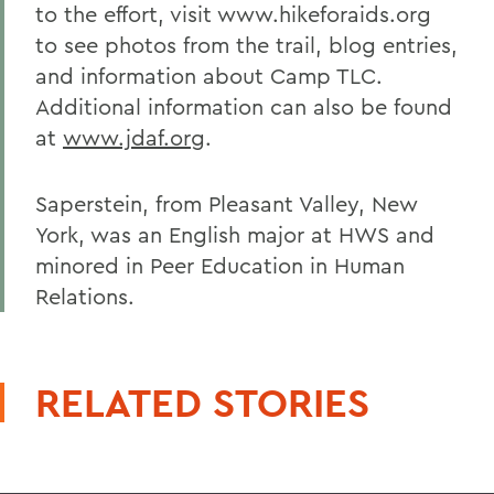
to the effort, visit www.hikeforaids.org
to see photos from the trail, blog entries,
and information about Camp TLC.
Additional information can also be found
at
www.jdaf.org
.
Saperstein, from Pleasant Valley, New
York, was an English major at HWS and
minored in Peer Education in Human
Relations.
RELATED STORIES