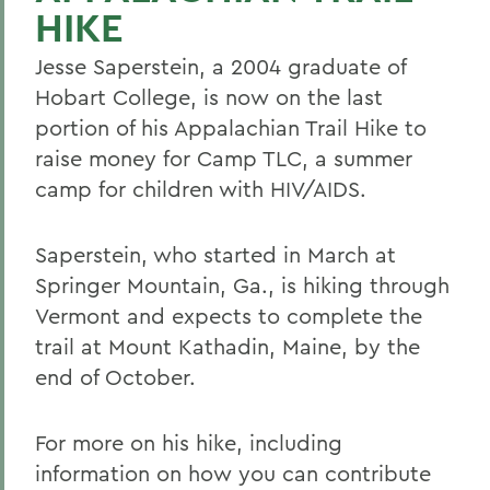
HIKE
Jesse Saperstein, a 2004 graduate of
Hobart College, is now on the last
portion of his Appalachian Trail Hike to
raise money for Camp TLC, a summer
camp for children with HIV/AIDS.
Saperstein, who started in March at
Springer Mountain, Ga., is hiking through
Vermont and expects to complete the
trail at Mount Kathadin, Maine, by the
end of October.
For more on his hike, including
information on how you can contribute