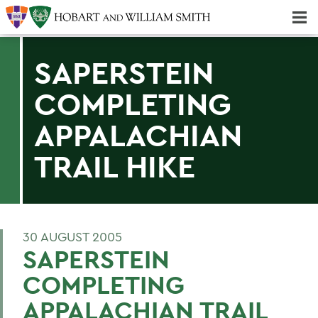
Majors & Minors; Pre-Professional & Graduate Programs
Three-peat! Hobart Hockey Wins 2025 National Championship!
SAPERSTEIN
COMPLETING
APPALACHIAN
TRAIL HIKE
30 AUGUST 2005
SAPERSTEIN
COMPLETING
APPALACHIAN TRAIL