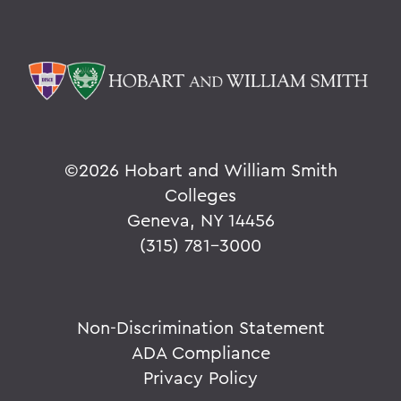
©
2026 Hobart and William Smith
Colleges
Geneva, NY 14456
(315) 781-3000
Non-Discrimination Statement
ADA Compliance
Privacy Policy