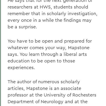
He says that for the next generation of
researchers at HWS, students should
remember that in scholarly investigation,
every once in a while the findings may
be a surprise.
You have to be open and prepared for
whatever comes your way, Mapstone
says. You learn through a liberal arts
education to be open to those
experiences.
The author of numerous scholarly
articles, Mapstone is an associate
professor at the University of Rochesters
Department of Neurology and at the