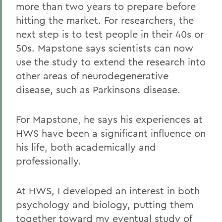
more than two years to prepare before
hitting the market. For researchers, the
next step is to test people in their 40s or
50s. Mapstone says scientists can now
use the study to extend the research into
other areas of neurodegenerative
disease, such as Parkinsons disease.
For Mapstone, he says his experiences at
HWS have been a significant influence on
his life, both academically and
professionally.
At HWS, I developed an interest in both
psychology and biology, putting them
together toward my eventual study of