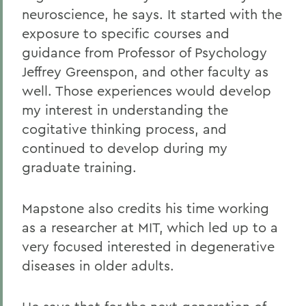
neuroscience, he says. It started with the
exposure to specific courses and
guidance from Professor of Psychology
Jeffrey Greenspon, and other faculty as
well. Those experiences would develop
my interest in understanding the
cogitative thinking process, and
continued to develop during my
graduate training.
Mapstone also credits his time working
as a researcher at MIT, which led up to a
very focused interested in degenerative
diseases in older adults.