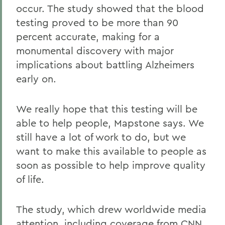
occur. The study showed that the blood
testing proved to be more than 90
percent accurate, making for a
monumental discovery with major
implications about battling Alzheimers
early on.
We really hope that this testing will be
able to help people, Mapstone says. We
still have a lot of work to do, but we
want to make this available to people as
soon as possible to help improve quality
of life.
The study, which drew worldwide media
attention, including coverage from
CNN
,