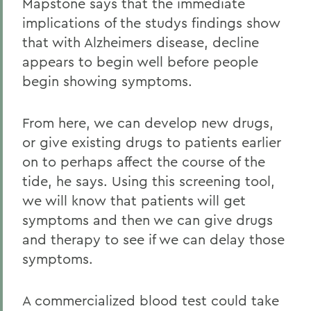
Mapstone says that the immediate
implications of the studys findings show
that with Alzheimers disease, decline
appears to begin well before people
begin showing symptoms.
From here, we can develop new drugs,
or give existing drugs to patients earlier
on to perhaps affect the course of the
tide, he says. Using this screening tool,
we will know that patients will get
symptoms and then we can give drugs
and therapy to see if we can delay those
symptoms.
A commercialized blood test could take