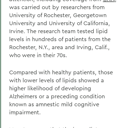
was carried out by researchers from
University of Rochester, Georgetown
University and University of California,
Irvine. The research team tested lipid
levels in hundreds of patients from the
Rochester, N.Y., area and Irving, Calif.,
who were in their 70s.
Compared with healthy patients, those
with lower levels of lipids showed a
higher likelihood of developing
Alzheimers or a preceding condition
known as amnestic mild cognitive
impairment.