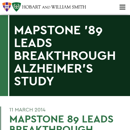
Majors & Minors; Pre-Professional & Graduate Programs
Three-peat! Hobart Hockey Wins 2025 National Championship!
MAPSTONE '89
LEADS
BREAKTHROUGH
ALZHEIMER'S
STUDY
11 MARCH 2014
MAPSTONE 89 LEADS
BREAKTHROUGH