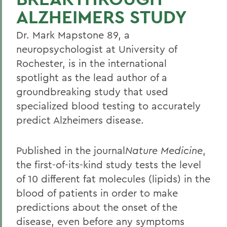
ALZHEIMERS STUDY
Dr. Mark Mapstone 89, a
neuropsychologist at University of
Rochester, is in the international
spotlight as the lead author of a
groundbreaking study that used
specialized blood testing to accurately
predict Alzheimers disease.
Published in the journal
Nature Medicine
,
the first-of-its-kind study tests the level
of 10 different fat molecules (lipids) in the
blood of patients in order to make
predictions about the onset of the
disease, even before any symptoms