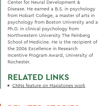
Center for Neural Development &
Disease. He earned a B.S. in psychology
from Hobart College, a master of arts in
psychology from Boston University and a
Ph.D. in clinical psychology from
Northwestern University The Feinberg
School of Medicine. He is the recipient of
the 2006 Excellence in Research
Incentive Program Award, University of
Rochester.
RELATED LINKS
CNNs feature on Mapstones work