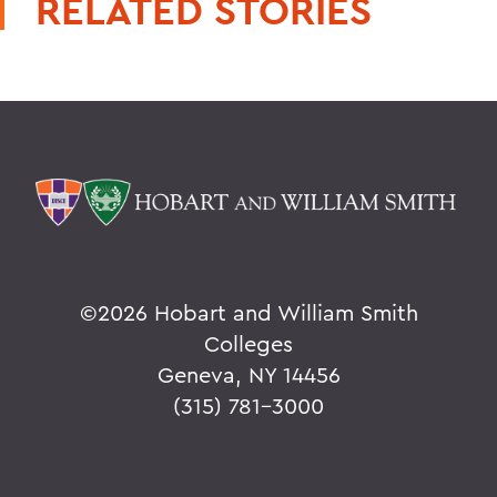
RELATED STORIES
©
2026 Hobart and William Smith
Colleges
Geneva, NY 14456
(315) 781-3000