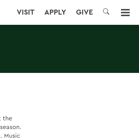
VISIT
APPLY
GIVE
SEARCH
t the
 season.
. Music