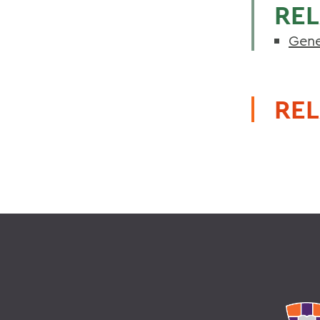
REL
Gene
REL