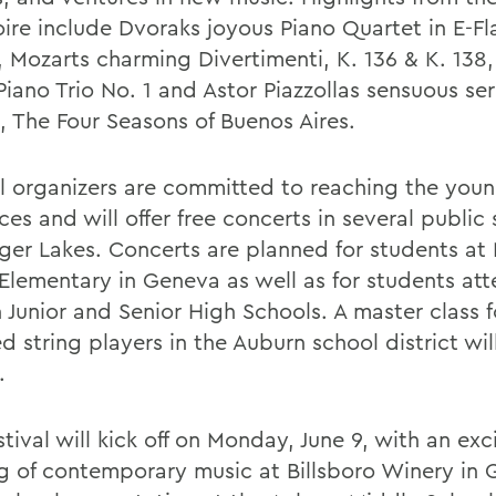
oire include Dvoraks joyous Piano Quartet in E-Fl
, Mozarts charming Divertimenti, K. 136 & K. 138,
iano Trio No. 1 and Astor Piazzollas sensuous ser
, The Four Seasons of Buenos Aires.
al organizers are committed to reaching the youn
es and will offer free concerts in several public 
nger Lakes. Concerts are planned for students at
 Elementary in Geneva as well as for students at
 Junior and Senior High Schools. A master class f
d string players in the Auburn school district wi
.
tival will kick off on Monday, June 9, with an exc
g of contemporary music at Billsboro Winery in