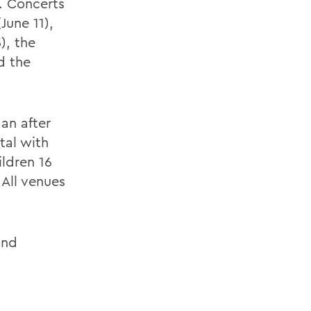
. Concerts
June 11),
), the
d the
an after
tal with
ildren 16
All venues
and