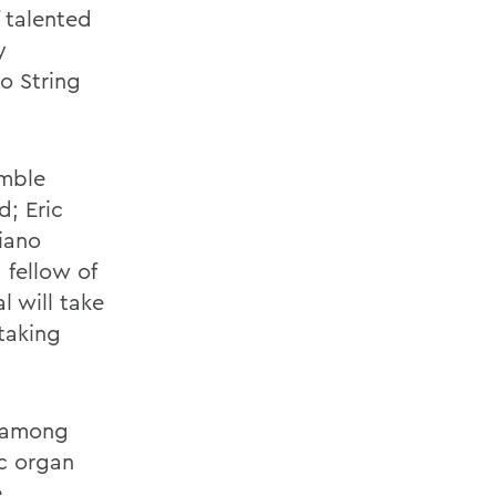
f talented
y
o String
emble
; Eric
iano
 fellow of
 will take
taking
, among
c organ
e