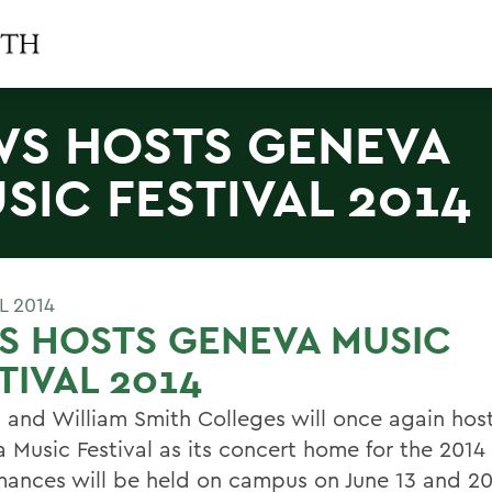
S HOSTS GENEVA
SIC FESTIVAL 2014
L 2014
S HOSTS GENEVA MUSIC
TIVAL 2014
 and William Smith Colleges will once again hos
 Music Festival as its concert home for the 2014
mances will be held on campus on June 13 and 20