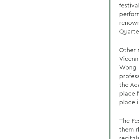
festiv
perform
renown
Quarte
Other 
Vicenn
Wong o
profess
the Ac
place 
place 
The Fe
them r
recita