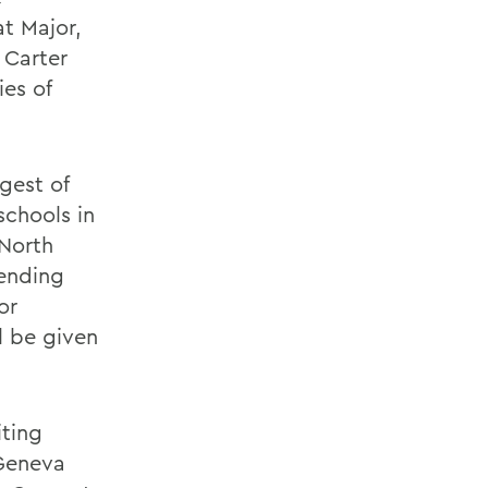
at Major,
 Carter
ies of
gest of
schools in
 North
tending
or
ll be given
iting
 Geneva