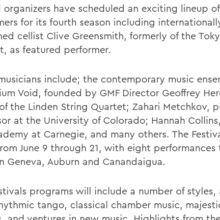
al organizers have scheduled an exciting lineup o
ers for its fourth season including internationall
ed cellist Clive Greensmith, formerly of the Toky
t, as featured performer.
musicians include; the contemporary music ens
ium Void, founded by GMF Director Geoffrey Herd
f the Linden String Quartet; Zahari Metchkov, p
or at the University of Colorado; Hannah Collins,
ademy at Carnegie, and many others. The Festival
from June 9 through 21, with eight performances 
in Geneva, Auburn and Canandaigua.
stivals programs will include a number of styles
hythmic tango, classical chamber music, majesti
ls, and ventures in new music. Highlights from th