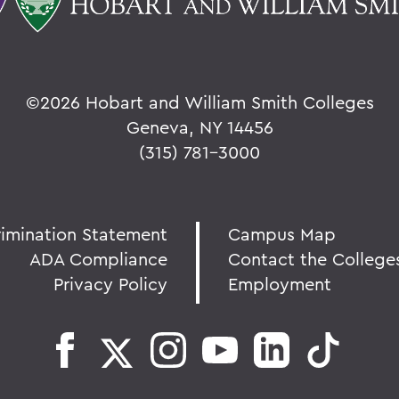
©
2026 Hobart and William Smith Colleges
Geneva, NY 14456
(315) 781-3000
rimination Statement
Campus Map
ADA Compliance
Contact the College
Privacy Policy
Employment