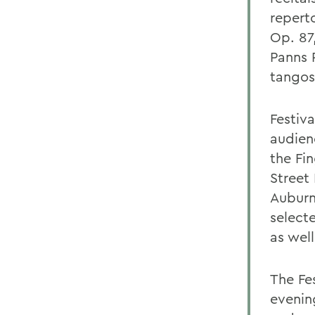
repert
Op. 87
Panns P
tangos
Festiv
audienc
the Fi
Street
Auburn
selecte
as well
The Fes
evenin