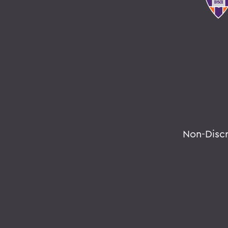
Non-Disc