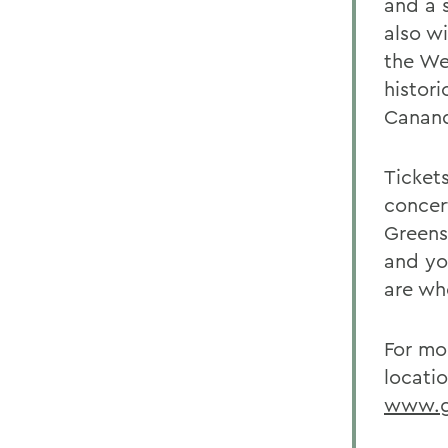
and a 
also wi
the We
histor
Canand
Tickets
concert
Greens
and yo
are wh
For mo
locatio
www.ge