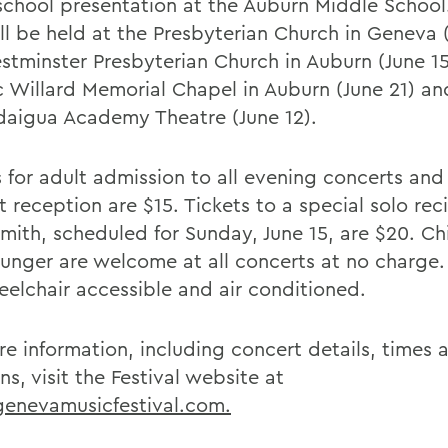
school presentation at the Auburn Middle School
ll be held at the Presbyterian Church in Geneva (
stminster Presbyterian Church in Auburn (June 15
ic Willard Memorial Chapel in Auburn (June 21) an
aigua Academy Theatre (June 12).
 for adult admission to all evening concerts and 
 reception are $15. Tickets to a special solo reci
mith, scheduled for Sunday, June 15, are $20. Ch
unger are welcome at all concerts at no charge. 
eelchair accessible and air conditioned.
re information, including concert details, times 
ns, visit the Festival website at
nevamusicfestival.com.