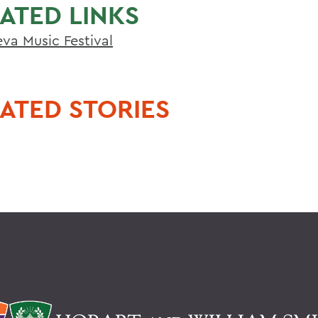
ATED LINKS
va Music Festival
ATED STORIES