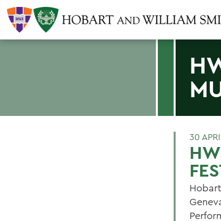
HW
MU
30 APRI
HW
FES
Hobart
Geneva
Perfor