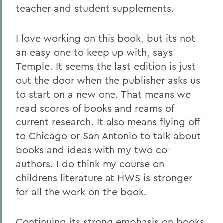
teacher and student supplements.
I love working on this book, but its not
an easy one to keep up with, says
Temple. It seems the last edition is just
out the door when the publisher asks us
to start on a new one. That means we
read scores of books and reams of
current research. It also means flying off
to Chicago or San Antonio to talk about
books and ideas with my two co-
authors. I do think my course on
childrens literature at HWS is stronger
for all the work on the book.
Continuing its strong emphasis on books