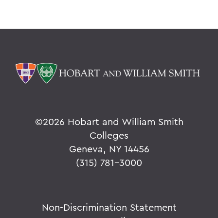
©
2026 Hobart and William Smith
Colleges
Geneva, NY 14456
(315) 781-3000
Non-Discrimination Statement