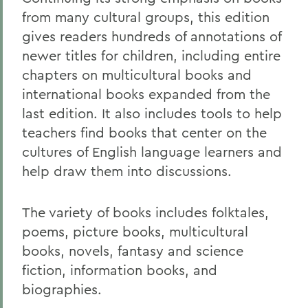
from many cultural groups, this edition
gives readers hundreds of annotations of
newer titles for children, including entire
chapters on multicultural books and
international books expanded from the
last edition. It also includes tools to help
teachers find books that center on the
cultures of English language learners and
help draw them into discussions.
The variety of books includes folktales,
poems, picture books, multicultural
books, novels, fantasy and science
fiction, information books, and
biographies.