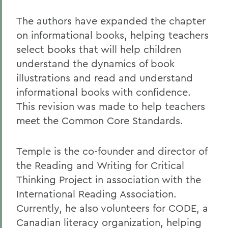
The authors have expanded the chapter
on informational books, helping teachers
select books that will help children
understand the dynamics of book
illustrations and read and understand
informational books with confidence.
This revision was made to help teachers
meet the Common Core Standards.
Temple is the co-founder and director of
the Reading and Writing for Critical
Thinking Project in association with the
International Reading Association.
Currently, he also volunteers for CODE, a
Canadian literacy organization, helping