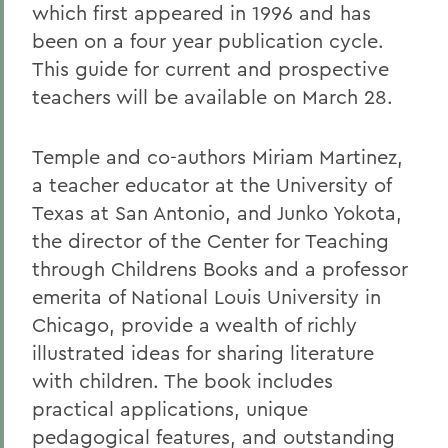
which first appeared in 1996 and has
been on a four year publication cycle.
This guide for current and prospective
teachers will be available on March 28.
Temple and co-authors Miriam Martinez,
a teacher educator at the University of
Texas at San Antonio, and Junko Yokota,
the director of the Center for Teaching
through Childrens Books and a professor
emerita of National Louis University in
Chicago, provide a wealth of richly
illustrated ideas for sharing literature
with children. The book includes
practical applications, unique
pedagogical features, and outstanding