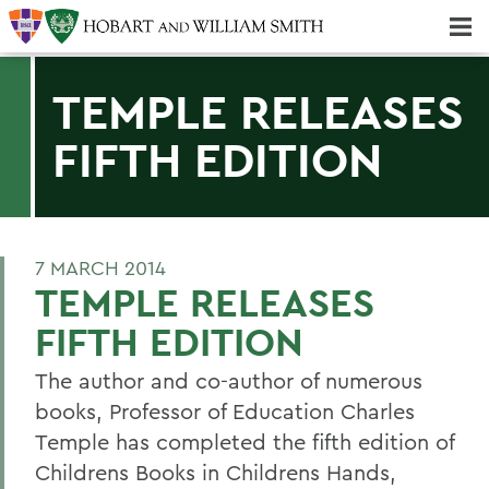
Majors & Minors; Pre-Professional & Graduate Programs
Three-peat! Hobart Hockey Wins 2025 National Championship!
TEMPLE RELEASES
FIFTH EDITION
7 MARCH 2014
TEMPLE RELEASES
FIFTH EDITION
The author and co-author of numerous
books, Professor of Education Charles
Temple has completed the fifth edition of
Childrens Books in Childrens Hands,