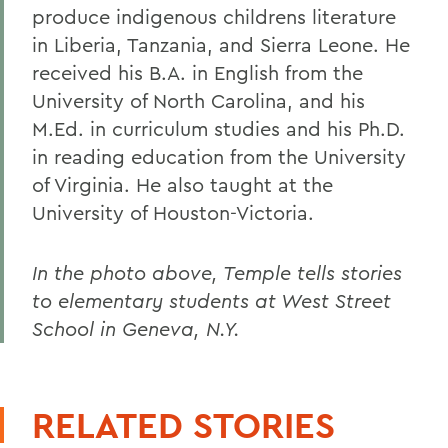
produce indigenous childrens literature
in Liberia, Tanzania, and Sierra Leone. He
received his B.A. in English from the
University of North Carolina, and his
M.Ed. in curriculum studies and his Ph.D.
in reading education from the University
of Virginia. He also taught at the
University of Houston-Victoria.
In the photo above, Temple tells stories
to elementary students at West Street
School in Geneva, N.Y.
RELATED STORIES