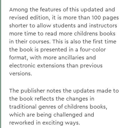
Among the features of this updated and
revised edition, it is more than 100 pages
shorter to allow students and instructors
more time to read more childrens books
in their courses. This is also the first time
the book is presented in a four-color
format, with more ancillaries and
electronic extensions than previous
versions.
The publisher notes the updates made to
the book reflects the changes in
traditional genres of childrens books,
which are being challenged and
reworked in exciting ways.