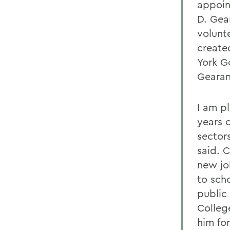
appoin
D. Gea
volunt
create
York G
Gearan
I am p
years 
sector
said. 
new jo
to sch
public
College
him fo