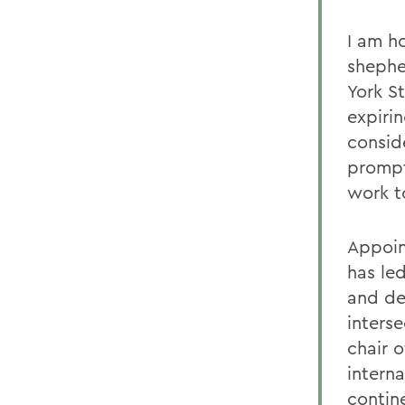
I am ho
sheph
York St
expirin
conside
prompt
work t
Appoin
has le
and de
inters
chair 
interna
contin