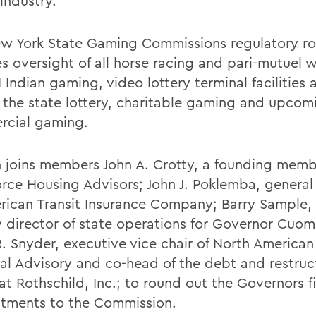
industry.
w York State Gaming Commissions regulatory ro
es oversight of all horse racing and pari-mutuel 
II Indian gaming, video lottery terminal facilities 
, the state lottery, charitable gaming and upcom
cial gaming.
 joins members John A. Crotty, a founding memb
rce Housing Advisors; John J. Poklemba, general
rican Transit Insurance Company; Barry Sample, 
 director of state operations for Governor Cuo
. Snyder, executive vice chair of North American
ial Advisory and co-head of the debt and restruc
at Rothschild, Inc.; to round out the Governors f
tments to the Commission.