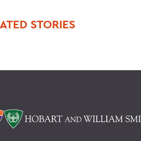
ATED STORIES