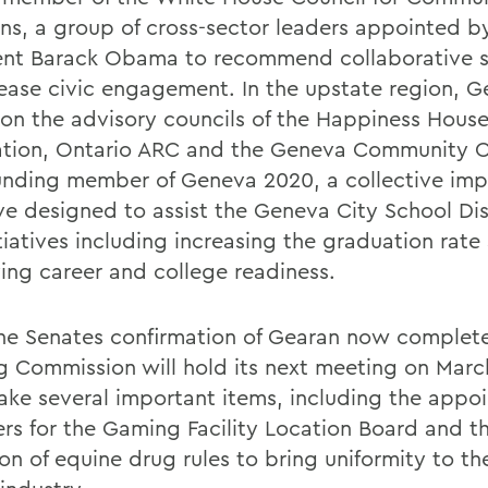
ons, a group of cross-sector leaders appointed b
ent Barack Obama to recommend collaborative s
rease civic engagement. In the upstate region, G
 on the advisory councils of the Happiness Hous
tion, Ontario ARC and the Geneva Community C
ounding member of Geneva 2020, a collective im
ive designed to assist the Geneva City School Dis
tiatives including increasing the graduation rate
ing career and college readiness.
he Senates confirmation of Gearan now complete
 Commission will hold its next meeting on Marc
ake several important items, including the appo
s for the Gaming Facility Location Board and t
on of equine drug rules to bring uniformity to th