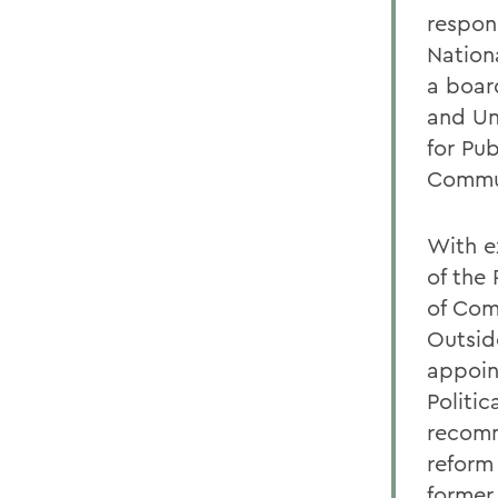
respons
Nation
a boar
and Un
for Pu
Commun
With ex
of the
of Com
Outsid
appoin
Politi
recomm
reform
former