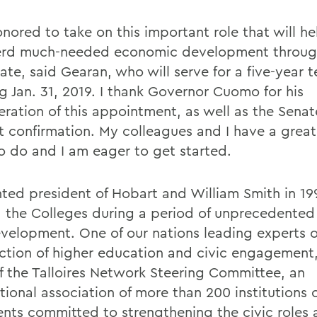
nored to take on this important role that will he
erd much-needed economic development throu
ate, said Gearan, who will serve for a five-year 
g Jan. 31, 2019. I thank Governor Cuomo for his
ration of this appointment, as well as the Senate
 confirmation. My colleagues and I have a great
o do and I am eager to get started.
ted president of Hobart and William Smith in 19
d the Colleges during a period of unprecedente
velopment. One of our nations leading experts 
ection of higher education and civic engagement,
of the Talloires Network Steering Committee, an
tional association of more than 200 institutions 
ents committed to strengthening the civic roles 