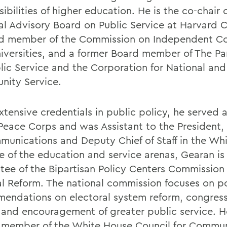
ibilities of higher education. He is the co-chair 
al Advisory Board on Public Service at Harvard C
d member of the Commission on Independent Co
iversities, and a former Board member of The Pa
blic Service and the Corporation for National and
ity Service.
tensive credentials in public policy, he served a
 Peace Corps and was Assistant to the President,
munications and Deputy Chief of Staff in the Wh
e of the education and service arenas, Gearan is
tee of the Bipartisan Policy Centers Commission
cal Reform. The national commission focuses on p
endations on electoral system reform, congress
 and encouragement of greater public service. He
 member of the White House Council for Commu