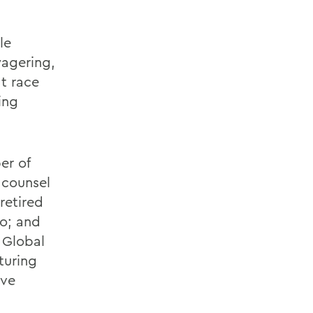
le
wagering,
at race
ing
er of
 counsel
retired
mo; and
 Global
turing
ive