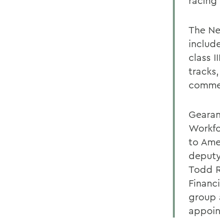
racing 
The Ne
includ
class I
tracks
commer
Gearan
Workfo
to Ame
deputy
Todd R
Financ
group 
appoin