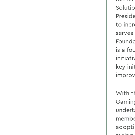
Soluti
Presid
to inc
serves
Founda
is a f
initiat
key ini
improv
With t
Gaming
undert
member
adopti