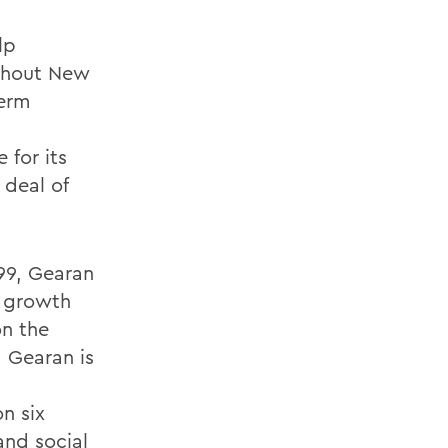
lp
ghout New
term
 for its
 deal of
99, Gearan
d growth
on the
 Gearan is
on six
and social