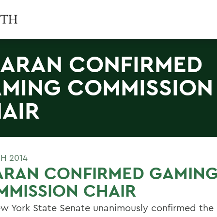
ARAN CONFIRMED
MING COMMISSION
AIR
H 2014
ARAN CONFIRMED GAMIN
MMISSION CHAIR
w York State Senate unanimously confirmed the