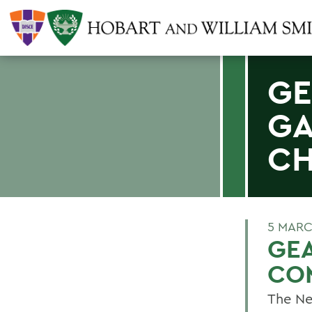
GE
GA
CH
5 MARC
GE
CO
The Ne