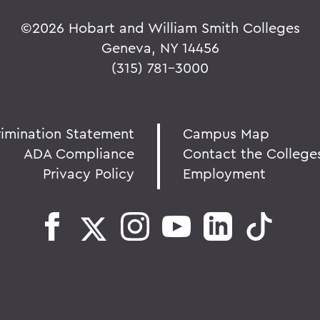
©
2026 Hobart and William Smith Colleges
Geneva, NY 14456
(315) 781-3000
rimination Statement
Campus Map
ADA Compliance
Contact the College
Privacy Policy
Employment