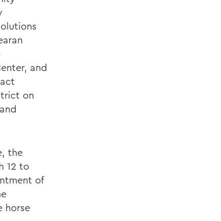
y
olutions
earan
e
enter, and
pact
trict on
 and
, the
h 12 to
intment of
he
e horse