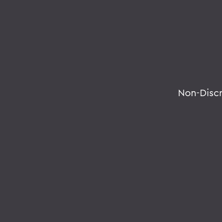
Non-Disc