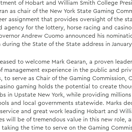
tment of Hobart and William Smith College Pres
ran as chair of the New York State Gaming Comm
eer assignment that provides oversight of the st
d agency for the lottery, horse racing and casin
overnor Andrew Cuomo announced his nominatio
 during the State of the State address in January
leased to welcome Mark Gearan, a proven leader
of management experience in the public and pri
s, to serve as Chair of the Gaming Commission,
Casino gaming holds the potential to create thou
bs in Upstate New York, while providing millions 
ools and local governments statewide. Marks de
 service and great work leading Hobart and Will
s will be of tremendous value in this new role, a
r taking the time to serve on the Gaming Commis