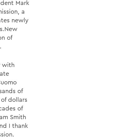
ident Mark
ission, a
ates newly
os.New
n of
.
 with
vate
 Cuomo
sands of
of dollars
cades of
iam Smith
nd I thank
sion.