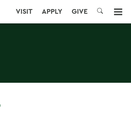
VISIT
APPLY
GIVE
SEARCH
G