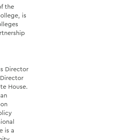
of the
ollege, is
lleges
rtnership
s Director
 Director
ite House.
 an
 on
olicy
ional
 is a
nity