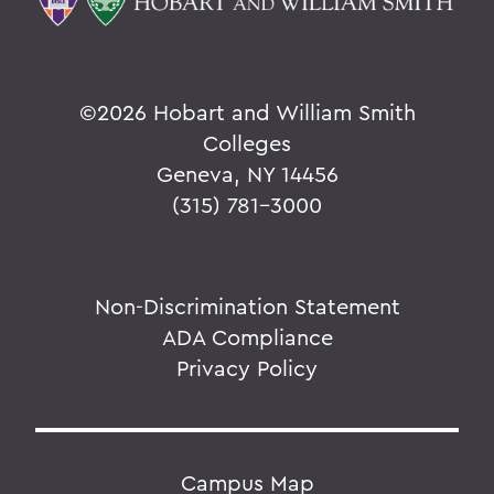
©
2026 Hobart and William Smith
Colleges
Geneva, NY 14456
(315) 781-3000
Non-Discrimination Statement
ADA Compliance
Privacy Policy
Campus Map