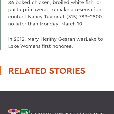
86 baked chicken, broiled white fish, or
pasta primavera. To make a reservation
contact Nancy Taylor at (315) 789-2800
no later than Monday, March 10.
In 2012, Mary Herlihy Gearan wasLake to
Lake Womens first honoree.
RELATED STORIES