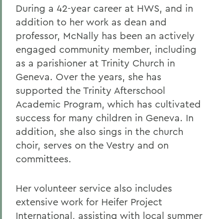
During a 42-year career at HWS, and in
addition to her work as dean and
professor, McNally has been an actively
engaged community member, including
as a parishioner at Trinity Church in
Geneva. Over the years, she has
supported the Trinity Afterschool
Academic Program, which has cultivated
success for many children in Geneva. In
addition, she also sings in the church
choir, serves on the Vestry and on
committees.
Her volunteer service also includes
extensive work for Heifer Project
International, assisting with local summer