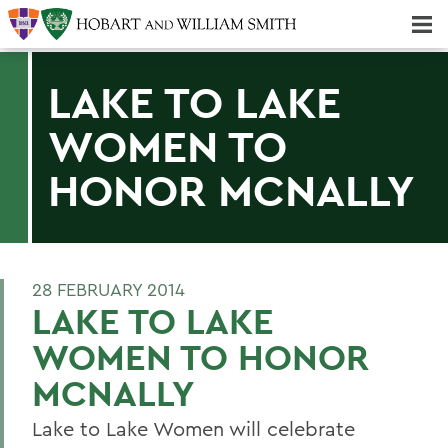
Majors & Minors; Pre-Professional & Graduate Programs
Three-peat! Hobart Hockey Wins 2025 National Championship!
LAKE TO LAKE
WOMEN TO
HONOR MCNALLY
28 FEBRUARY 2014
LAKE TO LAKE
WOMEN TO HONOR
MCNALLY
Lake to Lake Women will celebrate