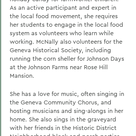
As an active participant and expert in
the local food movement, she requires
her students to engage in the local food
system as volunteers who learn while
working. McNally also volunteers for the
Geneva Historical Society, including
running the corn sheller for Johnson Days
at the Johnson Farms near Rose Hill
Mansion.
She has a love for music, often singing in
the Geneva Community Chorus, and
hosting musicians and sing-alongs in her
home. She also sings in the graveyard
with her friends in the Historic District