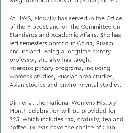
Neighborhood block and porch parties.
At HWS, McNally has served in the Office
of the Provost and on the Committee on
Standards and Academic Affairs. She has
led semesters abroad in China, Russia
and Ireland. Being a longtime history
professor, she also has taught
interdisciplinary programs, including
womens studies, Russian area studies,
Asian studies and environmental studies.
Dinner at the National Womens History
Month celebration will be provided for
$25, which includes tax, gratuity, tea and
coffee. Guests have the choice of Club