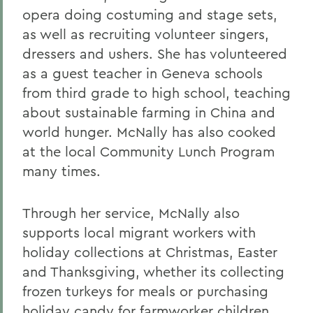
opera doing costuming and stage sets,
as well as recruiting volunteer singers,
dressers and ushers. She has volunteered
as a guest teacher in Geneva schools
from third grade to high school, teaching
about sustainable farming in China and
world hunger. McNally has also cooked
at the local Community Lunch Program
many times.
Through her service, McNally also
supports local migrant workers with
holiday collections at Christmas, Easter
and Thanksgiving, whether its collecting
frozen turkeys for meals or purchasing
holiday candy for farmworker children.