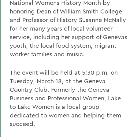
National Womens History Month by
honoring Dean of William Smith College
and Professor of History Susanne McNally
for her many years of local volunteer
service, including her support of Genevas
youth, the local food system, migrant
worker families and music.
The event will be held at 5:30 p.m. on
Tuesday, March 18, at the Geneva
Country Club. Formerly the Geneva
Business and Professional Women, Lake
to Lake Women is a local group
dedicated to women and helping them
succeed.