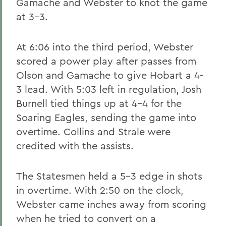
Gamache and Webster to knot the game
at 3-3.
At 6:06 into the third period, Webster
scored a power play after passes from
Olson and Gamache to give Hobart a 4-
3 lead. With 5:03 left in regulation, Josh
Burnell tied things up at 4-4 for the
Soaring Eagles, sending the game into
overtime. Collins and Strale were
credited with the assists.
The Statesmen held a 5-3 edge in shots
in overtime. With 2:50 on the clock,
Webster came inches away from scoring
when he tried to convert on a