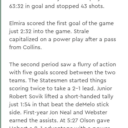
63:32 in goal and stopped 43 shots.
Elmira scored the first goal of the game
just 2:32 into the game. Strale
capitalized on a power play after a pass
from Collins.
The second period saw a flurry of action
with five goals scored between the two
teams. The Statesmen started things
scoring twice to take a 2-1 lead. Junior
Robert Sovik lifted a short-handed tally
just 1:54 in that beat the deMelo stick
side. First-year Jon Neal and Webster
earned the assists. At 5:27 Olson gave