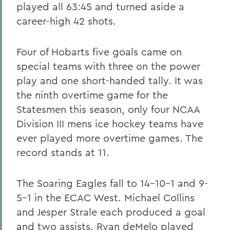
played all 63:45 and turned aside a
career-high 42 shots.
Four of Hobarts five goals came on
special teams with three on the power
play and one short-handed tally. It was
the ninth overtime game for the
Statesmen this season, only four NCAA
Division III mens ice hockey teams have
ever played more overtime games. The
record stands at 11.
The Soaring Eagles fall to 14-10-1 and 9-
5-1 in the ECAC West. Michael Collins
and Jesper Strale each produced a goal
and two assists. Ryan deMelo played