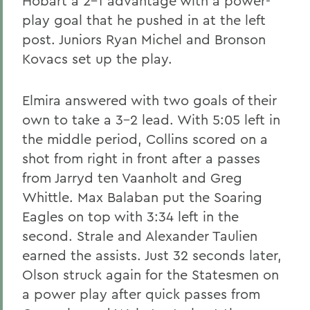
Hobart a 2-1 advantage with a power-
play goal that he pushed in at the left
post. Juniors Ryan Michel and Bronson
Kovacs set up the play.
Elmira answered with two goals of their
own to take a 3-2 lead. With 5:05 left in
the middle period, Collins scored on a
shot from right in front after a passes
from Jarryd ten Vaanholt and Greg
Whittle. Max Balaban put the Soaring
Eagles on top with 3:34 left in the
second. Strale and Alexander Taulien
earned the assists. Just 32 seconds later,
Olson struck again for the Statesmen on
a power play after quick passes from