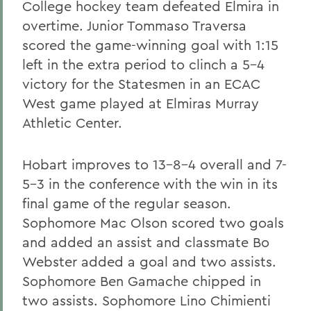
College hockey team defeated Elmira in
overtime. Junior Tommaso Traversa
scored the game-winning goal with 1:15
left in the extra period to clinch a 5-4
victory for the Statesmen in an ECAC
West game played at Elmiras Murray
Athletic Center.
Hobart improves to 13-8-4 overall and 7-
5-3 in the conference with the win in its
final game of the regular season.
Sophomore Mac Olson scored two goals
and added an assist and classmate Bo
Webster added a goal and two assists.
Sophomore Ben Gamache chipped in
two assists. Sophomore Lino Chimienti