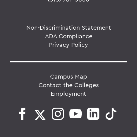
Non-Discrimination Statement
ADA Compliance
Privacy Policy
Campus Map
Contact the Colleges
Employment