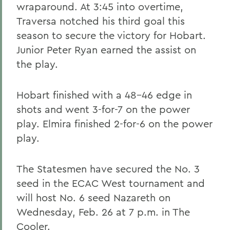
wraparound. At 3:45 into overtime,
Traversa notched his third goal this
season to secure the victory for Hobart.
Junior Peter Ryan earned the assist on
the play.
Hobart finished with a 48-46 edge in
shots and went 3-for-7 on the power
play. Elmira finished 2-for-6 on the power
play.
The Statesmen have secured the No. 3
seed in the ECAC West tournament and
will host No. 6 seed Nazareth on
Wednesday, Feb. 26 at 7 p.m. in The
Cooler.