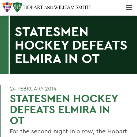
Majors & Minors; Pre-Professional & Graduate Programs
Three-peat! Hobart Hockey Wins 2025 National Championship!
STATESMEN
HOCKEY DEFEATS
ELMIRA IN OT
24 FEBRUARY 2014
STATESMEN HOCKEY
DEFEATS ELMIRA IN
OT
For the second night in a row, the Hobart