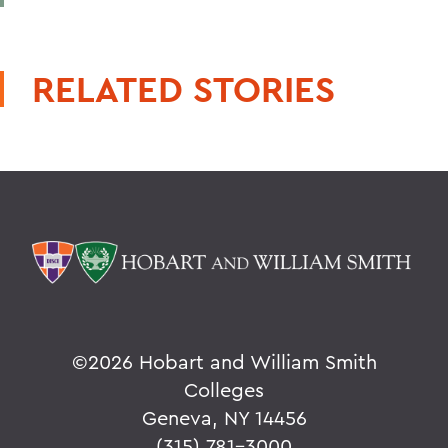
RELATED STORIES
©
2026 Hobart and William Smith
Colleges
Geneva, NY 14456
(315) 781-3000