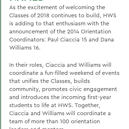
As the excitement of welcoming the
Classes of 2018 continues to build, HWS
is adding to that enthusiasm with the
announcement of the 2014 Orientation
Coordinators: Paul Ciaccia 15 and Dana
Williams 16.
In their roles, Ciaccia and Williams will
coordinate a fun-filled weekend of events
that unifies the Classes, builds
community, promotes civic engagement
and introduces the incoming first-year
students to life at HWS. Together,
Ciaccia and Williams will coordinate a
team of more than 100 orientation