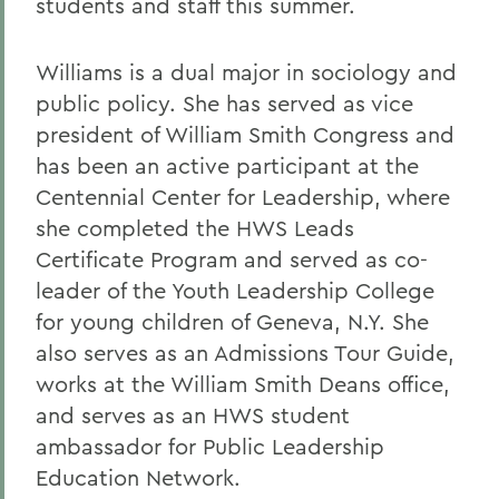
students and staff this summer.
Williams is a dual major in sociology and
public policy. She has served as vice
president of William Smith Congress and
has been an active participant at the
Centennial Center for Leadership, where
she completed the HWS Leads
Certificate Program and served as co-
leader of the Youth Leadership College
for young children of Geneva, N.Y. She
also serves as an Admissions Tour Guide,
works at the William Smith Deans office,
and serves as an HWS student
ambassador for Public Leadership
Education Network.