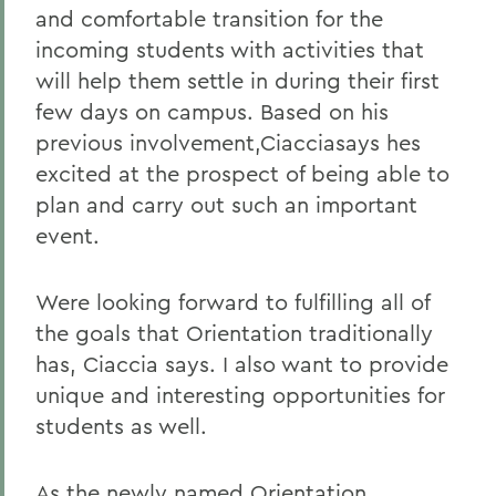
and comfortable transition for the
incoming students with activities that
will help them settle in during their first
few days on campus. Based on his
previous involvement,Ciacciasays hes
excited at the prospect of being able to
plan and carry out such an important
event.
Were looking forward to fulfilling all of
the goals that Orientation traditionally
has, Ciaccia says. I also want to provide
unique and interesting opportunities for
students as well.
As the newly named Orientation