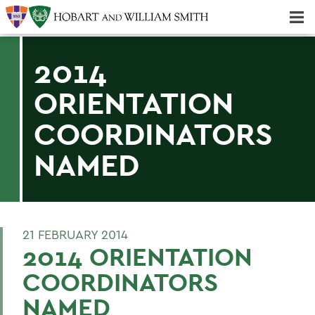
Majors & Minors; Pre-Professional & Graduate Programs
Three-peat! Hobart Hockey Wins 2025 National Championship!
2014
ORIENTATION
COORDINATORS
NAMED
21 FEBRUARY 2014
2014 ORIENTATION
COORDINATORS
NAMED