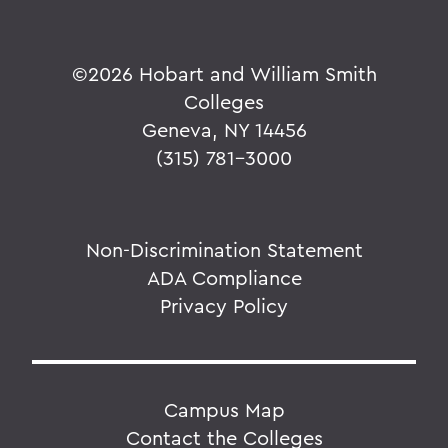
©
2026 Hobart and William Smith
Colleges
Geneva, NY 14456
(315) 781-3000
Non-Discrimination Statement
ADA Compliance
Privacy Policy
Campus Map
Contact the Colleges