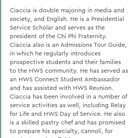
Ciaccia is double majoring in media and
society, and English. He is a Presidential
Service Scholar and serves as the
president of the Chi Phi Fraternity.
Ciaccia also is an Admissions Tour Guide,
in which he regularly introduces
prospective students and their families
to the HWS community. He has served as
an HWS Connect Student Ambassador
and has assisted with HWS Reunion.
Ciaccia has been involved in a number of
service activities as well, including Relay
for Life and HWS Day of Service. He also
is a skilled pastry chef and has promised
to prepare his specialty, cannoli, for