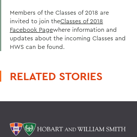
Members of the Classes of 2018 are
invited to join the
Classes of 2018
Facebook Page
where information and
updates about the incoming Classes and
HWS can be found.
RELATED STORIES