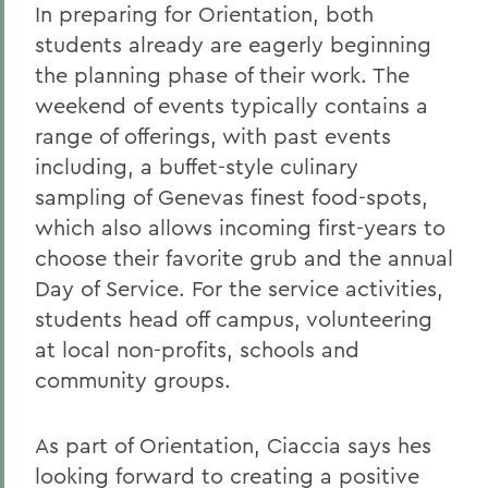
In preparing for Orientation, both
students already are eagerly beginning
the planning phase of their work. The
weekend of events typically contains a
range of offerings, with past events
including, a buffet-style culinary
sampling of Genevas finest food-spots,
which also allows incoming first-years to
choose their favorite grub and the annual
Day of Service. For the service activities,
students head off campus, volunteering
at local non-profits, schools and
community groups.
As part of Orientation, Ciaccia says hes
looking forward to creating a positive