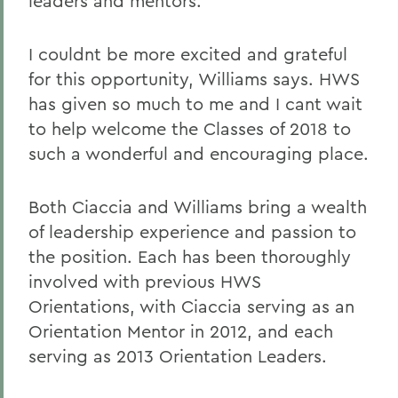
leaders and mentors.
I couldnt be more excited and grateful
for this opportunity, Williams says. HWS
has given so much to me and I cant wait
to help welcome the Classes of 2018 to
such a wonderful and encouraging place.
Both Ciaccia and Williams bring a wealth
of leadership experience and passion to
the position. Each has been thoroughly
involved with previous HWS
Orientations, with Ciaccia serving as an
Orientation Mentor in 2012, and each
serving as 2013 Orientation Leaders.