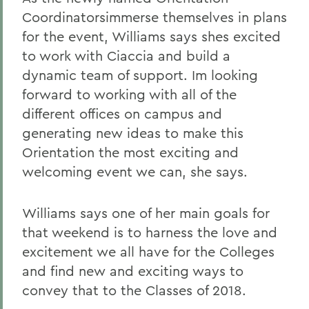
Coordinatorsimmerse themselves in plans
for the event, Williams says shes excited
to work with Ciaccia and build a
dynamic team of support. Im looking
forward to working with all of the
different offices on campus and
generating new ideas to make this
Orientation the most exciting and
welcoming event we can, she says.
Williams says one of her main goals for
that weekend is to harness the love and
excitement we all have for the Colleges
and find new and exciting ways to
convey that to the Classes of 2018.