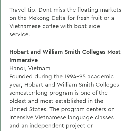
Travel tip: Dont miss the floating markets
on the Mekong Delta for fresh fruit or a
Vietnamese coffee with boat-side
service.
Hobart and William Smith Colleges Most
Immersive
Hanoi, Vietnam
Founded during the 1994-95 academic
year, Hobart and William Smith Colleges
semester-long program is one of the
oldest and most established in the
United States. The program centers on
intensive Vietnamese language classes
and an independent project or