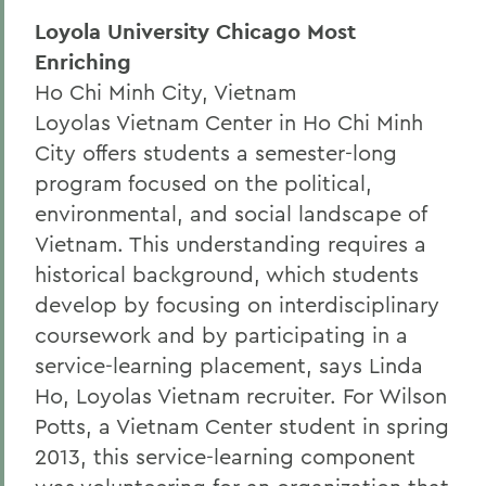
Loyola University Chicago Most
Enriching
Ho Chi Minh City, Vietnam
Loyolas Vietnam Center in Ho Chi Minh
City offers students a semester-long
program focused on the political,
environmental, and social landscape of
Vietnam. This understanding requires a
historical background, which students
develop by focusing on interdisciplinary
coursework and by participating in a
service-learning placement, says Linda
Ho, Loyolas Vietnam recruiter. For Wilson
Potts, a Vietnam Center student in spring
2013, this service-learning component