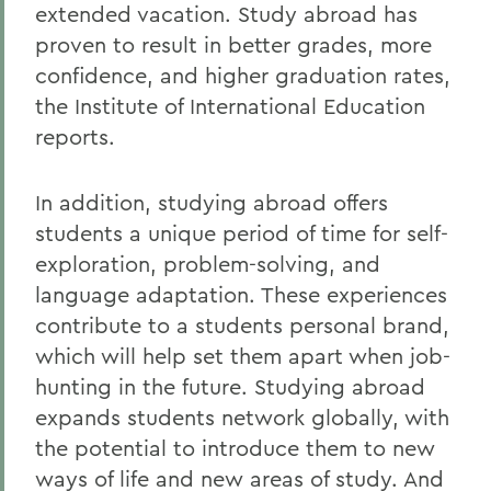
extended vacation. Study abroad has
proven to result in better grades, more
confidence, and higher graduation rates,
the Institute of International Education
reports.
In addition, studying abroad offers
students a unique period of time for self-
exploration, problem-solving, and
language adaptation. These experiences
contribute to a students personal brand,
which will help set them apart when job-
hunting in the future. Studying abroad
expands students network globally, with
the potential to introduce them to new
ways of life and new areas of study. And