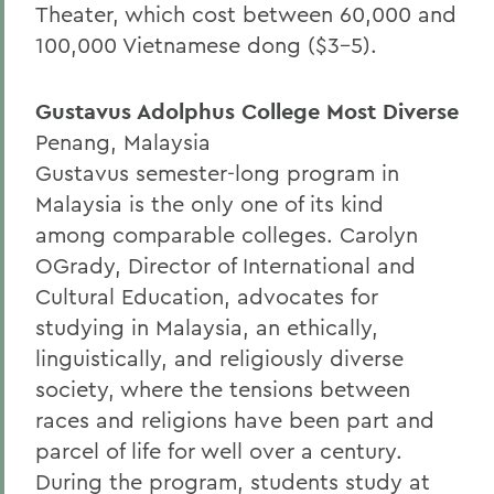
Theater, which cost between 60,000 and
100,000 Vietnamese dong ($3-5).
Gustavus Adolphus College Most Diverse
Penang, Malaysia
Gustavus semester-long program in
Malaysia is the only one of its kind
among comparable colleges. Carolyn
OGrady, Director of International and
Cultural Education, advocates for
studying in Malaysia, an ethically,
linguistically, and religiously diverse
society, where the tensions between
races and religions have been part and
parcel of life for well over a century.
During the program, students study at