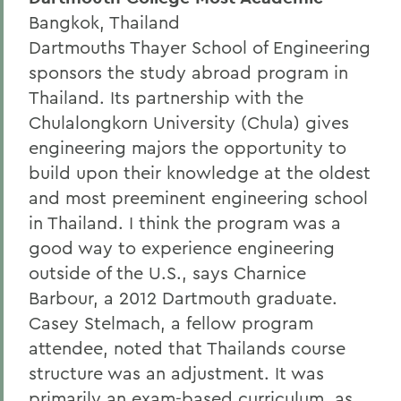
Bangkok, Thailand
Dartmouths Thayer School of Engineering
sponsors the study abroad program in
Thailand. Its partnership with the
Chulalongkorn University (Chula) gives
engineering majors the opportunity to
build upon their knowledge at the oldest
and most preeminent engineering school
in Thailand. I think the program was a
good way to experience engineering
outside of the U.S., says Charnice
Barbour, a 2012 Dartmouth graduate.
Casey Stelmach, a fellow program
attendee, noted that Thailands course
structure was an adjustment. It was
primarily an exam-based curriculum, as