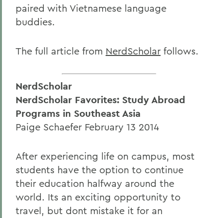
paired with Vietnamese language
buddies.
The full article from
NerdScholar
follows.
NerdScholar
NerdScholar Favorites: Study Abroad
Programs in Southeast Asia
Paige Schaefer February 13 2014
After experiencing life on campus, most
students have the option to continue
their education halfway around the
world. Its an exciting opportunity to
travel, but dont mistake it for an