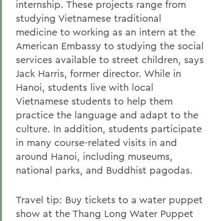
internship. These projects range from
studying Vietnamese traditional
medicine to working as an intern at the
American Embassy to studying the social
services available to street children, says
Jack Harris, former director. While in
Hanoi, students live with local
Vietnamese students to help them
practice the language and adapt to the
culture. In addition, students participate
in many course-related visits in and
around Hanoi, including museums,
national parks, and Buddhist pagodas.
Travel tip: Buy tickets to a water puppet
show at the Thang Long Water Puppet