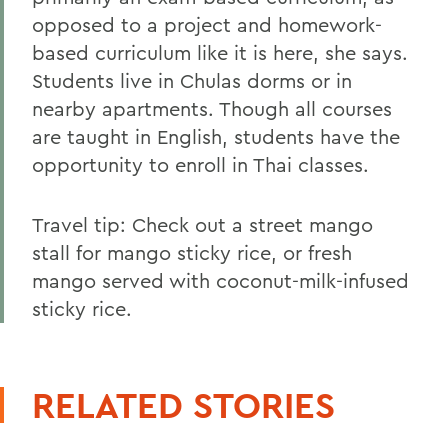
opposed to a project and homework-
based curriculum like it is here, she says.
Students live in Chulas dorms or in
nearby apartments. Though all courses
are taught in English, students have the
opportunity to enroll in Thai classes.
Travel tip: Check out a street mango
stall for mango sticky rice, or fresh
mango served with coconut-milk-infused
sticky rice.
RELATED STORIES