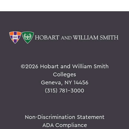
©
2026 Hobart and William Smith
Colleges
Geneva, NY 14456
(315) 781-3000
Non-Discrimination Statement
ADA Compliance