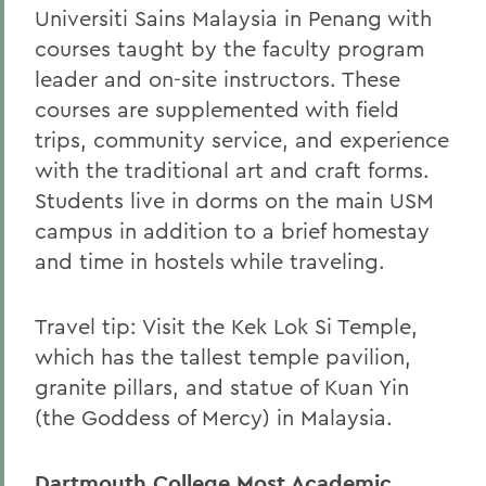
Universiti Sains Malaysia in Penang with
courses taught by the faculty program
leader and on-site instructors. These
courses are supplemented with field
trips, community service, and experience
with the traditional art and craft forms.
Students live in dorms on the main USM
campus in addition to a brief homestay
and time in hostels while traveling.
Travel tip: Visit the Kek Lok Si Temple,
which has the tallest temple pavilion,
granite pillars, and statue of Kuan Yin
(the Goddess of Mercy) in Malaysia.
Dartmouth College Most Academic