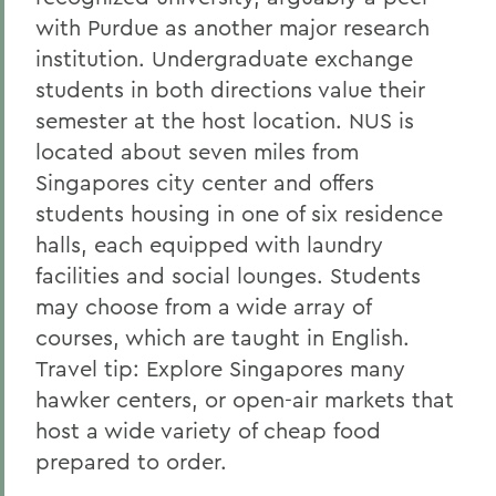
with Purdue as another major research
institution. Undergraduate exchange
students in both directions value their
semester at the host location. NUS is
located about seven miles from
Singapores city center and offers
students housing in one of six residence
halls, each equipped with laundry
facilities and social lounges. Students
may choose from a wide array of
courses, which are taught in English.
Travel tip: Explore Singapores many
hawker centers, or open-air markets that
host a wide variety of cheap food
prepared to order.