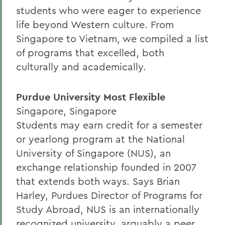
students who were eager to experience
life beyond Western culture. From
Singapore to Vietnam, we compiled a list
of programs that excelled, both
culturally and academically.
Purdue University Most Flexible
Singapore, Singapore
Students may earn credit for a semester
or yearlong program at the National
University of Singapore (NUS), an
exchange relationship founded in 2007
that extends both ways. Says Brian
Harley, Purdues Director of Programs for
Study Abroad, NUS is an internationally
recognized university, arguably a peer