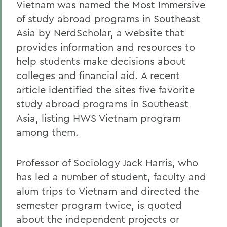
Vietnam was named the Most Immersive
of study abroad programs in Southeast
Asia by NerdScholar, a website that
provides information and resources to
help students make decisions about
colleges and financial aid. A recent
article identified the sites five favorite
study abroad programs in Southeast
Asia, listing HWS Vietnam program
among them.
Professor of Sociology Jack Harris, who
has led a number of student, faculty and
alum trips to Vietnam and directed the
semester program twice, is quoted
about the independent projects or