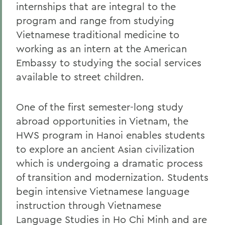
internships that are integral to the
program and range from studying
Vietnamese traditional medicine to
working as an intern at the American
Embassy to studying the social services
available to street children.
One of the first semester-long study
abroad opportunities in Vietnam, the
HWS program in Hanoi enables students
to explore an ancient Asian civilization
which is undergoing a dramatic process
of transition and modernization. Students
begin intensive Vietnamese language
instruction through Vietnamese
Language Studies in Ho Chi Minh and are