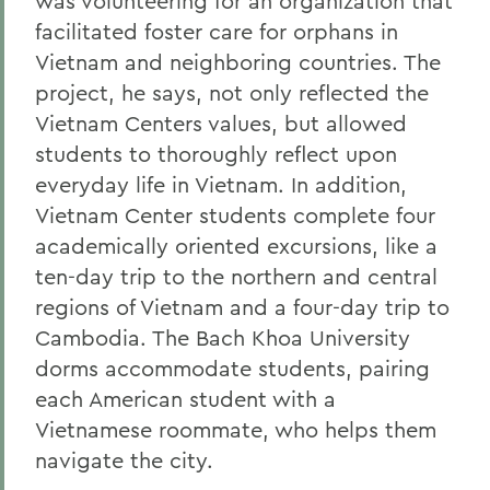
was volunteering for an organization that
facilitated foster care for orphans in
Vietnam and neighboring countries. The
project, he says, not only reflected the
Vietnam Centers values, but allowed
students to thoroughly reflect upon
everyday life in Vietnam. In addition,
Vietnam Center students complete four
academically oriented excursions, like a
ten-day trip to the northern and central
regions of Vietnam and a four-day trip to
Cambodia. The Bach Khoa University
dorms accommodate students, pairing
each American student with a
Vietnamese roommate, who helps them
navigate the city.