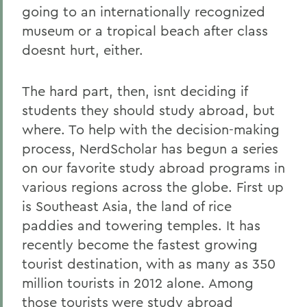
going to an internationally recognized
museum or a tropical beach after class
doesnt hurt, either.
The hard part, then, isnt deciding if
students they should study abroad, but
where. To help with the decision-making
process, NerdScholar has begun a series
on our favorite study abroad programs in
various regions across the globe. First up
is Southeast Asia, the land of rice
paddies and towering temples. It has
recently become the fastest growing
tourist destination, with as many as 350
million tourists in 2012 alone. Among
those tourists were study abroad