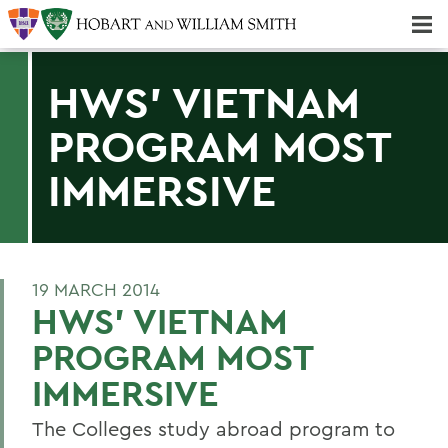
Majors & Minors; Pre-Professional & Graduate Programs
Three-peat! Hobart Hockey Wins 2025 National Championship!
HWS' VIETNAM
PROGRAM MOST
IMMERSIVE
19 MARCH 2014
HWS' VIETNAM
PROGRAM MOST
IMMERSIVE
The Colleges study abroad program to