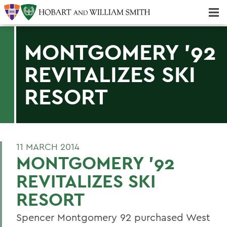
Majors & Minors; Pre-Professional & Graduate Programs
Three-peat! Hobart Hockey Wins 2025 National Championship!
MONTGOMERY '92
REVITALIZES SKI
RESORT
11 MARCH 2014
MONTGOMERY '92
REVITALIZES SKI
RESORT
Spencer Montgomery 92 purchased West