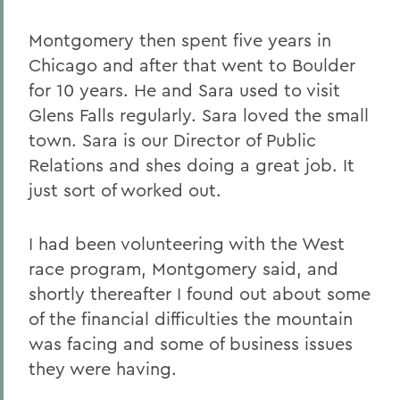
Montgomery then spent five years in
Chicago and after that went to Boulder
for 10 years. He and Sara used to visit
Glens Falls regularly. Sara loved the small
town. Sara is our Director of Public
Relations and shes doing a great job. It
just sort of worked out.
I had been volunteering with the West
race program, Montgomery said, and
shortly thereafter I found out about some
of the financial difficulties the mountain
was facing and some of business issues
they were having.