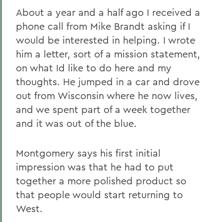
About a year and a half ago I received a
phone call from Mike Brandt asking if I
would be interested in helping. I wrote
him a letter, sort of a mission statement,
on what Id like to do here and my
thoughts. He jumped in a car and drove
out from Wisconsin where he now lives,
and we spent part of a week together
and it was out of the blue.
Montgomery says his first initial
impression was that he had to put
together a more polished product so
that people would start returning to
West.