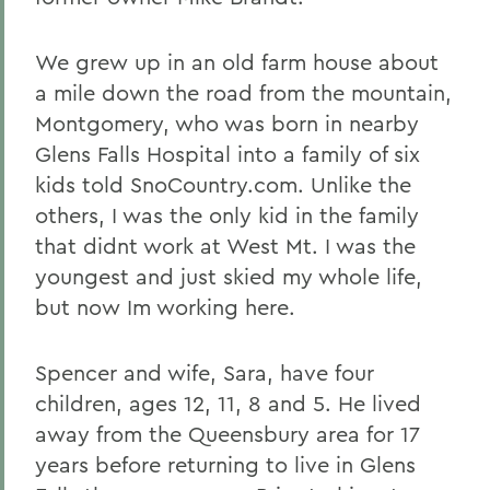
We grew up in an old farm house about
a mile down the road from the mountain,
Montgomery, who was born in nearby
Glens Falls Hospital into a family of six
kids told SnoCountry.com. Unlike the
others, I was the only kid in the family
that didnt work at West Mt. I was the
youngest and just skied my whole life,
but now Im working here.
Spencer and wife, Sara, have four
children, ages 12, 11, 8 and 5. He lived
away from the Queensbury area for 17
years before returning to live in Glens