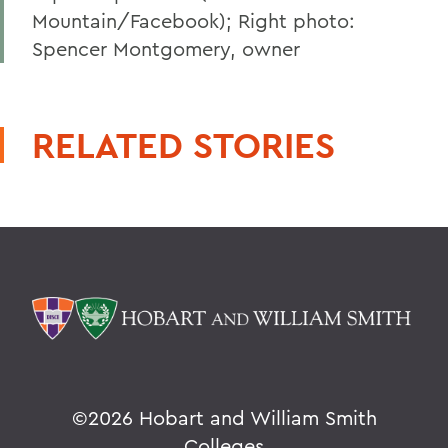
Mountain/Facebook); Right photo:
Spencer Montgomery, owner
RELATED STORIES
©
2026 Hobart and William Smith
Colleges