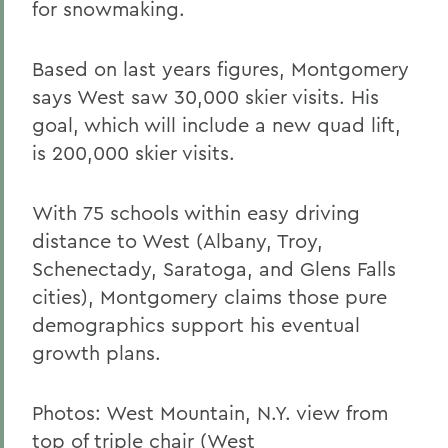
for snowmaking.
Based on last years figures, Montgomery
says West saw 30,000 skier visits. His
goal, which will include a new quad lift,
is 200,000 skier visits.
With 75 schools within easy driving
distance to West (Albany, Troy,
Schenectady, Saratoga, and Glens Falls
cities), Montgomery claims those pure
demographics support his eventual
growth plans.
Photos: West Mountain, N.Y. view from
top of triple chair (West