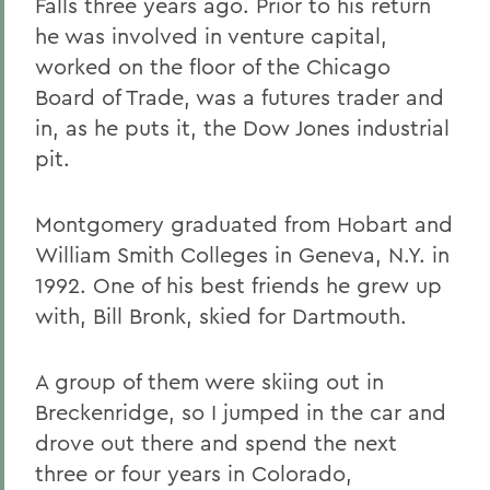
Falls three years ago. Prior to his return
he was involved in venture capital,
worked on the floor of the Chicago
Board of Trade, was a futures trader and
in, as he puts it, the Dow Jones industrial
pit.
Montgomery graduated from Hobart and
William Smith Colleges in Geneva, N.Y. in
1992. One of his best friends he grew up
with, Bill Bronk, skied for Dartmouth.
A group of them were skiing out in
Breckenridge, so I jumped in the car and
drove out there and spend the next
three or four years in Colorado,