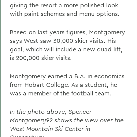
giving the resort a more polished look
with paint schemes and menu options.
Based on last years figures, Montgomery
says West saw 30,000 skier visits. His
goal, which will include a new quad lift,
is 200,000 skier visits.
Montgomery earned a B.A. in economics
from Hobart College. As a student, he
was a member of the football team.
In the photo above, Spencer
Montgomery92 shows the view over the
West Mountain Ski Center in