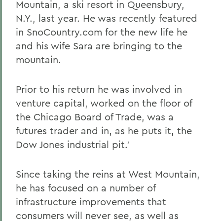
Mountain, a ski resort in Queensbury,
N.Y., last year. He was recently featured
in SnoCountry.com for the new life he
and his wife Sara are bringing to the
mountain.
Prior to his return he was involved in
venture capital, worked on the floor of
the Chicago Board of Trade, was a
futures trader and in, as he puts it, the
Dow Jones industrial pit.'
Since taking the reins at West Mountain,
he has focused on a number of
infrastructure improvements that
consumers will never see, as well as