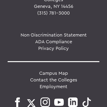
Geneva, NY 14456
(315) 781-3000
Non-Discrimination Statement
ADA Compliance
Privacy Policy
Campus Map
Contact the Colleges
Employment