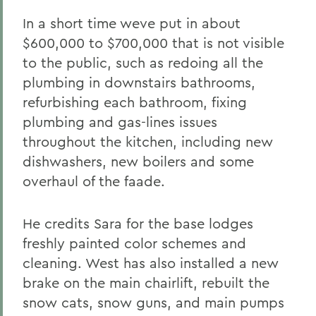
In a short time weve put in about
$600,000 to $700,000 that is not visible
to the public, such as redoing all the
plumbing in downstairs bathrooms,
refurbishing each bathroom, fixing
plumbing and gas-lines issues
throughout the kitchen, including new
dishwashers, new boilers and some
overhaul of the faade.
He credits Sara for the base lodges
freshly painted color schemes and
cleaning. West has also installed a new
brake on the main chairlift, rebuilt the
snow cats, snow guns, and main pumps