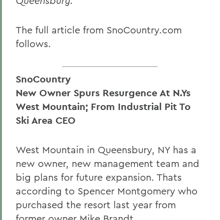
Queensbury.
The full article from SnoCountry.com
follows.
SnoCountry
New Owner Spurs Resurgence At N.Ys
West Mountain; From Industrial Pit To
Ski Area CEO
West Mountain in Queensbury, NY has a
new owner, new management team and
big plans for future expansion. Thats
according to Spencer Montgomery who
purchased the resort last year from
former owner Mike Brandt.