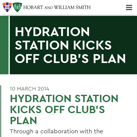
Majors & Minors; Pre-Professional & Graduate Programs
Three-peat! Hobart Hockey Wins 2025 National Championship!
HYDRATION
STATION KICKS
OFF CLUB'S PLAN
10 MARCH 2014
HYDRATION STATION
KICKS OFF CLUB'S
PLAN
Through a collaboration with the