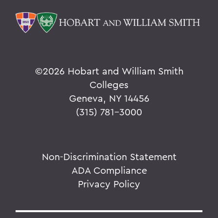
©
2026 Hobart and William Smith
Colleges
Geneva, NY 14456
(315) 781-3000
Non-Discrimination Statement
ADA Compliance
Privacy Policy