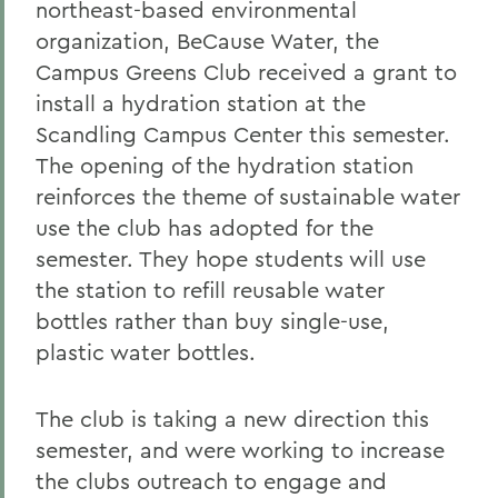
northeast-based environmental
organization, BeCause Water, the
Campus Greens Club received a grant to
install a hydration station at the
Scandling Campus Center this semester.
The opening of the hydration station
reinforces the theme of sustainable water
use the club has adopted for the
semester. They hope students will use
the station to refill reusable water
bottles rather than buy single-use,
plastic water bottles.
The club is taking a new direction this
semester, and were working to increase
the clubs outreach to engage and