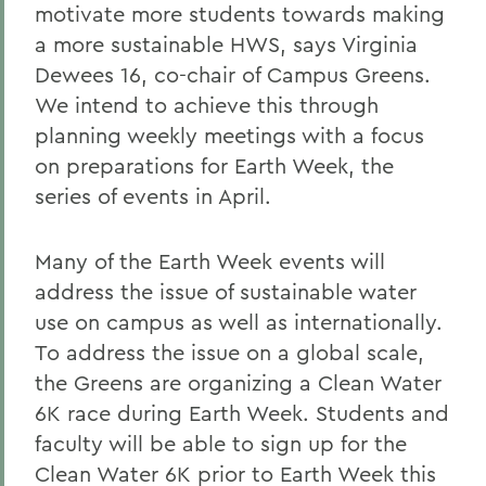
motivate more students towards making
a more sustainable HWS, says Virginia
Dewees 16, co-chair of Campus Greens.
We intend to achieve this through
planning weekly meetings with a focus
on preparations for Earth Week, the
series of events in April.
Many of the Earth Week events will
address the issue of sustainable water
use on campus as well as internationally.
To address the issue on a global scale,
the Greens are organizing a Clean Water
6K race during Earth Week. Students and
faculty will be able to sign up for the
Clean Water 6K prior to Earth Week this