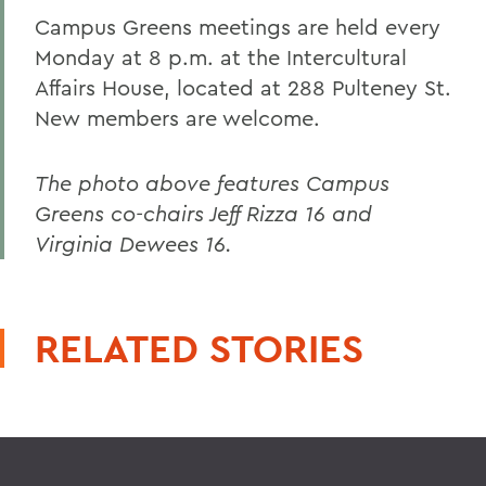
Campus Greens meetings are held every
Monday at 8 p.m. at the Intercultural
Affairs House, located at 288 Pulteney St.
New members are welcome.
The photo above features Campus
Greens co-chairs Jeff Rizza 16 and
Virginia Dewees 16.
RELATED STORIES