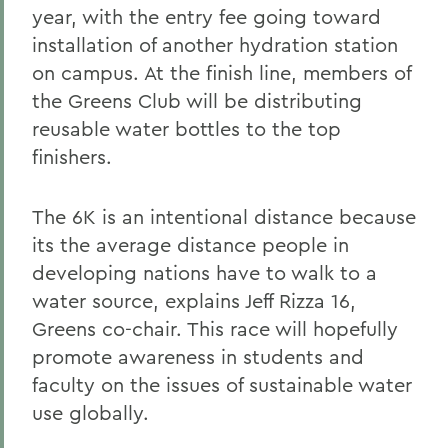
year, with the entry fee going toward
installation of another hydration station
on campus. At the finish line, members of
the Greens Club will be distributing
reusable water bottles to the top
finishers.
The 6K is an intentional distance because
its the average distance people in
developing nations have to walk to a
water source, explains Jeff Rizza 16,
Greens co-chair. This race will hopefully
promote awareness in students and
faculty on the issues of sustainable water
use globally.