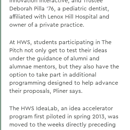
Innovation Interactive; and Trustee
Deborah Pilla '76, a pediatric dentist,
affiliated with Lenox Hill Hospital and
owner of a private practice.
At HWS, students participating in The
Pitch not only get to test their ideas
under the guidance of alumni and
alumnae mentors, but they also have the
option to take part in additional
programming designed to help advance
their proposals, Pliner says.
The HWS IdeaLab, an idea accelerator
program first piloted in spring 2013, was
moved to the weeks directly preceding