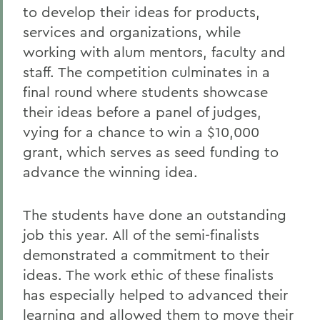
to develop their ideas for products,
services and organizations, while
working with alum mentors, faculty and
staff. The competition culminates in a
final round where students showcase
their ideas before a panel of judges,
vying for a chance to win a $10,000
grant, which serves as seed funding to
advance the winning idea.
The students have done an outstanding
job this year. All of the semi-finalists
demonstrated a commitment to their
ideas. The work ethic of these finalists
has especially helped to advanced their
learning and allowed them to move their