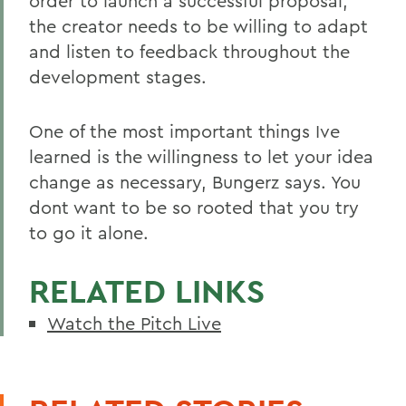
order to launch a successful proposal,
the creator needs to be willing to adapt
and listen to feedback throughout the
development stages.
One of the most important things Ive
learned is the willingness to let your idea
change as necessary, Bungerz says. You
dont want to be so rooted that you try
to go it alone.
RELATED LINKS
Watch the Pitch Live