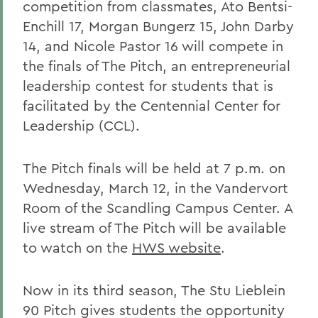
competition from classmates, Ato Bentsi-
Enchill 17, Morgan Bungerz 15, John Darby
14, and Nicole Pastor 16 will compete in
the finals of The Pitch, an entrepreneurial
leadership contest for students that is
facilitated by the Centennial Center for
Leadership (CCL).
The Pitch finals will be held at 7 p.m. on
Wednesday, March 12, in the Vandervort
Room of the Scandling Campus Center. A
live stream of The Pitch will be available
to watch on the
HWS website
.
Now in its third season, The Stu Lieblein
90 Pitch gives students the opportunity