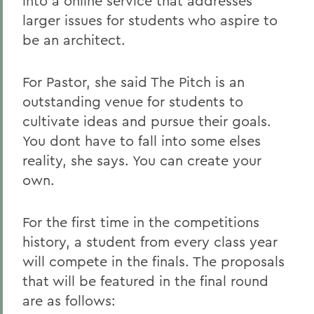
into a online service that addresses
larger issues for students who aspire to
be an architect.
For Pastor, she said The Pitch is an
outstanding venue for students to
cultivate ideas and pursue their goals.
You dont have to fall into some elses
reality, she says. You can create your
own.
For the first time in the competitions
history, a student from every class year
will compete in the finals. The proposals
that will be featured in the final round
are as follows: