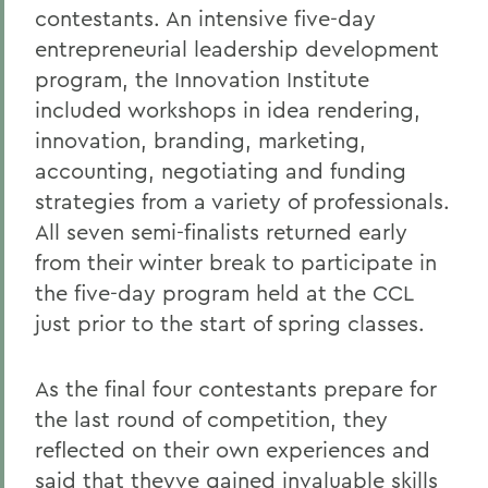
contestants. An intensive five-day
entrepreneurial leadership development
program, the Innovation Institute
included workshops in idea rendering,
innovation, branding, marketing,
accounting, negotiating and funding
strategies from a variety of professionals.
All seven semi-finalists returned early
from their winter break to participate in
the five-day program held at the CCL
just prior to the start of spring classes.
As the final four contestants prepare for
the last round of competition, they
reflected on their own experiences and
said that theyve gained invaluable skills