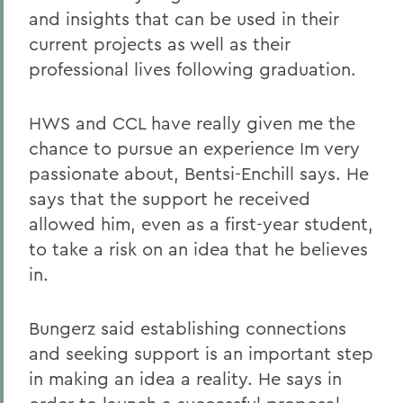
and insights that can be used in their
current projects as well as their
professional lives following graduation.
HWS and CCL have really given me the
chance to pursue an experience Im very
passionate about, Bentsi-Enchill says. He
says that the support he received
allowed him, even as a first-year student,
to take a risk on an idea that he believes
in.
Bungerz said establishing connections
and seeking support is an important step
in making an idea a reality. He says in