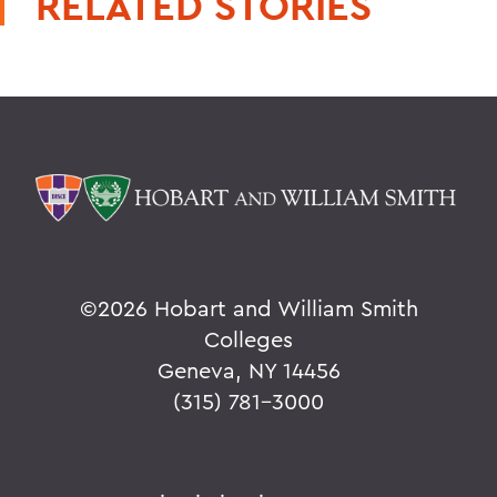
RELATED STORIES
©
2026 Hobart and William Smith
Colleges
Geneva, NY 14456
(315) 781-3000