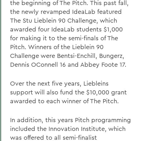
the beginning of The Pitch. This past fall,
the newly revamped IdeaLab featured
The Stu Lieblein 90 Challenge, which
awarded four IdeaLab students $1,000
for making it to the semi-finals of The
Pitch. Winners of the Lieblein 90
Challenge were Bentsi-Enchill, Bungerz,
Dennis OConnell 16 and Abbey Foote 17.
Over the next five years, Liebleins
support will also fund the $10,000 grant
awarded to each winner of The Pitch.
In addition, this years Pitch programming
included the Innovation Institute, which
was offered to all semi-finalist