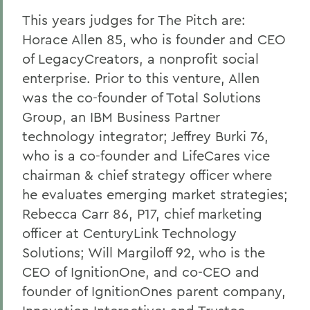
This years judges for The Pitch are:
Horace Allen 85, who is founder and CEO
of LegacyCreators, a nonprofit social
enterprise. Prior to this venture, Allen
was the co-founder of Total Solutions
Group, an IBM Business Partner
technology integrator; Jeffrey Burki 76,
who is a co-founder and LifeCares vice
chairman & chief strategy officer where
he evaluates emerging market strategies;
Rebecca Carr 86, P17, chief marketing
officer at CenturyLink Technology
Solutions; Will Margiloff 92, who is the
CEO of IgnitionOne, and co-CEO and
founder of IgnitionOnes parent company,