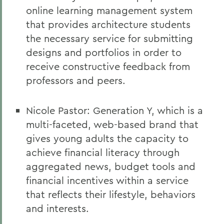
online learning management system
that provides architecture students
the necessary service for submitting
designs and portfolios in order to
receive constructive feedback from
professors and peers.
Nicole Pastor: Generation Y, which is a
multi-faceted, web-based brand that
gives young adults the capacity to
achieve financial literacy through
aggregated news, budget tools and
financial incentives within a service
that reflects their lifestyle, behaviors
and interests.