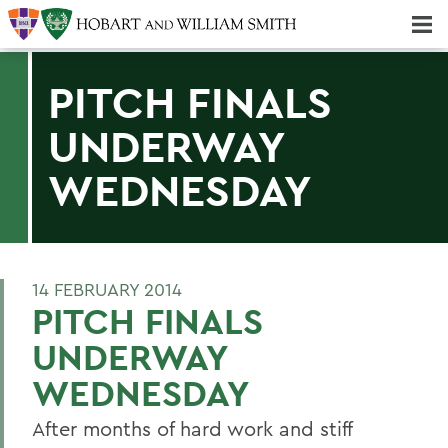
Majors & Minors; Pre-Professional & Graduate Programs
Three-peat! Hobart Hockey Wins 2025 National Championship!
PITCH FINALS
UNDERWAY
WEDNESDAY
14 FEBRUARY 2014
PITCH FINALS
UNDERWAY
WEDNESDAY
After months of hard work and stiff