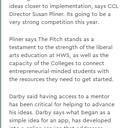
ideas closer to implementation, says CCL
Director Susan Pliner. Its going to be a
very strong competition this year.
Pliner says The Pitch stands as a
testament to the strength of the liberal
arts education at HWS, as well as the
capacity of the Colleges to connect
entrepreneurial-minded students with
the resources they need to get started.
Darby said having access to a mentor
has been critical for helping to advance
his ideas. Darby says what began as a
simple idea for an app, has developed