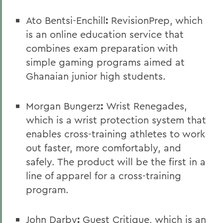
Ato Bentsi-Enchill
:
RevisionPrep, which
is an online education service that
combines exam preparation with
simple gaming programs aimed at
Ghanaian junior high students.
Morgan Bungerz
:
Wrist Renegades,
which is a wrist protection system that
enables cross-training athletes to work
out faster, more comfortably, and
safely. The product will be the first in a
line of apparel for a cross-training
program.
John Darby
:
Guest Critique, which is an