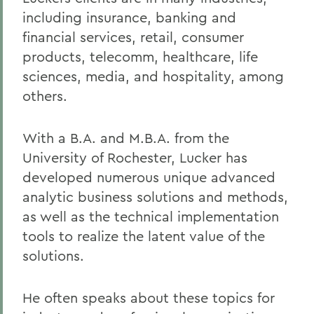
including insurance, banking and
financial services, retail, consumer
products, telecomm, healthcare, life
sciences, media, and hospitality, among
others.
With a B.A. and M.B.A. from the
University of Rochester, Lucker has
developed numerous unique advanced
analytic business solutions and methods,
as well as the technical implementation
tools to realize the latent value of the
solutions.
He often speaks about these topics for