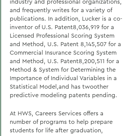
industry and professional organizations,
and frequently writes for a variety of
publications. In addition, Lucker is a co-
inventor of U.S. Patent8,036,919 for a
Licensed Professional Scoring System
and Method, U.S. Patent 8,145,507 for a
Commercial Insurance Scoring System
and Method, U.S. Patent8,200,511 for a
Method & System for Determining the
Importance of Individual Variables in a
Statistical Model,and has twoother
predictive modeling patents pending.
At HWS, Careers Services offers a
number of programs to help prepare
students for life after graduation,