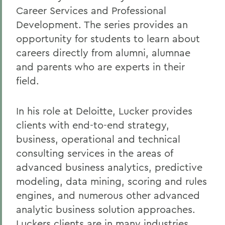
Career Services and Professional
Development. The series provides an
opportunity for students to learn about
careers directly from alumni, alumnae
and parents who are experts in their
field.
In his role at Deloitte, Lucker provides
clients with end-to-end strategy,
business, operational and technical
consulting services in the areas of
advanced business analytics, predictive
modeling, data mining, scoring and rules
engines, and numerous other advanced
analytic business solution approaches.
Luckers clients are in many industries,