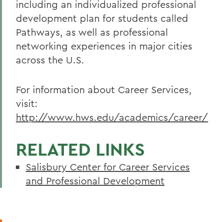
including an individualized professional
development plan for students called
Pathways, as well as professional
networking experiences in major cities
across the U.S.
For information about Career Services,
visit:
http://www.hws.edu/academics/career/
RELATED LINKS
Salisbury Center for Career Services
and Professional Development