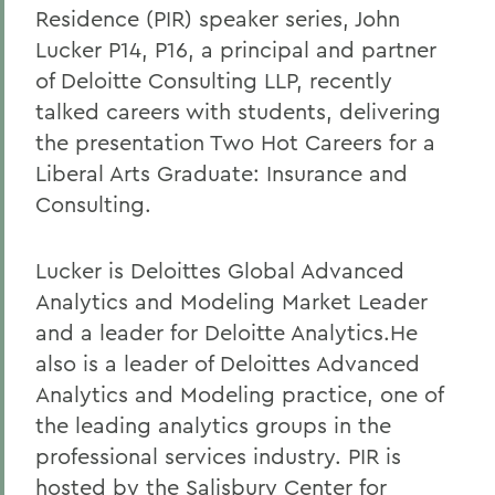
Residence (PIR) speaker series, John
Lucker P14, P16, a principal and partner
of Deloitte Consulting LLP, recently
talked careers with students, delivering
the presentation Two Hot Careers for a
Liberal Arts Graduate: Insurance and
Consulting.
Lucker is Deloittes Global Advanced
Analytics and Modeling Market Leader
and a leader for Deloitte Analytics.He
also is a leader of Deloittes Advanced
Analytics and Modeling practice, one of
the leading analytics groups in the
professional services industry. PIR is
hosted by the Salisbury Center for