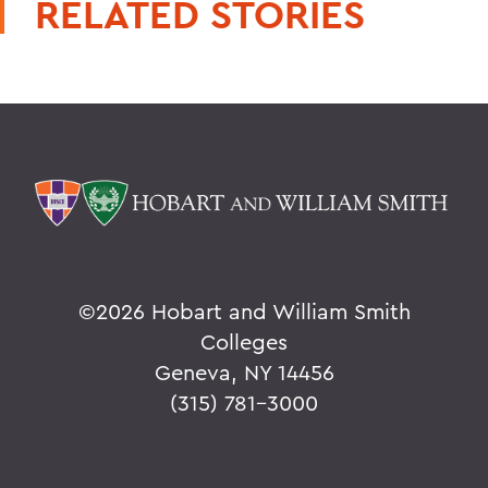
RELATED STORIES
©
2026 Hobart and William Smith
Colleges
Geneva, NY 14456
(315) 781-3000