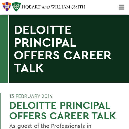
Majors & Minors; Pre-Professional & Graduate Programs
Three-peat! Hobart Hockey Wins 2025 National Championship!
DELOITTE
PRINCIPAL
OFFERS CAREER
TALK
13 FEBRUARY 2014
DELOITTE PRINCIPAL
OFFERS CAREER TALK
As guest of the Professionals in