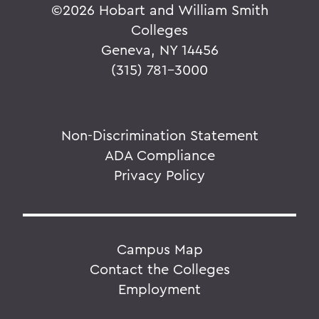
©
2026 Hobart and William Smith
Colleges
Geneva, NY 14456
(315) 781-3000
Non-Discrimination Statement
ADA Compliance
Privacy Policy
Campus Map
Contact the Colleges
Employment