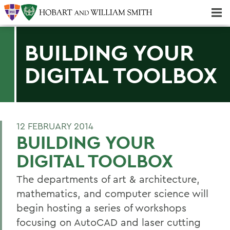
Majors & Minors; Pre-Professional & Graduate Programs
Three-peat! Hobart Hockey Wins 2025 National Championship!
BUILDING YOUR
DIGITAL TOOLBOX
12 FEBRUARY 2014
BUILDING YOUR
DIGITAL TOOLBOX
The departments of art & architecture,
mathematics, and computer science will
begin hosting a series of workshops
focusing on AutoCAD and laser cutting