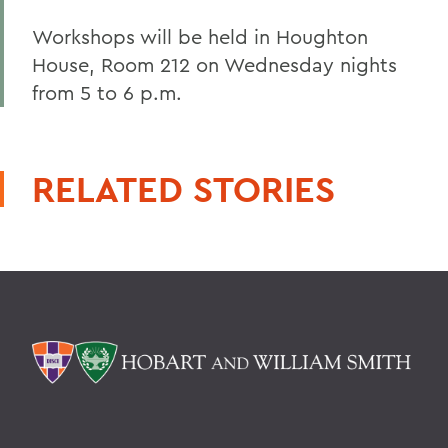
Workshops will be held in Houghton
House, Room 212 on Wednesday nights
from 5 to 6 p.m.
RELATED STORIES