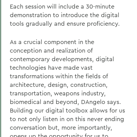
Each session will include a 30-minute
demonstration to introduce the digital
tools gradually and ensure proficiency.
As a crucial component in the
conception and realization of
contemporary developments, digital
technologies have made vast
transformations within the fields of
architecture, design, construction,
transportation, weapons industry,
biomedical and beyond, DAngelo says.
Building our digital toolbox allows for us
to not only listen in on this never ending
conversation but, more importantly,
opens up the opportunity for us to