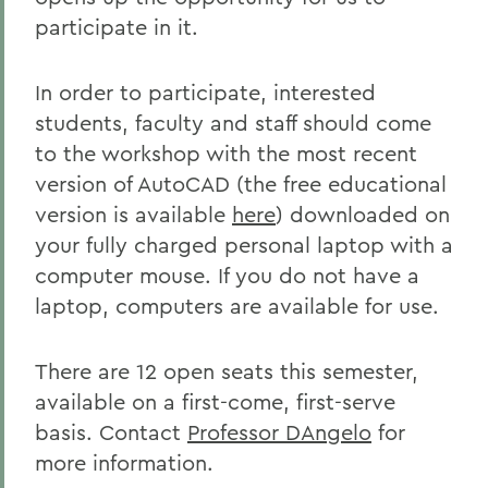
participate in it.
In order to participate, interested
students, faculty and staff should come
to the workshop with the most recent
version of AutoCAD (the free educational
version is available
here
) downloaded on
your fully charged personal laptop with a
computer mouse. If you do not have a
laptop, computers are available for use.
There are 12 open seats this semester,
available on a first-come, first-serve
basis. Contact
Professor DAngelo
for
more information.