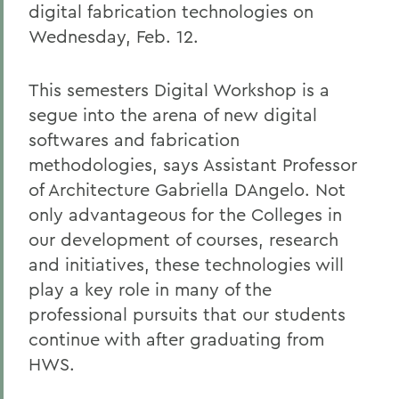
digital fabrication technologies on
Wednesday, Feb. 12.
This semesters Digital Workshop is a
segue into the arena of new digital
softwares and fabrication
methodologies, says Assistant Professor
of Architecture Gabriella DAngelo. Not
only advantageous for the Colleges in
our development of courses, research
and initiatives, these technologies will
play a key role in many of the
professional pursuits that our students
continue with after graduating from
HWS.