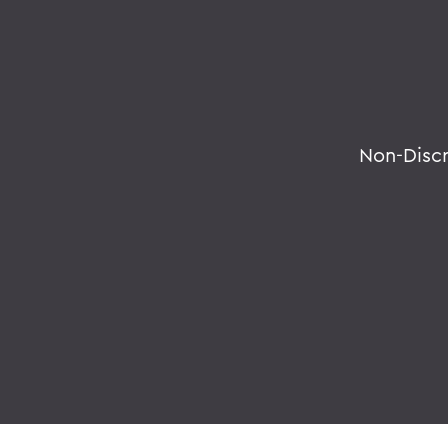
Non-Disc