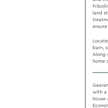
Fribol
land s
treatme
ensure 
Locate
barn, 
Along 
home o
Gearan
with a
house 
Econom