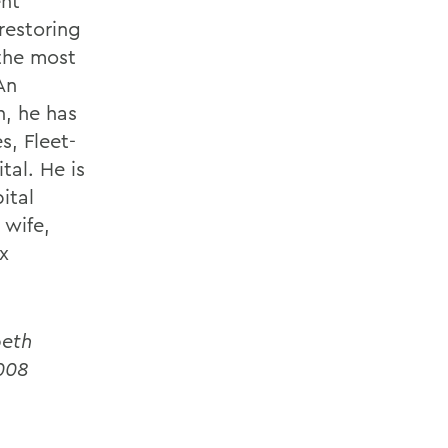
ent
restoring
 the most
An
, he has
s, Fleet-
tal. He is
ital
 wife,
x
beth
2008