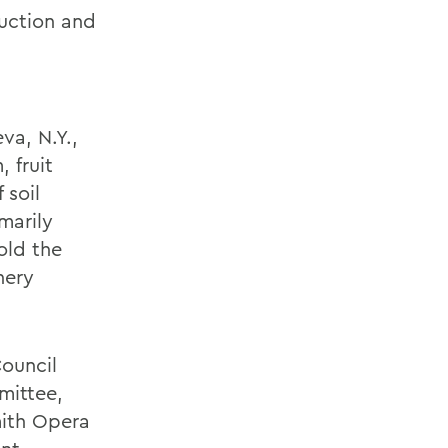
uction and
va, N.Y.,
 fruit
 soil
marily
old the
nery
ouncil
mittee,
mith Opera