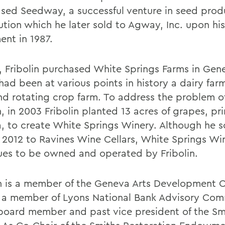
ased Seedway, a successful venture in seed prod
ution which he later sold to Agway, Inc. upon his
ent in 1987.
3, Fribolin purchased White Springs Farms in Gene
ad been at various points in history a dairy farm,
nd rotating crop farm. To address the problem of
, in 2003 Fribolin planted 13 acres of grapes, pri
ra, to create White Springs Winery. Although he s
n 2012 to Ravines Wine Cellars, White Springs Wi
ues to be owned and operated by Fribolin.
in is a member of the Geneva Arts Development C
 a member of Lyons National Bank Advisory Com
board member and past vice president of the S