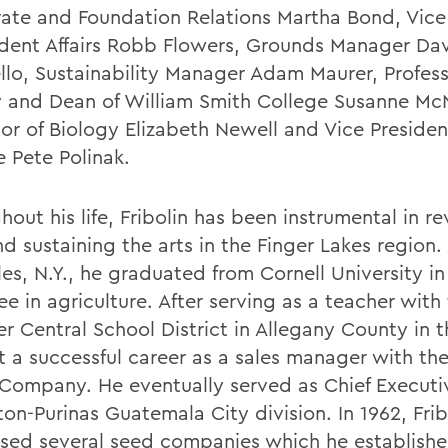
ate and Foundation Relations Martha Bond, Vice
udent Affairs Robb Flowers, Grounds Manager Da
ello, Sustainability Manager Adam Maurer, Profess
y and Dean of William Smith College Susanne McN
sor of Biology Elizabeth Newell and Vice Presiden
e Pete Polinak.
out his life, Fribolin has been instrumental in rev
d sustaining the arts in the Finger Lakes region.
es, N.Y., he graduated from Cornell University in
e in agriculture. After serving as a teacher with
r Central School District in Allegany County in t
t a successful career as a sales manager with the
 Company. He eventually served as Chief Executiv
ton-Purinas Guatemala City division. In 1962, Frib
sed several seed companies which he establishe