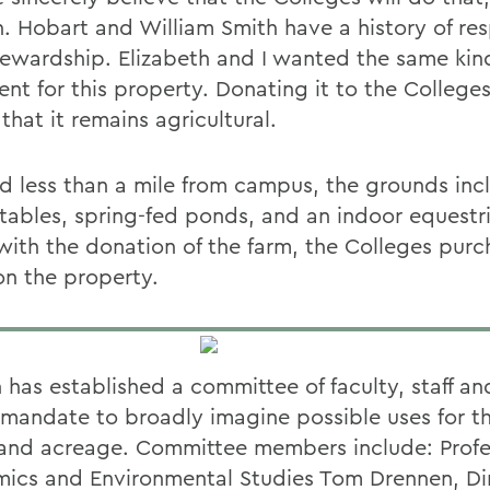
in. Hobart and William Smith have a history of re
tewardship. Elizabeth and I wanted the same kin
nt for this property. Donating it to the Colleges
that it remains agricultural.
d less than a mile from campus, the grounds inc
stables, spring-fed ponds, and an indoor equestri
with the donation of the farm, the Colleges pur
n the property.
 has established a committee of faculty, staff an
 mandate to broadly imagine possible uses for th
and acreage. Committee members include: Profe
ics and Environmental Studies Tom Drennen, Dir