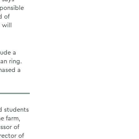
sponsible
d of
 will
lude a
an ring.
chased a
d students
e farm,
ssor of
ector of