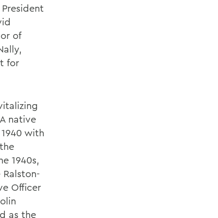
 President
vid
or of
ally,
t for
italizing
 A native
 1940 with
 the
he 1940s,
 Ralston-
e Officer
olin
d as the