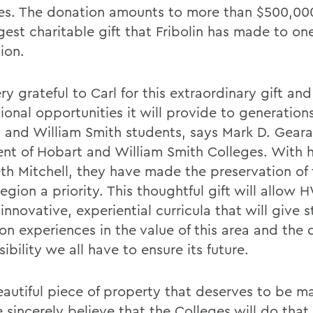
es. The donation amounts to more than $500,000
gest charitable gift that Fribolin has made to on
tion.
ry grateful to Carl for this extraordinary gift and
onal opportunities it will provide to generations
 and William Smith students, says Mark D. Geara
ent of Hobart and William Smith Colleges. With h
eth Mitchell, they have made the preservation of 
egion a priority. This thoughtful gift will allow 
innovative, experiential curricula that will give 
on experiences in the value of this area and the
ibility we all have to ensure its future.
beautiful piece of property that deserves to be m
 sincerely believe that the Colleges will do that