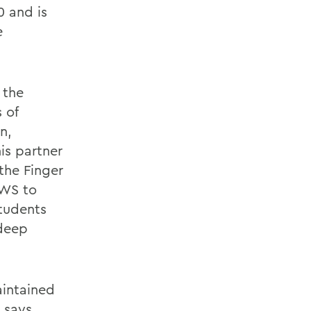
 and is
e
 the
 of
n,
is partner
the Finger
HWS to
students
 deep
aintained
, says