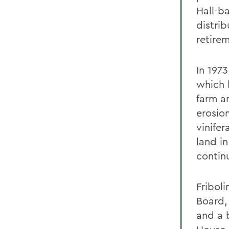
Hall-b
distrib
retirem
In 197
which h
farm a
erosion
vinife
land i
contin
Fribol
Board,
and a 