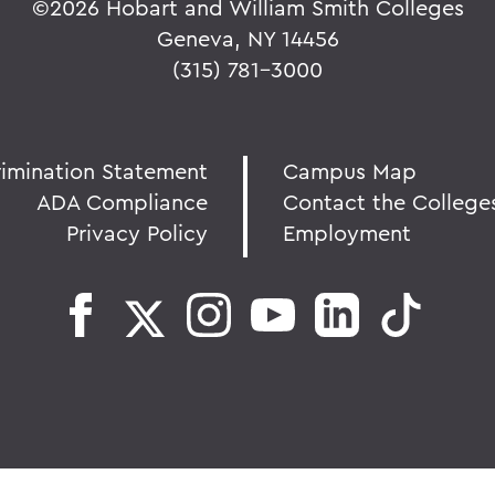
©
2026 Hobart and William Smith Colleges
Geneva, NY 14456
(315) 781-3000
rimination Statement
Campus Map
ADA Compliance
Contact the College
Privacy Policy
Employment