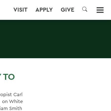
VISIT
APPLY
GIVE
SEARCH
 TO
opist Carl
d on White
liam Smith