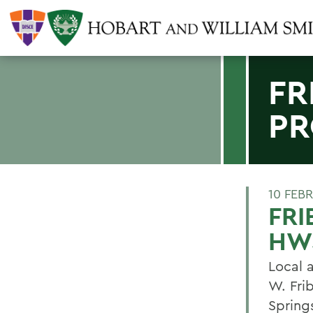
FR
PR
10 FEB
FRI
HW
Local a
W. Fri
Spring