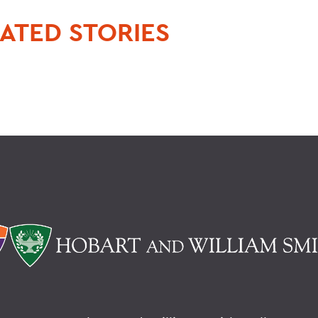
ATED STORIES