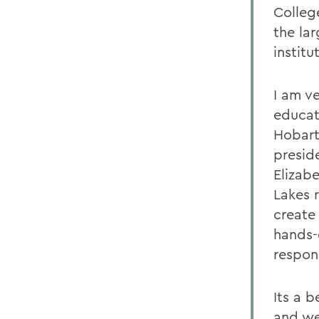
Colleg
the lar
institu
I am ve
educati
Hobart
presid
Elizab
Lakes r
create 
hands-
respons
Its a 
and we