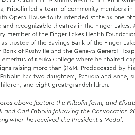
 As Co-Chair of the Smiths Restoration Endowm
ts, Fribolin led a team of community members in 
ith Opera House to its intended state as one of
c and recognizable theatres in the Finger Lakes. 
ry member of the Finger Lakes Health Foundation
as trustee of the Savings Bank of the Finger Lake
r Bank of Rushville and the Geneva General Hospi
e emeritus of Keuka College where he chaired cap
gns raising more than $16M. Predeceased by his
Fribolin has two daughters, Patricia and Anne, si
hildren, and eight great-grandchildren.
otos above feature the Fribolin farm, and Eliza
ll and Carl Fribolin following the Convocation 
ny when he received the President's Medal.