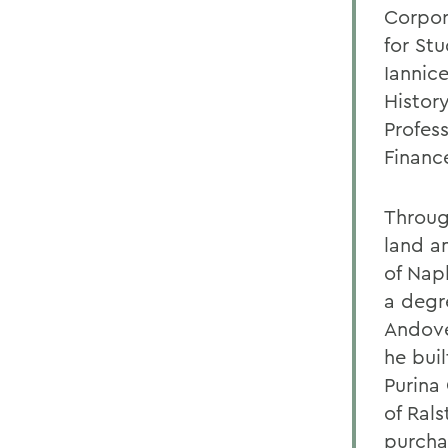
Corpor
for St
Iannic
Histor
Profes
Financ
Through
land an
of Napl
a degre
Andove
he buil
Purina
of Rals
purcha