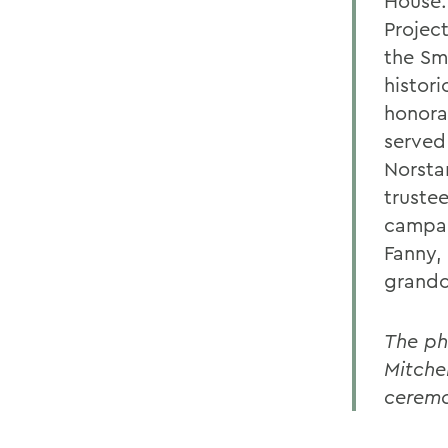
House.
Projec
the Sm
histori
honora
served 
Norsta
truste
campai
Fanny, 
grandc
The ph
Mitche
ceremo