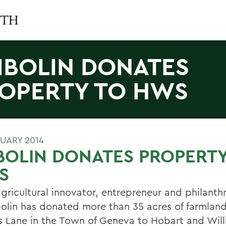
IBOLIN DONATES
OPERTY TO HWS
RUARY 2014
BOLIN DONATES PROPERTY
S
gricultural innovator, entrepreneur and philanthr
bolin has donated more than 35 acres of farmlan
s Lane in the Town of Geneva to Hobart and Wil