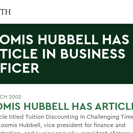
OMIS HUBBELL HAS
TICLE IN BUSINESS
FICER
CH 2002
MIS HUBBELL HAS ARTICL
cle titled Tuition Discounting In Challenging Tim
Loomis Hubbell, vice president for finance and