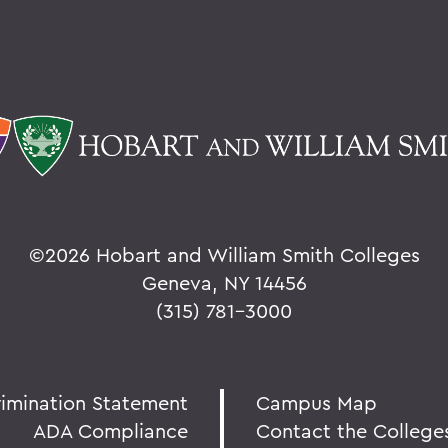
©
2026 Hobart and William Smith Colleges
Geneva, NY 14456
(315) 781-3000
rimination Statement
Campus Map
ADA Compliance
Contact the College