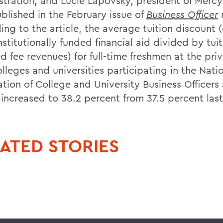
stration, and Lucie Lapovsky, president of Mercy
blished in the February issue of
Business Officer
ing to the article, the average tuition discount 
institutionally funded financial aid divided by tui
d fee revenues) for full-time freshmen at the priv
lleges and universities participating in the Nati
ation of College and University Business Officers
 increased to 38.2 percent from 37.5 percent last
ATED STORIES