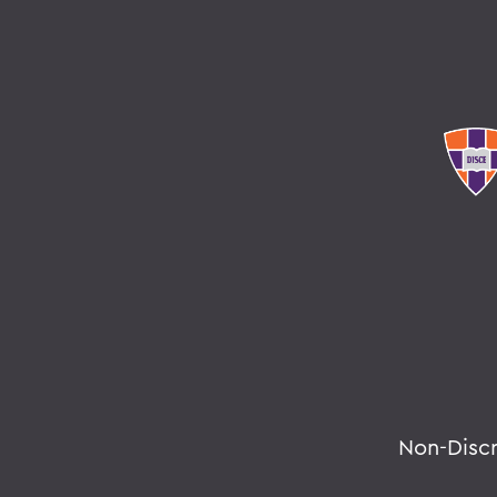
Non-Disc