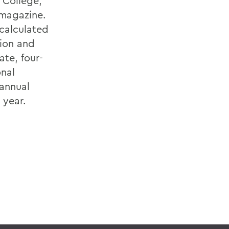
 College,
magazine.
(calculated
tion and
ate, four-
onal
 annual
 year.