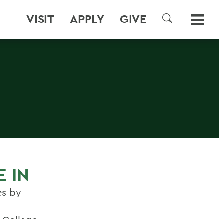
VISIT
APPLY
GIVE
SEARCH
E IN
es by