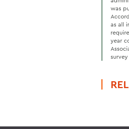
admini
was pu
Accord
as all 
require
year co
Associ
survey
REL