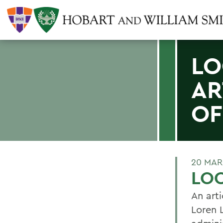
LO
AR
OF
20 MAR
LOO
An arti
Loren 