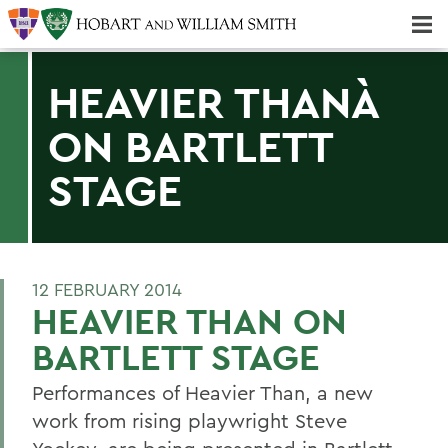
Majors & Minors; Pre-Professional & Graduate Programs
Three-peat! Hobart Hockey Wins 2025 National Championship!
HEAVIER THANÀ
ON BARTLETT
STAGE
12 FEBRUARY 2014
HEAVIER THAN ON
BARTLETT STAGE
Performances of Heavier Than, a new
work from rising playwright Steve