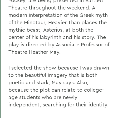
Yockey, are being presented in Bartlett
Theatre throughout the weekend. A
modern interpretation of the Greek myth
of the Minotaur, Heavier Than places the
mythic beast, Asterius, at both the
center of his labyrinth and his story. The
play is directed by Associate Professor of
Theatre Heather May.
I selected the show because I was drawn
to the beautiful imagery that is both
poetic and stark, May says. Also,
because the plot can relate to college-
age students who are newly
independent, searching for their identity.