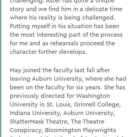
challenging. Aster has quite a unique
story and we find him in a delicate time
where his reality is being challenged.
Putting myself in his situation has been
the most interesting part of the process
for me and as rehearsals proceed the
character further develops.
May joined the faculty last fall after
leaving Auburn University, where she had
been on the faculty for six years. She has
previously directed for Washington
University in St. Louis, Grinnell College,
Indiana University, Auburn University,
ShatterMask Theatre, The Theatre
Conspiracy, Bloomington Playwrights