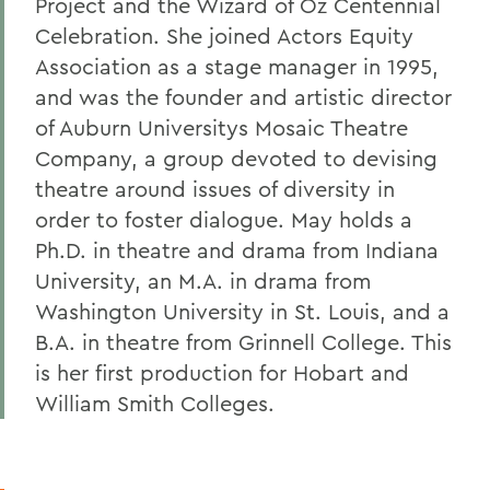
Project and the Wizard of Oz Centennial
Celebration. She joined Actors Equity
Association as a stage manager in 1995,
and was the founder and artistic director
of Auburn Universitys Mosaic Theatre
Company, a group devoted to devising
theatre around issues of diversity in
order to foster dialogue. May holds a
Ph.D. in theatre and drama from Indiana
University, an M.A. in drama from
Washington University in St. Louis, and a
B.A. in theatre from Grinnell College. This
is her first production for Hobart and
William Smith Colleges.