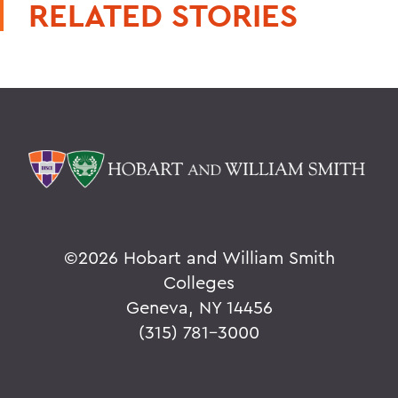
RELATED STORIES
©
2026 Hobart and William Smith
Colleges
Geneva, NY 14456
(315) 781-3000