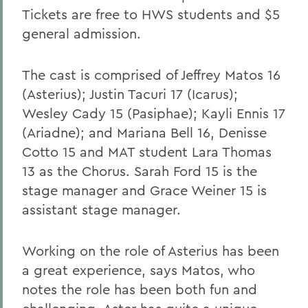
Tickets are free to HWS students and $5
general admission.
The cast is comprised of Jeffrey Matos 16
(Asterius); Justin Tacuri 17 (Icarus);
Wesley Cady 15 (Pasiphae); Kayli Ennis 17
(Ariadne); and Mariana Bell 16, Denisse
Cotto 15 and MAT student Lara Thomas
13 as the Chorus. Sarah Ford 15 is the
stage manager and Grace Weiner 15 is
assistant stage manager.
Working on the role of Asterius has been
a great experience, says Matos, who
notes the role has been both fun and