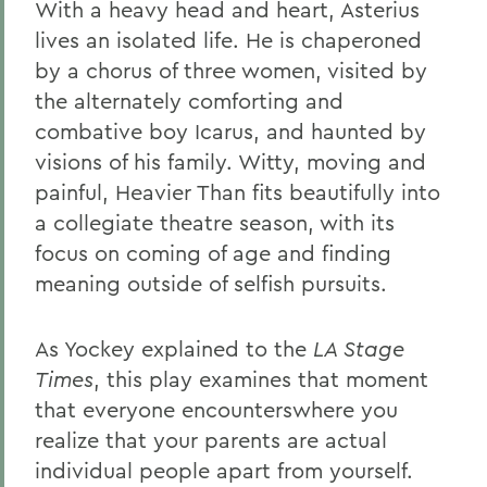
With a heavy head and heart, Asterius
lives an isolated life. He is chaperoned
by a chorus of three women, visited by
the alternately comforting and
combative boy Icarus, and haunted by
visions of his family. Witty, moving and
painful, Heavier Than fits beautifully into
a collegiate theatre season, with its
focus on coming of age and finding
meaning outside of selfish pursuits.
As Yockey explained to the
LA Stage
Times
, this play examines that moment
that everyone encounterswhere you
realize that your parents are actual
individual people apart from yourself.