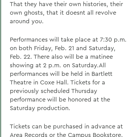
That they have their own histories, their
own ghosts, that it doesnt all revolve
around you.
Performances will take place at 7:30 p.m.
on both Friday, Feb. 21 and Saturday,
Feb. 22. There also will be a matinee
showing at 2 p.m. on Saturday.All
performances will be held in Bartlett
Theatre in Coxe Hall. Tickets for a
previously scheduled Thursday
performance will be honored at the
Saturday production.
Tickets can be purchased in advance at
Area Records or the Campus Bookstore.