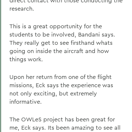
direct contact with those conducting the
research.
This is a great opportunity for the
students to be involved, Bandani says.
They really get to see firsthand whats
going on inside the aircraft and how
things work.
Upon her return from one of the flight
missions, Eck says the experience was
not only exciting, but extremely
informative.
The OWLeS project has been great for
me, Eck says. Its been amazing to see all