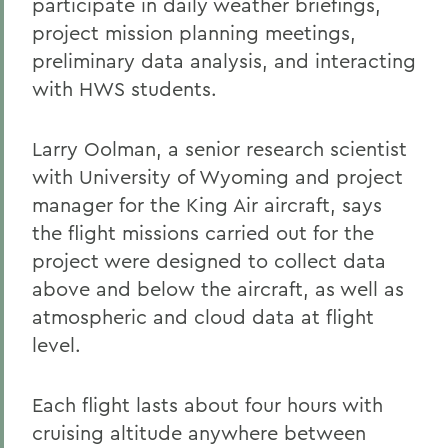
participate in daily weather briefings,
project mission planning meetings,
preliminary data analysis, and interacting
with HWS students.
Larry Oolman, a senior research scientist
with University of Wyoming and project
manager for the King Air aircraft, says
the flight missions carried out for the
project were designed to collect data
above and below the aircraft, as well as
atmospheric and cloud data at flight
level.
Each flight lasts about four hours with
cruising altitude anywhere between