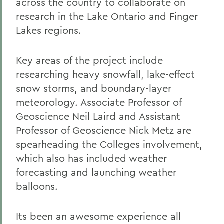
across the country to collaborate on
research in the Lake Ontario and Finger
Lakes regions.
Key areas of the project include
researching heavy snowfall, lake-effect
snow storms, and boundary-layer
meteorology. Associate Professor of
Geoscience Neil Laird and Assistant
Professor of Geoscience Nick Metz are
spearheading the Colleges involvement,
which also has included weather
forecasting and launching weather
balloons.
Its been an awesome experience all