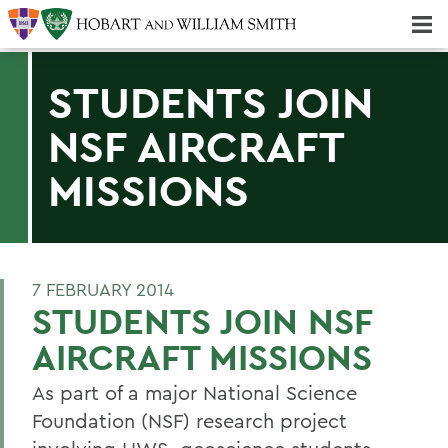
Majors & Minors; Pre-Professional & Graduate Programs
Three-peat! Hobart Hockey Wins 2025 National Championship!
STUDENTS JOIN
NSF AIRCRAFT
MISSIONS
7 FEBRUARY 2014
STUDENTS JOIN NSF
AIRCRAFT MISSIONS
As part of a major National Science
Foundation (NSF) research project