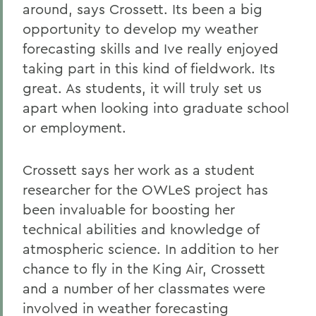
around, says Crossett. Its been a big
opportunity to develop my weather
forecasting skills and Ive really enjoyed
taking part in this kind of fieldwork. Its
great. As students, it will truly set us
apart when looking into graduate school
or employment.
Crossett says her work as a student
researcher for the OWLeS project has
been invaluable for boosting her
technical abilities and knowledge of
atmospheric science. In addition to her
chance to fly in the King Air, Crossett
and a number of her classmates were
involved in weather forecasting