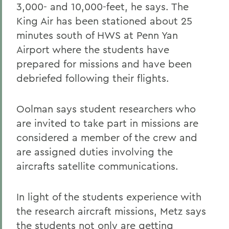
3,000- and 10,000-feet, he says. The
King Air has been stationed about 25
minutes south of HWS at Penn Yan
Airport where the students have
prepared for missions and have been
debriefed following their flights.
Oolman says student researchers who
are invited to take part in missions are
considered a member of the crew and
are assigned duties involving the
aircrafts satellite communications.
In light of the students experience with
the research aircraft missions, Metz says
the students not only are getting