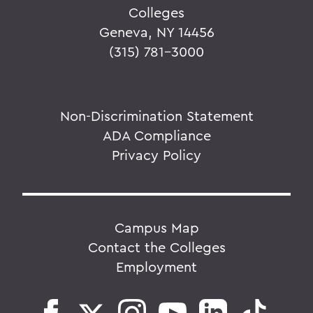
Colleges
Geneva, NY 14456
(315) 781-3000
Non-Discrimination Statement
ADA Compliance
Privacy Policy
Campus Map
Contact the Colleges
Employment