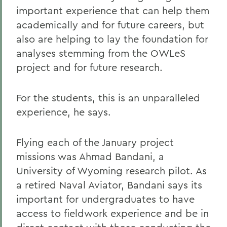
important experience that can help them
academically and for future careers, but
also are helping to lay the foundation for
analyses stemming from the OWLeS
project and for future research.
For the students, this is an unparalleled
experience, he says.
Flying each of the January project
missions was Ahmad Bandani, a
University of Wyoming research pilot. As
a retired Naval Aviator, Bandani says its
important for undergraduates to have
access to fieldwork experience and be in