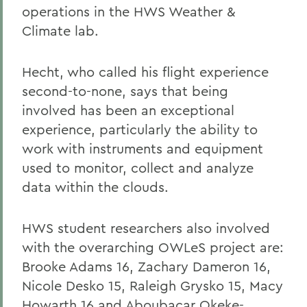
operations in the HWS Weather &
Climate lab.
Hecht, who called his flight experience
second-to-none, says that being
involved has been an exceptional
experience, particularly the ability to
work with instruments and equipment
used to monitor, collect and analyze
data within the clouds.
HWS student researchers also involved
with the overarching OWLeS project are:
Brooke Adams 16, Zachary Dameron 16,
Nicole Desko 15, Raleigh Grysko 15, Macy
Howarth 16 and Aboubacar Okeke-