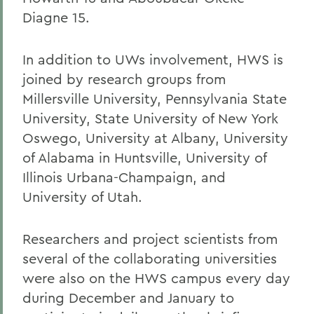
Diagne 15.
In addition to UWs involvement, HWS is
joined by research groups from
Millersville University, Pennsylvania State
University, State University of New York
Oswego, University at Albany, University
of Alabama in Huntsville, University of
Illinois Urbana-Champaign, and
University of Utah.
Researchers and project scientists from
several of the collaborating universities
were also on the HWS campus every day
during December and January to