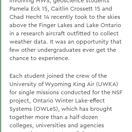
involving HWS, geoscience students
Pamela Eck 15, Caitlin Crossett 15 and
Chad Hecht 14 recently took to the skies
above the Finger Lakes and Lake Ontario
in a research aircraft outfitted to collect
weather data. It was an opportunity that
few other undergraduates ever get the
chance to experience.
Each student joined the crew of the
University of Wyoming King Air (UWKA)
for single missions conducted for the NSF
project, Ontario Winter Lake-effect
Systems (OWLeS), which has brought
together more than a half-dozen
colleges, universities and agencies