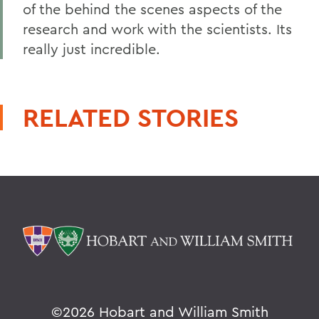
of the behind the scenes aspects of the
research and work with the scientists. Its
really just incredible.
RELATED STORIES
©
2026 Hobart and William Smith