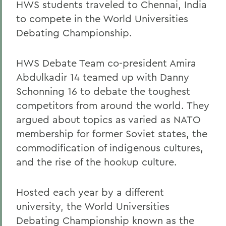
HWS students traveled to Chennai, India
to compete in the World Universities
Debating Championship.
HWS Debate Team co-president Amira
Abdulkadir 14 teamed up with Danny
Schonning 16 to debate the toughest
competitors from around the world. They
argued about topics as varied as NATO
membership for former Soviet states, the
commodification of indigenous cultures,
and the rise of the hookup culture.
Hosted each year by a different
university, the World Universities
Debating Championship known as the