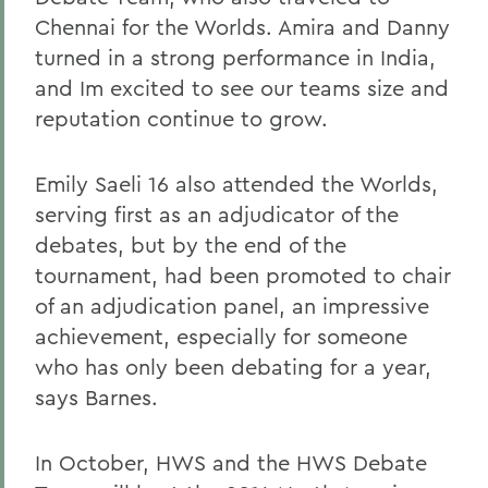
Chennai for the Worlds. Amira and Danny
turned in a strong performance in India,
and Im excited to see our teams size and
reputation continue to grow.
Emily Saeli 16 also attended the Worlds,
serving first as an adjudicator of the
debates, but by the end of the
tournament, had been promoted to chair
of an adjudication panel, an impressive
achievement, especially for someone
who has only been debating for a year,
says Barnes.
In October, HWS and the HWS Debate