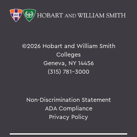
©
2026 Hobart and William Smith
Colleges
Geneva, NY 14456
(315) 781-3000
Non-Discrimination Statement
ADA Compliance
Privacy Policy