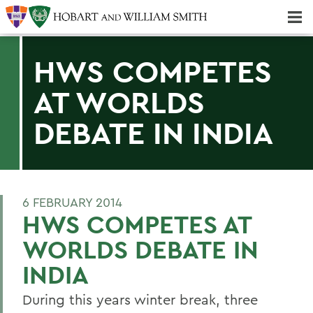
Majors & Minors; Pre-Professional & Graduate Programs
Three-peat! Hobart Hockey Wins 2025 National Championship!
HWS COMPETES
AT WORLDS
DEBATE IN INDIA
6 FEBRUARY 2014
HWS COMPETES AT
WORLDS DEBATE IN
INDIA
During this years winter break, three