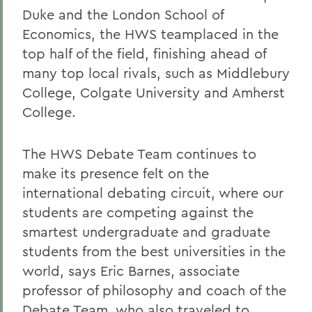
Duke and the London School of
Economics, the HWS teamplaced in the
top half of the field, finishing ahead of
many top local rivals, such as Middlebury
College, Colgate University and Amherst
College.
The HWS Debate Team continues to
make its presence felt on the
international debating circuit, where our
students are competing against the
smartest undergraduate and graduate
students from the best universities in the
world, says Eric Barnes, associate
professor of philosophy and coach of the
Debate Team, who also traveled to