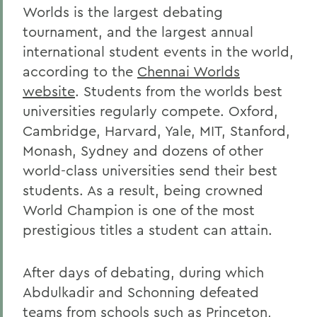
Worlds is the largest debating
tournament, and the largest annual
international student events in the world,
according to the
Chennai Worlds
website
. Students from the worlds best
universities regularly compete. Oxford,
Cambridge, Harvard, Yale, MIT, Stanford,
Monash, Sydney and dozens of other
world-class universities send their best
students. As a result, being crowned
World Champion is one of the most
prestigious titles a student can attain.
After days of debating, during which
Abdulkadir and Schonning defeated
teams from schools such as Princeton,