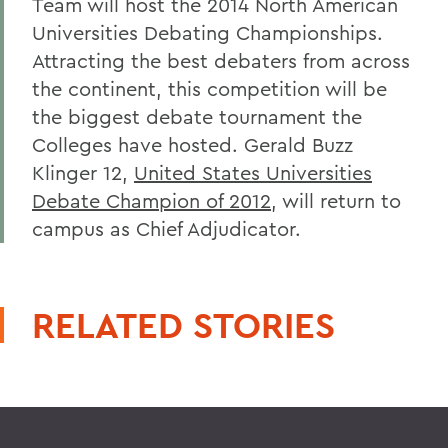
Team will host the 2014 North American
Universities Debating Championships.
Attracting the best debaters from across
the continent, this competition will be
the biggest debate tournament the
Colleges have hosted. Gerald Buzz
Klinger 12,
United States Universities
Debate Champion of 2012
, will return to
campus as Chief Adjudicator.
RELATED STORIES