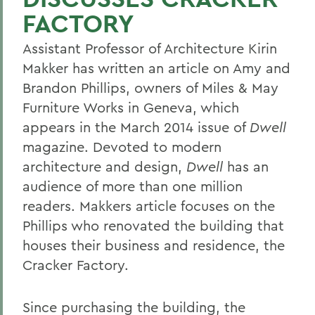
FACTORY
Assistant Professor of Architecture Kirin
Makker has written an article on Amy and
Brandon Phillips, owners of Miles & May
Furniture Works in Geneva, which
appears in the March 2014 issue of
Dwell
magazine. Devoted to modern
architecture and design,
Dwell
has an
audience of more than one million
readers. Makkers article focuses on the
Phillips who renovated the building that
houses their business and residence, the
Cracker Factory.
Since purchasing the building, the