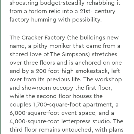
shoestring budget-steadily rehabbing it
from a forlorn relic into a 21st- century
factory humming with possibility.
The Cracker Factory (the buildings new
name, a pithy moniker that came from a
shared love of The Simpsons) stretches
over three floors and is anchored on one
end by a 200 foot-high smokestack, left
over from its previous life. The workshop
and showroom occupy the first floor,
while the second floor houses the
couples 1,700-square-foot apartment, a
6,000-square-foot event space, and a
4,000-square-foot letterpress studio. The
third floor remains untouched, with plans