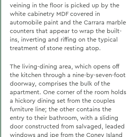
veining in the floor is picked up by the
white cabinetry MDF covered in
automobile paint and the Carrara marble
counters that appear to wrap the built-
ins, inverting and riffing on the typical
treatment of stone resting atop.
The living-dining area, which opens off
the kitchen through a nine-by-seven-foot
doorway, comprises the bulk of the
apartment. One corner of the room holds
a hickory dining set from the couples
furniture line; the other contains the
entry to their bathroom, with a sliding
door constructed from salvaged, leaded
windows and ipe from the Coney Island