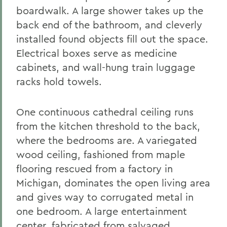
boardwalk. A large shower takes up the
back end of the bathroom, and cleverly
installed found objects fill out the space.
Electrical boxes serve as medicine
cabinets, and wall-hung train luggage
racks hold towels.
One continuous cathedral ceiling runs
from the kitchen threshold to the back,
where the bedrooms are. A variegated
wood ceiling, fashioned from maple
flooring rescued from a factory in
Michigan, dominates the open living area
and gives way to corrugated metal in
one bedroom. A large entertainment
center, fabricated from salvaged