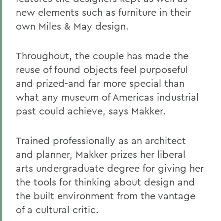
new elements such as furniture in their
own Miles & May design.
Throughout, the couple has made the
reuse of found objects feel purposeful
and prized-and far more special than
what any museum of Americas industrial
past could achieve, says Makker.
Trained professionally as an architect
and planner, Makker prizes her liberal
arts undergraduate degree for giving her
the tools for thinking about design and
the built environment from the vantage
of a cultural critic.