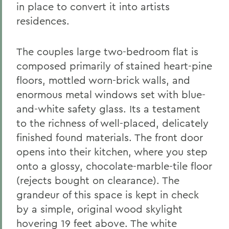
in place to convert it into artists
residences.
The couples large two-bedroom flat is
composed primarily of stained heart-pine
floors, mottled worn-brick walls, and
enormous metal windows set with blue-
and-white safety glass. Its a testament
to the richness of well-placed, delicately
finished found materials. The front door
opens into their kitchen, where you step
onto a glossy, chocolate-marble-tile floor
(rejects bought on clearance). The
grandeur of this space is kept in check
by a simple, original wood skylight
hovering 19 feet above. The white