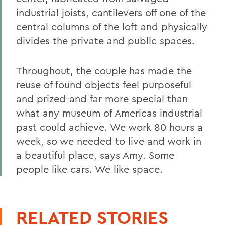
industrial joists, cantilevers off one of the
central columns of the loft and physically
divides the private and public spaces.
Throughout, the couple has made the
reuse of found objects feel purposeful
and prized-and far more special than
what any museum of Americas industrial
past could achieve. We work 80 hours a
week, so we needed to live and work in
a beautiful place, says Amy. Some
people like cars. We like space.
RELATED STORIES