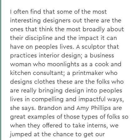
I often find that some of the most
interesting designers out there are the
ones that think the most broadly about
their discipline and the impact it can
have on peoples lives. A sculptor that
practices interior design; a business
woman who moonlights as a cook and
kitchen consultant; a printmaker who
designs clothes these are the folks who
are really bringing design into peoples
lives in compelling and impactful ways,
she says. Brandon and Amy Phillips are
great examples of those types of folks so
when they offered to take interns, we
jumped at the chance to get our