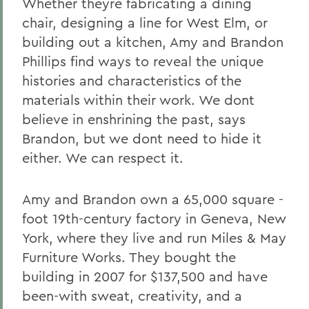
Whether theyre fabricating a dining
chair, designing a line for West Elm, or
building out a kitchen, Amy and Brandon
Phillips find ways to reveal the unique
histories and characteristics of the
materials within their work. We dont
believe in enshrining the past, says
Brandon, but we dont need to hide it
either. We can respect it.
Amy and Brandon own a 65,000 square -
foot 19th-century factory in Geneva, New
York, where they live and run Miles & May
Furniture Works. They bought the
building in 2007 for $137,500 and have
been-with sweat, creativity, and a