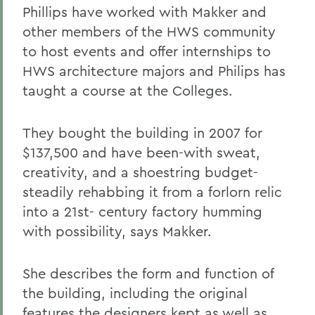
Phillips have worked with Makker and
other members of the HWS community
to host events and offer internships to
HWS architecture majors and Philips has
taught a course at the Colleges.
They bought the building in 2007 for
$137,500 and have been-with sweat,
creativity, and a shoestring budget-
steadily rehabbing it from a forlorn relic
into a 21st- century factory humming
with possibility, says Makker.
She describes the form and function of
the building, including the original
features the designers kept as well as