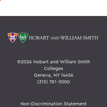
©
2026 Hobart and William Smith
Colleges
Geneva, NY 14456
(315) 781-3000
Non-Discrimination Statement