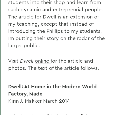
students into their shop and learn from
such dynamic and entrepreurial people.
The article for Dwell is an extension of
my teaching, except that instead of
introducing the Phillips to my students,
Im putting their story on the radar of the
larger public.
Visit
Dwell
online
for the article and
photos. The text of the article follows.
Dwell: At Home in the Modern World
Factory, Made
Kirin J. Makker March 2014