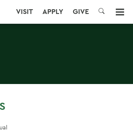
VISIT
APPLY
GIVE
SEARCH
S
ual