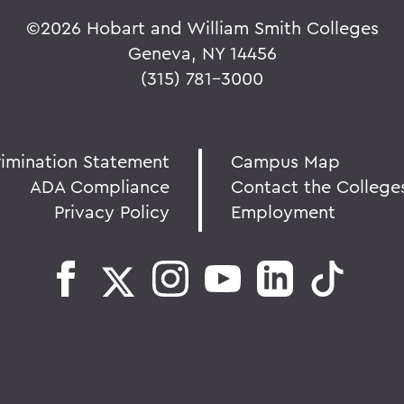
©
2026 Hobart and William Smith Colleges
Geneva, NY 14456
(315) 781-3000
rimination Statement
Campus Map
ADA Compliance
Contact the College
Privacy Policy
Employment