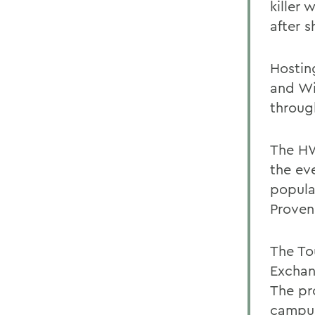
killer
after s
Hostin
and Wi
throug
The HW
the ev
popula
Proven
The To
Exchan
The pro
campus