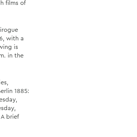
h films of
Pirogue
6, with a
wing is
m. in the
ies,
erlin 1885:
nesday,
esday,
 A brief