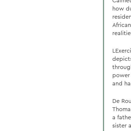
Calmet
how du
reside
African
realiti
LExerci
depicts
through
power 
and ha
De Rou
Thomas
a fathe
sister 