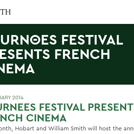
URNΘES FESTIVAL
ESENTS FRENCH
NEMA
UARY 2014
RNEES FESTIVAL PRESENT
ENCH CINEMA
onth, Hobart and William Smith will host the ann