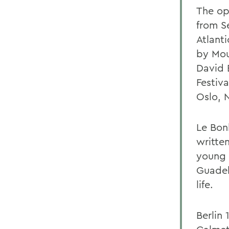
The op
from S
Atlanti
by Mou
David 
Festiva
Oslo, 
Le Bon
writte
young 
Guadel
life.
Berlin 