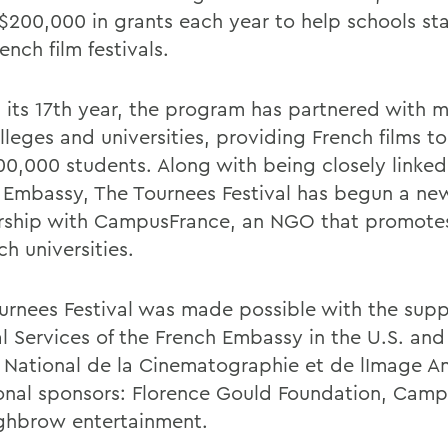
 $200,000 in grants each year to help schools sta
nch film festivals.
 its 17th year, the program has partnered with 
lleges and universities, providing French films t
00,000 students. Along with being closely linked
 Embassy, The Tournees Festival has begun a ne
rship with CampusFrance, an NGO that promotes
ch universities.
urnees Festival was made possible with the supp
al Services of the French Embassy in the U.S. and
 National de la Cinematographie et de lImage A
onal sponsors: Florence Gould Foundation, Camp
ghbrow entertainment.