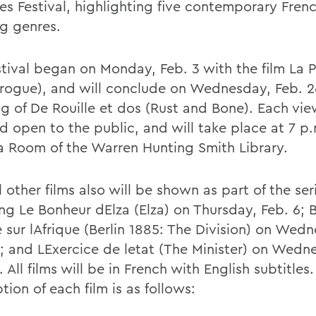
es Festival, highlighting five contemporary Frenc
ng genres.
stival began on Monday, Feb. 3 with the film La 
irogue), and will conclude on Wednesday, Feb. 2
g of De Rouille et dos (Rust and Bone). Each vie
d open to the public, and will take place at 7 p.
 Room of the Warren Hunting Smith Library.
 other films also will be shown as part of the ser
ng Le Bonheur dElza (Elza) on Thursday, Feb. 6; B
e sur lAfrique (Berlin 1885: The Division) on Wed
2; and LExercice de letat (The Minister) on Wedn
. All films will be in French with English subtitles.
tion of each film is as follows: