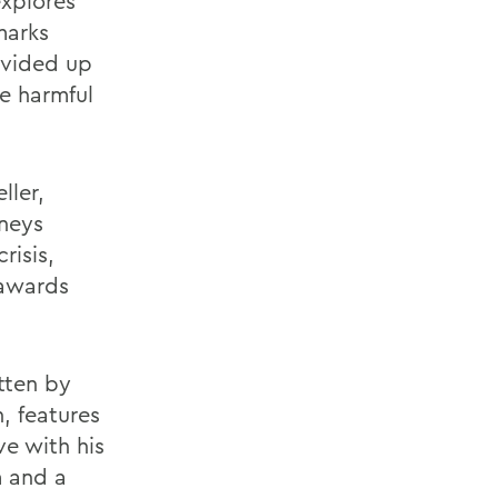
explores
marks
ivided up
he harmful
ller,
rneys
risis,
 awards
tten by
, features
ve with his
m and a