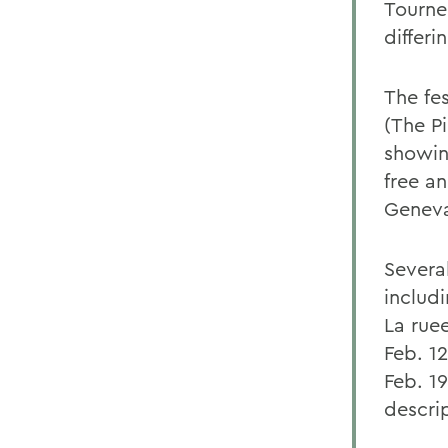
Tourne
differi
The fe
(The P
showin
free an
Geneva
Several
includi
La rue
Feb. 1
Feb. 19
descrip