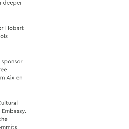
n deeper
or Hobart
ols
 sponsor
ree
m Aix en
ultural
h Embassy.
the
commits