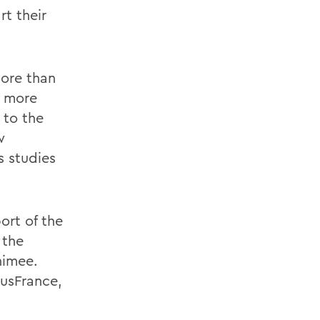
rt their
more than
o more
 to the
w
 studies
ort of the
 the
nimee.
usFrance,