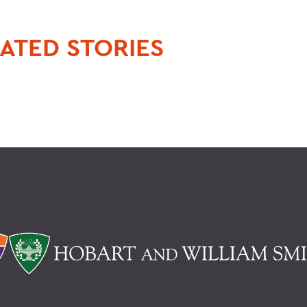
ATED STORIES