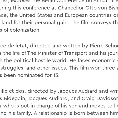
tes, exposes the Berlin Conference on Africa. It 
ring this conference at Chancellor Otto von Bis
nce, the United States and European countries d
 land for their personal gain. The film conveys t
es of colonization.
ce de letat, directed and written by Pierre Schoe
 the life of The Minister of Transport and his jou
 the political hostile world. He faces economic c
struggles, and other issues. This film won three
s been nominated for 13.
ille et dos, directed by Jacques Audiard and wri
 Bidegain, Jacques Audiard, and Craig Davidson
r who is put in charge of his son and moves to li
and his family. A relationship is born between hi