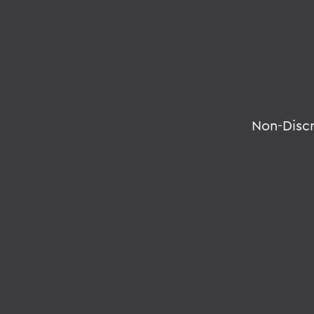
Non-Disc