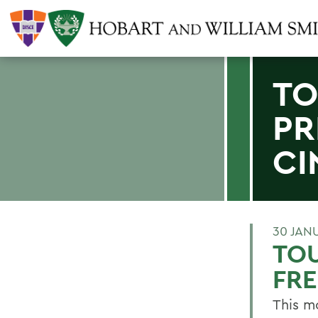
TO
PR
CI
30 JAN
TOU
FR
This m