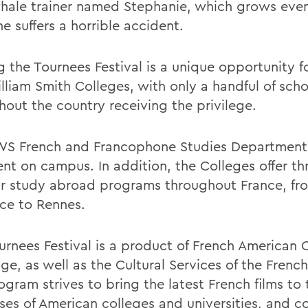
 whale trainer named Stephanie, which grows eve
he suffers a horrible accident.
g the Tournees Festival is a unique opportunity f
lliam Smith Colleges, with only a handful of scho
hout the country receiving the privilege.
S French and Francophone Studies Department
ent on campus. In addition, the Colleges offer th
r study abroad programs throughout France, fro
ce to Rennes.
urnees Festival is a product of French American C
ge, as well as the Cultural Services of the Frenc
gram strives to bring the latest French films to 
es of American colleges and universities, and 