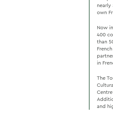
nearly
own Fre
Now in
400 co
than 5
French
partne
in Fren
The To
Cultur
Centre
Additi
and hi