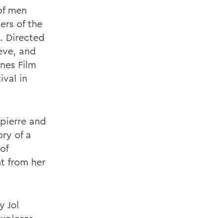
 of men
ers of the
e. Directed
eve, and
nes Film
ival in
npierre and
ry of a
of
t from her
y Jol