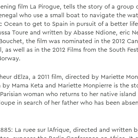
ening film La Pirogue, tells the story of a group
enegal who use a small boat to navigate the wat
c Ocean to get to Spain in pursuit of a better lif
ssa Toure and written by Abasse Ndione, eric N
Bouchet, the film was nominated in the 2012 Can
l, as well as in the 2012 Films from the South Fest
Norway.
heur dElza, a 2011 film, directed by Mariette Mo
n by Mama Keta and Mariette Monpierre is the sto
Parisian woman who returns to her native island 
oupe in search of her father who has been absen
1885: La ruee sur lAfrique, directed and written b