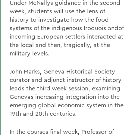
Under McNallys guidance in the second
week, students will use the lens of
history to investigate how the food
systems of the indigenous Iroquois andof
incoming European settlers interacted at
the local and then, tragically, at the
military levels.
John Marks, Geneva Historical Society
curator and adjunct instructor of history,
leads the third week session, examining
Genevas increasing integration into the
emerging global economic system in the
19th and 20th centuries.
In the courses final week, Professor of