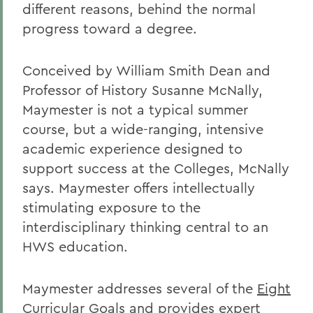
different reasons, behind the normal
progress toward a degree.
Conceived by William Smith Dean and
Professor of History Susanne McNally,
Maymester is not a typical summer
course, but a wide-ranging, intensive
academic experience designed to
support success at the Colleges, McNally
says. Maymester offers intellectually
stimulating exposure to the
interdisciplinary thinking central to an
HWS education.
Maymester addresses several of the
Eight
Curricular Goals
and provides expert