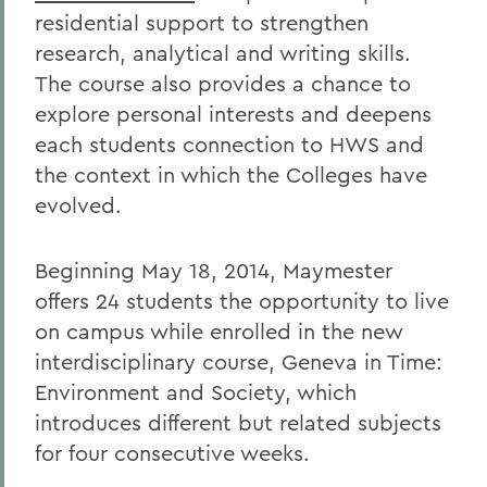
residential support to strengthen
research, analytical and writing skills.
The course also provides a chance to
explore personal interests and deepens
each students connection to HWS and
the context in which the Colleges have
evolved.
Beginning May 18, 2014, Maymester
offers 24 students the opportunity to live
on campus while enrolled in the new
interdisciplinary course, Geneva in Time:
Environment and Society, which
introduces different but related subjects
for four consecutive weeks.