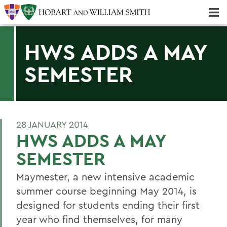
Majors & Minors; Pre-Professional & Graduate Programs
Three-peat! Hobart Hockey Wins 2025 National Championship!
HWS ADDS A MAY
SEMESTER
28 JANUARY 2014
HWS ADDS A MAY
SEMESTER
Maymester, a new intensive academic
summer course beginning May 2014, is
designed for students ending their first
year who find themselves, for many