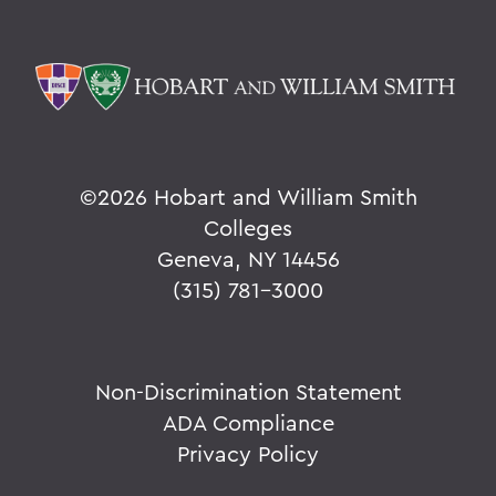
©
2026 Hobart and William Smith
Colleges
Geneva, NY 14456
(315) 781-3000
Non-Discrimination Statement
ADA Compliance
Privacy Policy