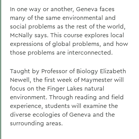
In one way or another, Geneva faces
many of the same environmental and
social problems as the rest of the world,
McNally says. This course explores local
expressions of global problems, and how
those problems are interconnected.
Taught by Professor of Biology Elizabeth
Newell, the first week of Maymester will
focus on the Finger Lakes natural
environment. Through reading and field
experience, students will examine the
diverse ecologies of Geneva and the
surrounding areas.