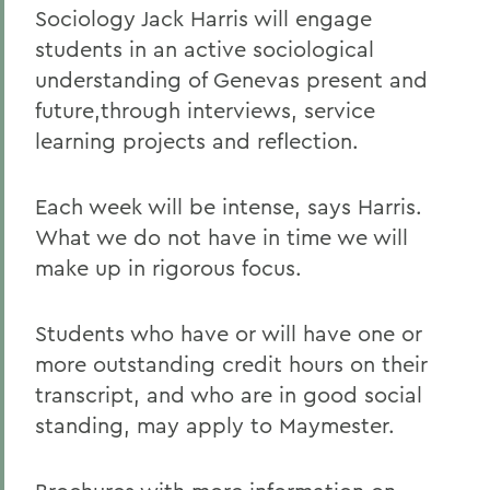
Sociology Jack Harris will engage
students in an active sociological
understanding of Genevas present and
future,through interviews, service
learning projects and reflection.
Each week will be intense, says Harris.
What we do not have in time we will
make up in rigorous focus.
Students who have or will have one or
more outstanding credit hours on their
transcript, and who are in good social
standing, may apply to Maymester.