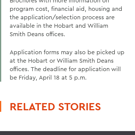
Brochures with more information on
program cost, financial aid, housing and
the application/selection process are
available in the Hobart and William
Smith Deans offices.
Application forms may also be picked up
at the Hobart or William Smith Deans
offices. The deadline for application will
be Friday, April 18 at 5 p.m.
RELATED STORIES