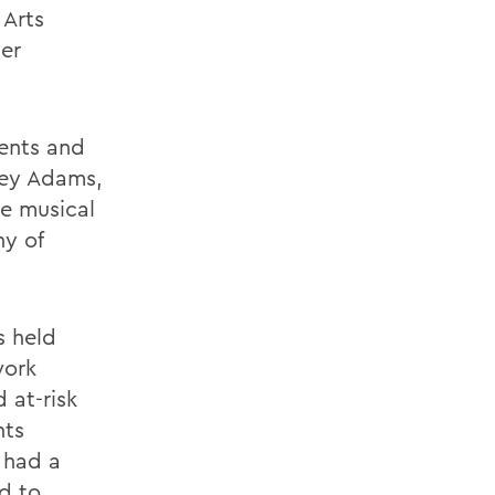
 Arts
er
dents and
ley Adams,
re musical
y of
s held
work
 at-risk
nts
 had a
ed to