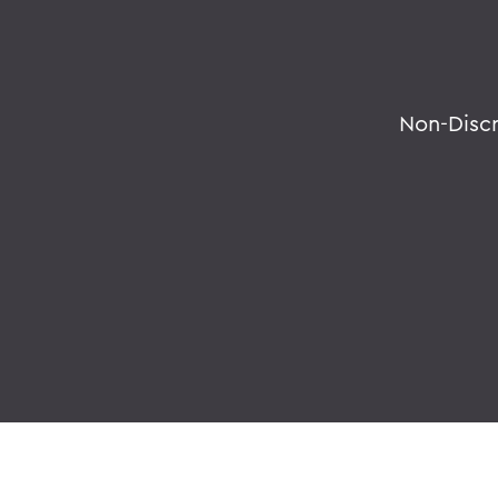
Non-Disc