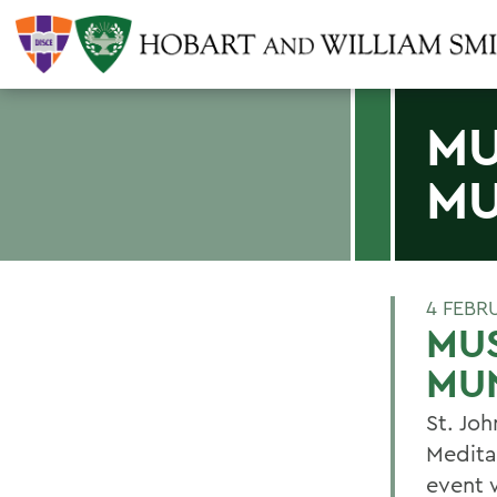
MU
MU
4 FEBR
MUS
MU
St. Jo
Medita
event 