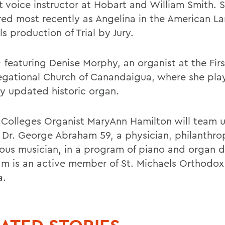
t voice instructor at Hobart and William Smith. 
ed most recently as Angelina in the American L
ls production of Trial by Jury.
- featuring Denise Morphy, an organist at the Firs
gational Church of Canandaigua, where she pla
ly updated historic organ.
 Colleges Organist MaryAnn Hamilton will team 
t Dr. George Abraham 59, a physician, philanthro
ous musician, in a program of piano and organ d
m is an active member of St. Michaels Orthodox
a.