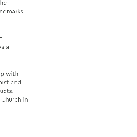
She
andmarks
t
ys a
up with
pist and
uets.
 Church in