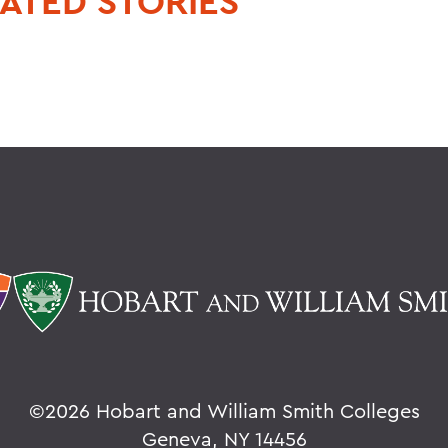
ATED STORIES
©
2026 Hobart and William Smith Colleges
Geneva, NY 14456