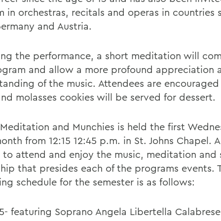
 in orchestras, recitals and operas in countries 
 Germany and Austria.
ing the performance, a short meditation will c
ogram and allow a more profound appreciation 
tanding of the music. Attendees are encouraged 
and molasses cookies will be served for dessert.
 Meditation and Munchies is held the first Wedne
nth from 12:15 12:45 p.m. in St. Johns Chapel. Al
d to attend and enjoy the music, meditation and 
ship that presides each of the programs events. 
ing schedule for the semester is as follows:
5- featuring Soprano Angela Libertella Calabrese