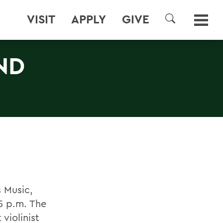
VISIT
APPLY
GIVE
SEARCH
ND
s Music,
5 p.m. The
violinist