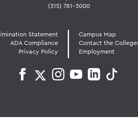
(315) 781-3000
rimination Statement
Campus Map
ADA Compliance
Contact the College
Privacy Policy
Employment