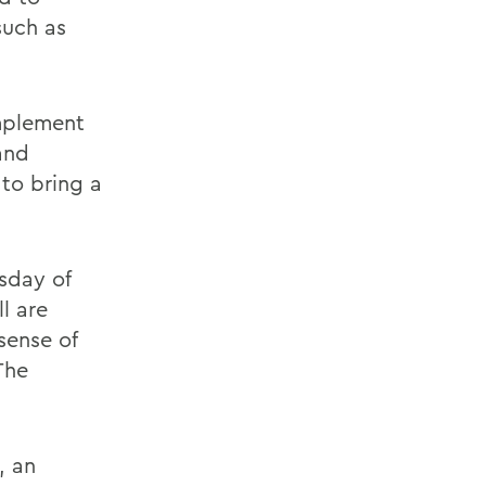
such as
omplement
and
to bring a
sday of
l are
sense of
The
, an