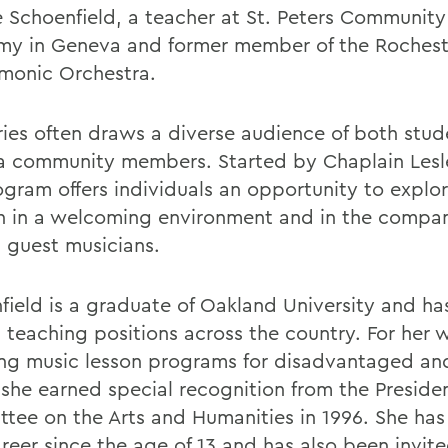
e Schoenfield, a teacher at St. Peters Community
y in Geneva and former member of the Rochest
rmonic Orchestra.
ries often draws a diverse audience of both stu
 community members. Started by Chaplain Les
ogram offers individuals an opportunity to explo
n in a welcoming environment and in the compan
l guest musicians.
field is a graduate of Oakland University and ha
l teaching positions across the country. For her 
ing music lesson programs for disadvantaged and
 she earned special recognition from the Preside
tee on the Arts and Humanities in 1996. She has
areer since the age of 13 and has also been invit