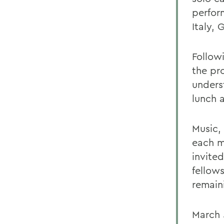
perform
Italy,
Follow
the pr
unders
lunch 
Music,
each mo
invite
fellow
remain
March 