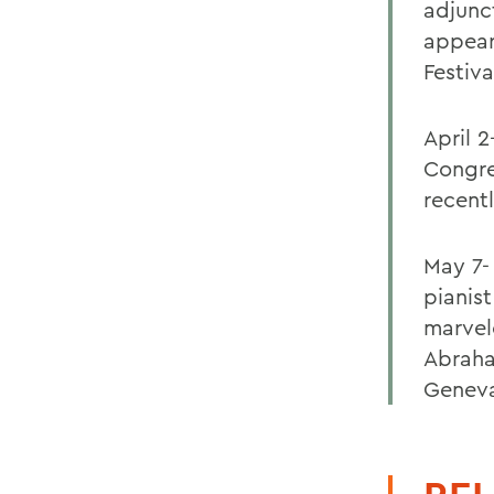
adjunc
appear
Festiva
April 2
Congre
recent
May 7-
pianis
marvel
Abraha
Genev