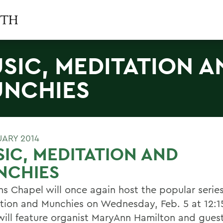
SIC, MEDITATION A
NCHIES
UARY 2014
IC, MEDITATION AND
NCHIES
hns Chapel will once again host the popular serie
tion and Munchies on Wednesday, Feb. 5 at 12:1
will feature organist MaryAnn Hamilton and guest 