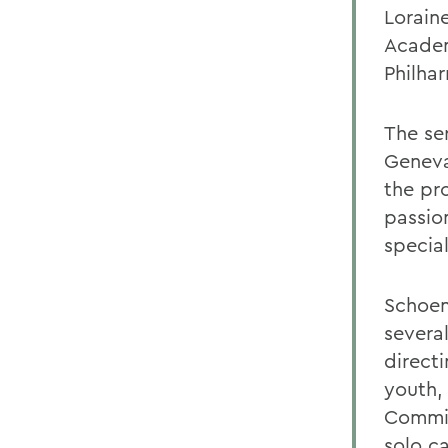
Lorain
Academ
Philha
The se
Geneva
the pr
passio
specia
Schoen
severa
direct
youth,
Commit
solo c