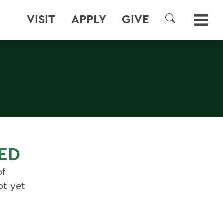
VISIT
APPLY
GIVE
SEARCH
ED
of
ot yet