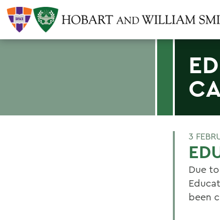
ED
CA
3 FEBR
ED
Due to
Educat
been c