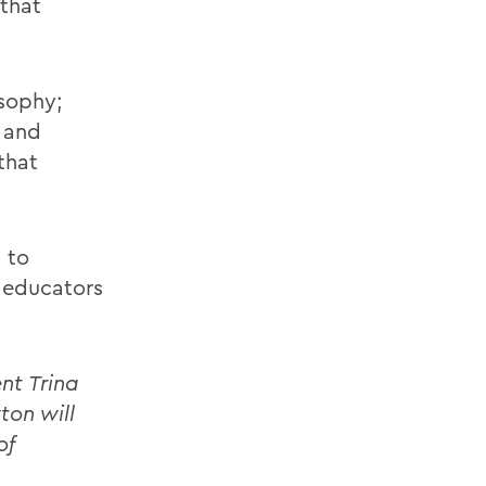
 that
osophy;
t and
that
 to
, educators
nt Trina
ton will
of