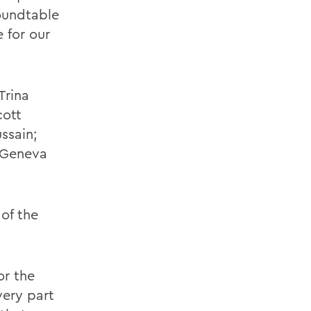
oundtable
 for our
Trina
cott
ssain;
 Geneva
of the
or the
very part