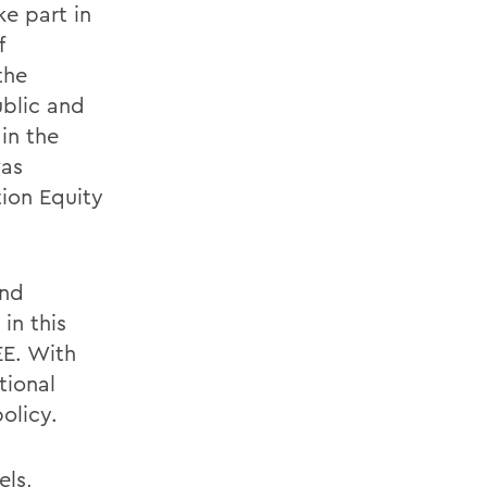
ke part in
f
the
ublic and
in the
was
ion Equity
and
in this
EE. With
tional
olicy.
els,