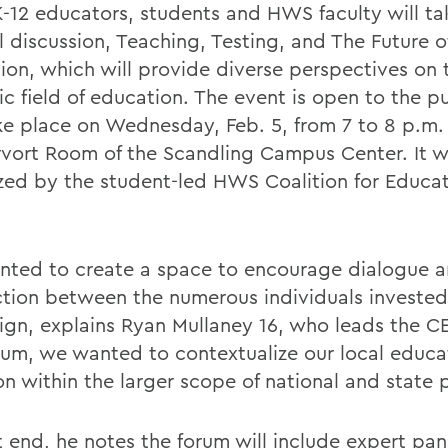
K-12 educators, students and HWS faculty will ta
l discussion, Teaching, Testing, and The Future o
ion, which will provide diverse perspectives on 
c field of education. The event is open to the p
ake place on Wednesday, Feb. 5, from 7 to 8 p.m. 
vort Room of the Scandling Campus Center. It 
zed by the student-led HWS Coalition for Educat
ted to create a space to encourage dialogue 
tion between the numerous individuals invested 
gn, explains Ryan Mullaney 16, who leads the C
orum, we wanted to contextualize our local educa
on within the larger scope of national and state p
t end, he notes the forum will include expert pan