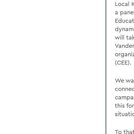
Local 
a pane
Educat
dynami
will t
Vander
organi
(CEE).
We wan
connec
campai
this f
situati
To tha