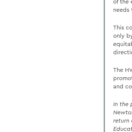
of the
needs 
This c
only by
equita
direct
The HW
promot
and co
In the
Newton
return
Educat