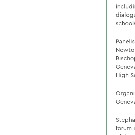
includ
dialog
school
Paneli
Newton
Bischo
Geneva
High S
Organi
Geneva
Stepha
forum i