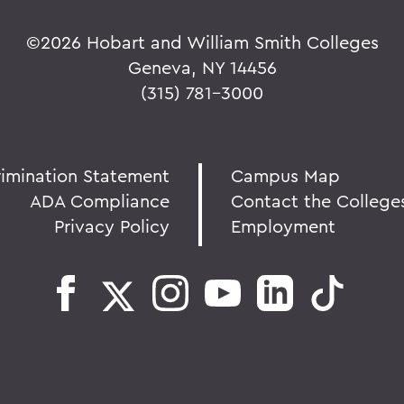
©
2026 Hobart and William Smith Colleges
Geneva, NY 14456
(315) 781-3000
rimination Statement
Campus Map
ADA Compliance
Contact the College
Privacy Policy
Employment