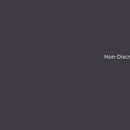
Non-Disc