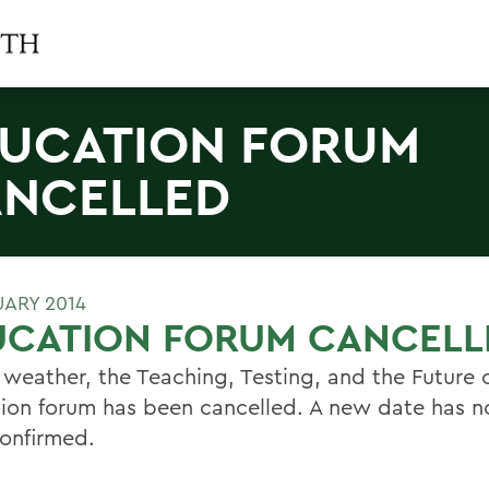
UCATION FORUM
NCELLED
UARY 2014
UCATION FORUM CANCELL
 weather, the Teaching, Testing, and the Future 
ion forum has been cancelled. A new date has n
onfirmed.