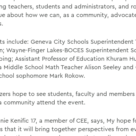
ing teachers, students and administrators, and r
ue about how we can, as a community, advocate
s.
sts include: Geneva City Schools Superintendent 
; Wayne-Finger Lakes-BOCES Superintendent S
ping; Assistant Professor of Education Khuram Hu
 Middle School Math Teacher Alison Seeley and
chool sophomore Mark Rokow.
zers hope to see students, faculty and members 
 community attend the event.
nie Kenific 17, a member of CEE, says, My hope f
s that it will bring together perspectives from e