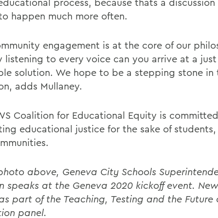
 educational process, because thats a discussion
to happen much more often.
ommunity engagement is at the core of our phil
 listening to every voice can you arrive at a jus
ble solution. We hope to be a stepping stone in 
ion, adds Mullaney.
S Coalition for Educational Equity is committed
ing educational justice for the sake of students
mmunities.
 photo above, Geneva City Schools Superintende
 speaks at the Geneva 2020 kickoff event. New
 as part of the Teaching, Testing and the Future 
ion panel.