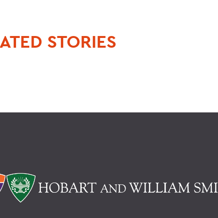
ATED STORIES