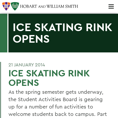
Majors & Minors; Pre-Professional & Graduate Programs
Three-peat! Hobart Hockey Wins 2025 National Championship!
ICE SKATING RINK
OPENS
21 JANUARY 2014
ICE SKATING RINK
OPENS
As the spring semester gets underway,
the Student Activities Board is gearing
up for a number of fun activities to
welcome students back to campus. Part