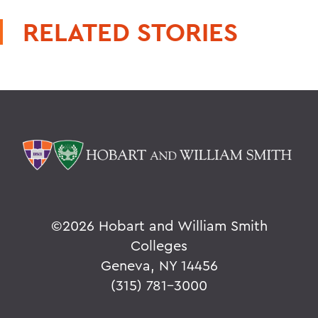
RELATED STORIES
©
2026 Hobart and William Smith
Colleges
Geneva, NY 14456
(315) 781-3000