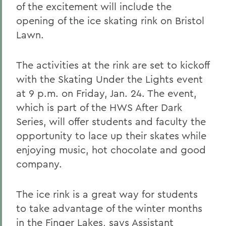
of the excitement will include the
opening of the ice skating rink on Bristol
Lawn.
The activities at the rink are set to kickoff
with the Skating Under the Lights event
at 9 p.m. on Friday, Jan. 24. The event,
which is part of the HWS After Dark
Series, will offer students and faculty the
opportunity to lace up their skates while
enjoying music, hot chocolate and good
company.
The ice rink is a great way for students
to take advantage of the winter months
in the Finger Lakes, says Assistant