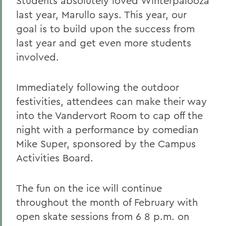
Students absolutely loved Winterpalooza
last year, Marullo says. This year, our
goal is to build upon the success from
last year and get even more students
involved.
Immediately following the outdoor
festivities, attendees can make their way
into the Vandervort Room to cap off the
night with a performance by comedian
Mike Super, sponsored by the Campus
Activities Board.
The fun on the ice will continue
throughout the month of February with
open skate sessions from 6 8 p.m. on