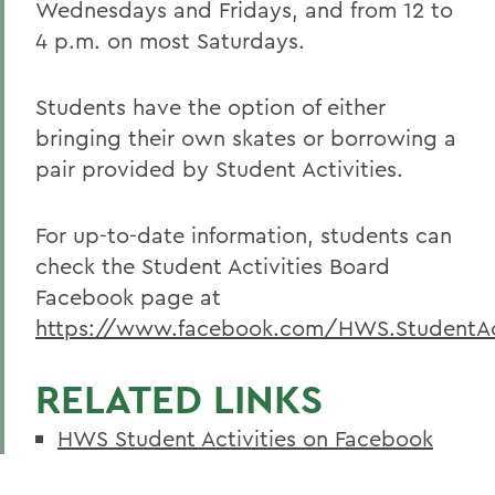
Wednesdays and Fridays, and from 12 to
4 p.m. on most Saturdays.
Students have the option of either
bringing their own skates or borrowing a
pair provided by Student Activities.
For up-to-date information, students can
check the Student Activities Board
Facebook page at
https://www.facebook.com/HWS.StudentAct
RELATED LINKS
HWS Student Activities on Facebook