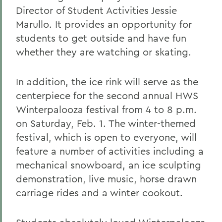
Director of Student Activities Jessie
Marullo. It provides an opportunity for
students to get outside and have fun
whether they are watching or skating.
In addition, the ice rink will serve as the
centerpiece for the second annual HWS
Winterpalooza festival from 4 to 8 p.m.
on Saturday, Feb. 1. The winter-themed
festival, which is open to everyone, will
feature a number of activities including a
mechanical snowboard, an ice sculpting
demonstration, live music, horse drawn
carriage rides and a winter cookout.