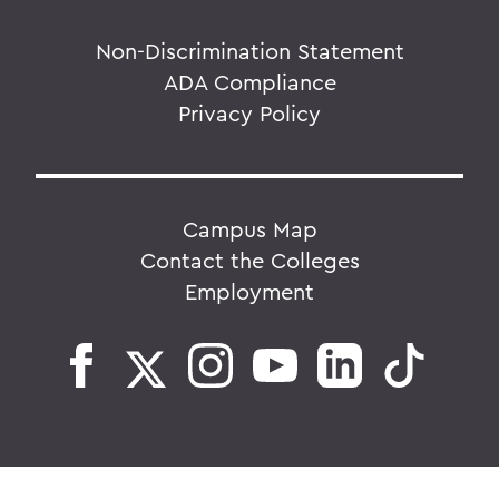
Non-Discrimination Statement
ADA Compliance
Privacy Policy
Campus Map
Contact the Colleges
Employment