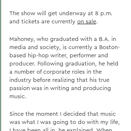
The show will get underway at 8 p.m.
and tickets are currently
on sale
.
Mahoney, who graduated with a B.A. in
media and society, is currently a Boston-
based hip-hop writer, performer and
producer. Following graduation, he held
a number of corporate roles in the
industry before realizing that his true
passion was in writing and producing
music.
Since the moment I decided that music
was what I was going to do with my life,
I have been all in, he explained. When