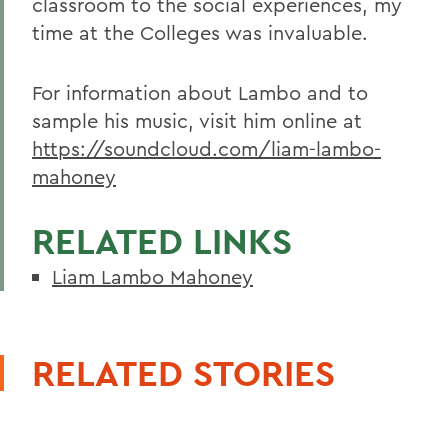
classroom to the social experiences, my
time at the Colleges was invaluable.
For information about Lambo and to
sample his music, visit him online at
https://soundcloud.com/liam-lambo-
mahoney
RELATED LINKS
Liam Lambo Mahoney
RELATED STORIES