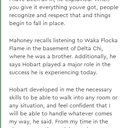
you give it everything youve got, people
recognize and respect that and things
begin to fall in place.
Mahoney recalls listening to Waka Flocka
Flame in the basement of Delta Chi,
where he was a brother. Additionally, he
says Hobart played a major role in the
success he is experiencing today.
Hobart developed in me the necessary
skills to be able to walk into any room or
any situation, and feel confident that I
will be able to handle whatever comes
my way, he said. From my time in the