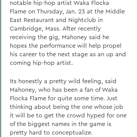
notable hip-hop artist Waka Flocka
Flame on Thursday, Jan. 23 at the Middle
East Restaurant and Nightclub in
Cambridge, Mass. After recently
receiving the gig, Mahoney said he
hopes the performance will help propel
his career to the next stage as an up and
coming hip-hop artist.
Its honestly a pretty wild feeling, said
Mahoney, who has been a fan of Waka
Flocka Flame for quite some time. Just
thinking about being the one whose job
it will be to get the crowd hyped for one
of the biggest names in the game is
pretty hard to conceptualize.