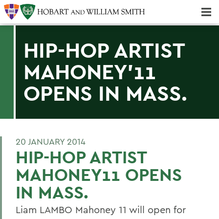
Majors & Minors; Pre-Professional & Graduate Programs
Three-peat! Hobart Hockey Wins 2025 National Championship!
HIP-HOP ARTIST
MAHONEY'11
OPENS IN MASS.
20 JANUARY 2014
HIP-HOP ARTIST
MAHONEY11 OPENS
IN MASS.
Liam LAMBO Mahoney 11 will open for