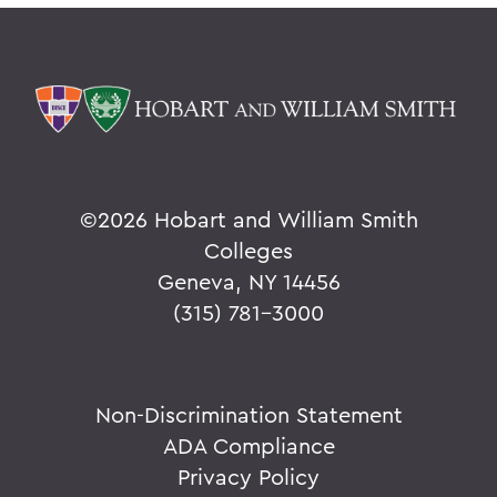
©
2026 Hobart and William Smith
Colleges
Geneva, NY 14456
(315) 781-3000
Non-Discrimination Statement
ADA Compliance
Privacy Policy