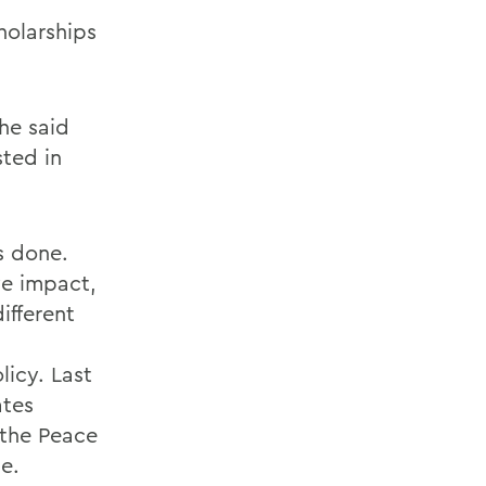
holarships
he said
sted in
s done.
ve impact,
ifferent
licy. Last
ates
 the Peace
e.