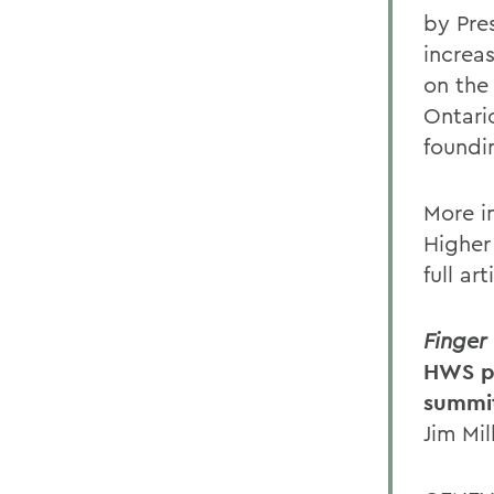
by Pre
increa
on the
Ontari
foundi
More i
Higher
full ar
Finger
HWS pr
summi
Jim Mil