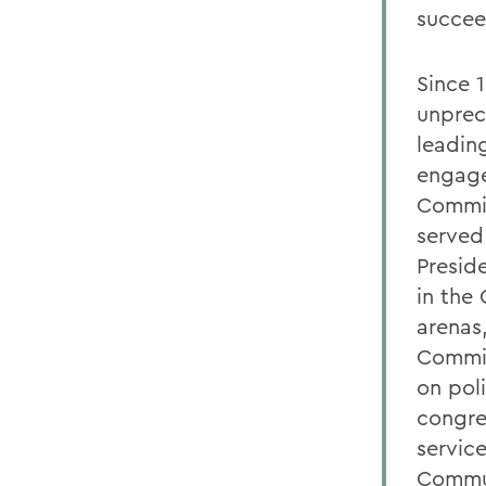
succee
Since 
unprec
leadin
engage
Commit
served
Presid
in the
arenas
Commis
on pol
congre
servic
Commun