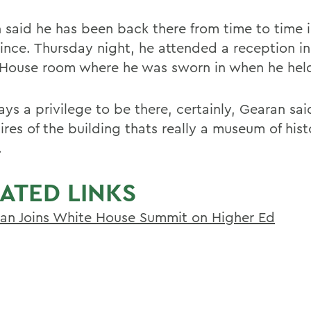
 said he has been back there from time to time i
since. Thursday night, he attended a reception i
House room where he was sworn in when he held 
ays a privilege to be there, certainly, Gearan sa
ires of the building thats really a museum of hist
.
ATED LINKS
an Joins White House Summit on Higher Ed