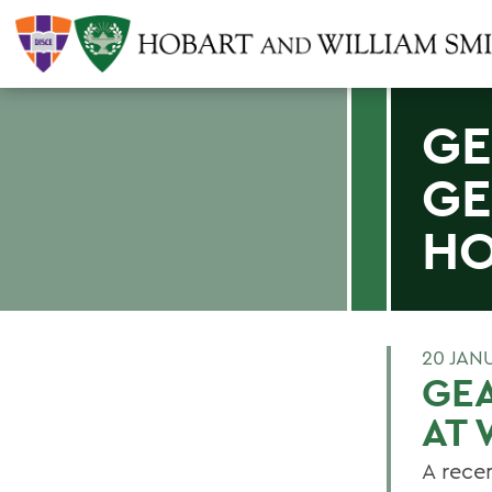
GE
GE
HO
20 JAN
GEA
AT 
A recen