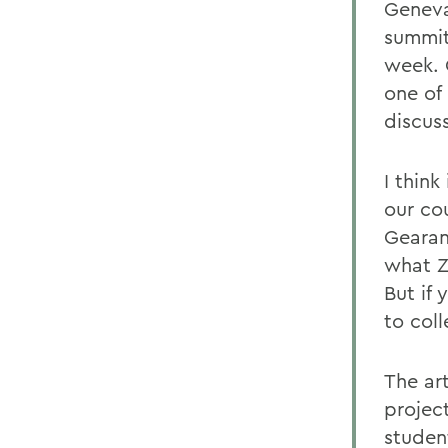
Geneva
summit
week. 
one of
discus
I think
our co
Gearan
what ZI
But if
to col
The ar
projec
studen