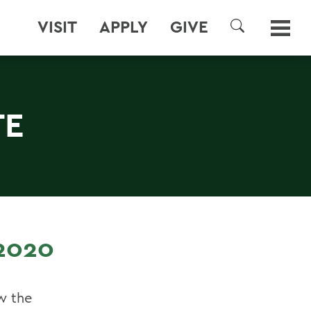
VISIT
APPLY
GIVE
SEARCH
TE
2020
w the