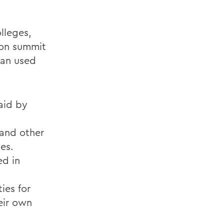
lleges,
ion summit
ran used
said by
 and other
ves.
ed in
ies for
eir own