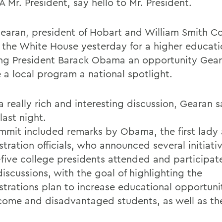
 Mr. President, say hello to Mr. President.
earan, president of Hobart and William Smith Co
 the White House yesterday for a higher educat
ing President Barack Obama an opportunity Gea
e a local program a national spotlight.
a really rich and interesting discussion, Gearan 
last night.
mmit included remarks by Obama, the first lady
tration officials, who announced several initiati
-five college presidents attended and participat
iscussions, with the goal of highlighting the
strations plan to increase educational opportunit
come and disadvantaged students, as well as th