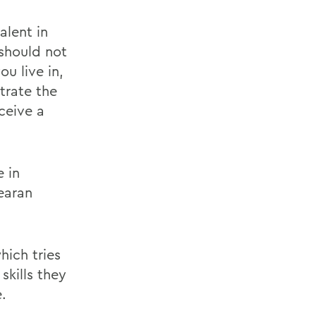
alent in
 should not
u live in,
trate the
ceive a
e in
earan
ich tries
skills they
.