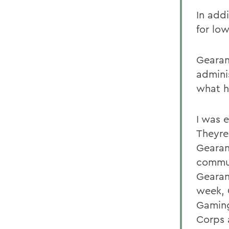
In add
for lo
Gearan
admini
what h
I was 
Theyre
Gearan
commun
Gearan
week, 
Gaming
Corps 