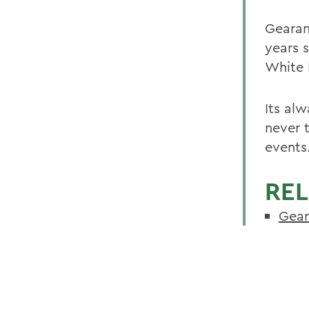
Gearan
years 
White 
Its alw
never t
events
REL
Gear