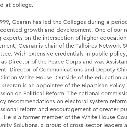
d at college.
1999, Gearan has led the Colleges during a perio
edented growth and development. One of our n
g experts on the intersection of higher education
ment, Gearan is chair of the Talloires Network S
tee. With extensive credentials in public policy
 as Director of the Peace Corps and was Assistan
ent, Director of Communications and Deputy Chief
 Clinton White House. Outside of the education a
, Gearan is an appointee of the Bipartisan Policy
sion on Political Reform. The national commissi
icy recommendations on electoral system reform
ssional reform and encouragement of greater pu
e. He is a former member of the White House Coun
ity Solutions, a group of cross-sector leaders