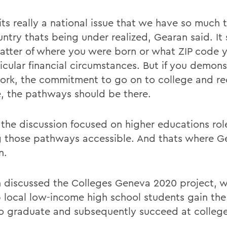
 its really a national issue that we have so much t
untry thats being under realized, Gearan said. It
atter of where you were born or what ZIP code yo
icular financial circumstances. But if you demons
ork, the commitment to go on to college and re
, the pathways should be there.
f the discussion focused on higher educations rol
 those pathways accessible. And thats where G
n.
 discussed the Colleges Geneva 2020 project, wh
p local low-income high school students gain the 
o graduate and subsequently succeed at college