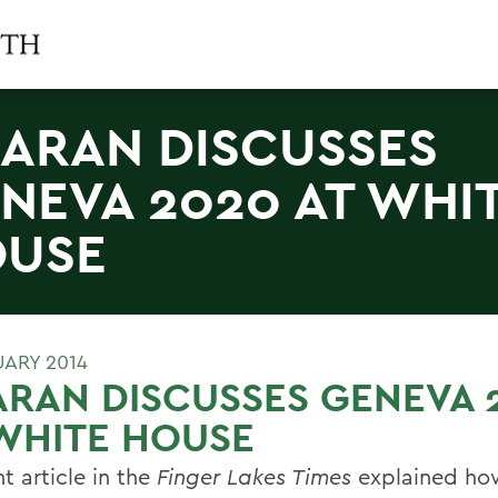
ARAN DISCUSSES
NEVA 2020 AT WHI
USE
UARY 2014
RAN DISCUSSES GENEVA 
WHITE HOUSE
t article in the
Finger Lakes Times
explained ho