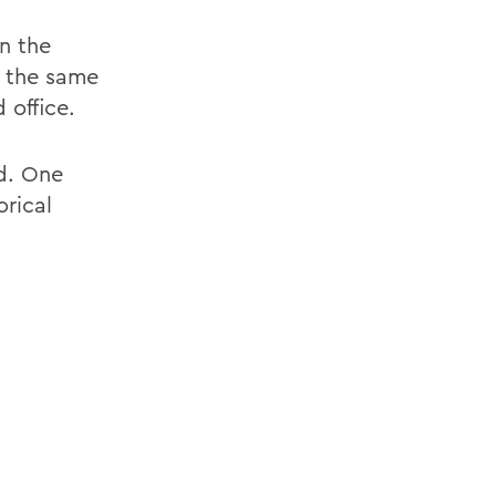
n the
n the same
office.
id. One
orical