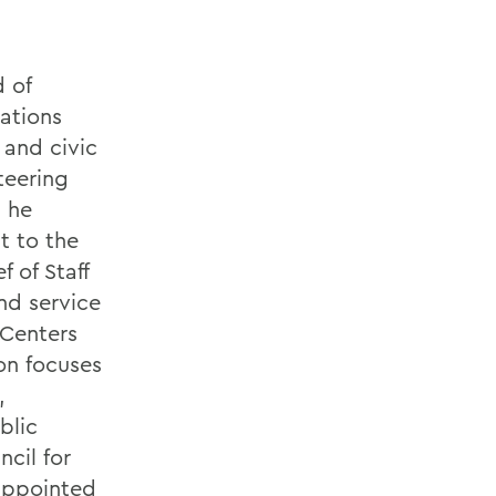
d of
ations
 and civic
teering
, he
t to the
 of Staff
nd service
 Centers
on focuses
,
blic
cil for
 appointed