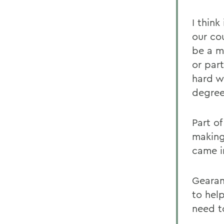
I think
our co
be a m
or part
hard w
degree
Part o
making
came i
Gearan
to hel
need t