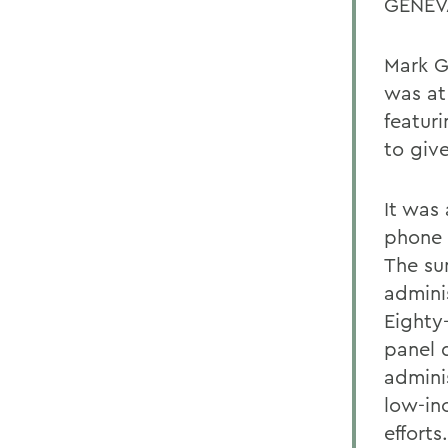
GENEVA
Mark G
was at
featur
to giv
It was 
phone 
The su
adminis
Eighty
panel d
admini
low-in
efforts.