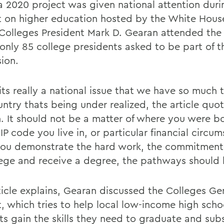
 2020 project was given national attention duri
 on higher education hosted by the White House
Colleges President Mark D. Gearan attended the
 only 85 college presidents asked to be part of t
sion.
 its really a national issue that we have so much t
untry thats being under realized, the article quo
. It should not be a matter of where you were bo
P code you live in, or particular financial circu
 you demonstrate the hard work, the commitment
lege and receive a degree, the pathways should 
ticle explains, Gearan discussed the Colleges G
t, which tries to help local low-income high scho
ts gain the skills they need to graduate and sub