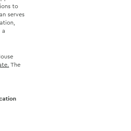
ions to
an serves
ation,
 a
House
ate.
The
cation