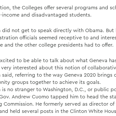
ition, the Colleges offer several programs and sc
w-income and disadvantaged students.
 did not get to speak directly with Obama. But 
stration officials seemed receptive to and intere
e and the other college presidents had to offer.
excited to be able to talk about what Geneva ha
 very interested about this notion of collaborati
 said, referring to the way Geneva 2020 brings d
ity groups together to achieve its goals.
 is no stranger to Washington, D.C., or public po
Gov. Andrew Cuomo tapped him to head the st
 Commission. He formerly served as director of
and held several posts in the Clinton White Hous