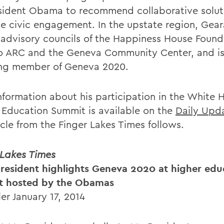
sident Obama to recommend collaborative solut
se civic engagement. In the upstate region, Gear
 advisory councils of the Happiness House Found
o ARC and the Geneva Community Center, and is
ng member of Geneva 2020.
nformation about his participation in the White 
 Education Summit is available on the
Daily Upd
ticle from the Finger Lakes Times follows.
 Lakes Times
esident highlights Geneva 2020 at higher edu
t hosted by the Obamas
ler January 17, 2014