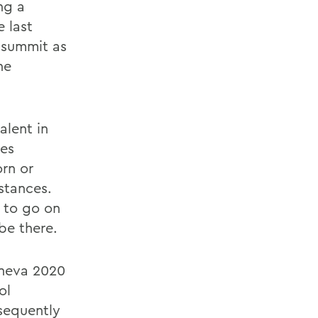
ng a
 last
 summit as
he
alent in
tes
rn or
mstances.
 to go on
be there.
eneva 2020
ol
sequently