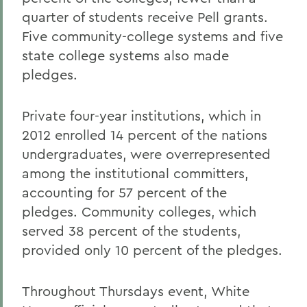
quarter of students receive Pell grants.
Five community-college systems and five
state college systems also made
pledges.
Private four-year institutions, which in
2012 enrolled 14 percent of the nations
undergraduates, were overrepresented
among the institutional committers,
accounting for 57 percent of the
pledges. Community colleges, which
served 38 percent of the students,
provided only 10 percent of the pledges.
Throughout Thursdays event, White