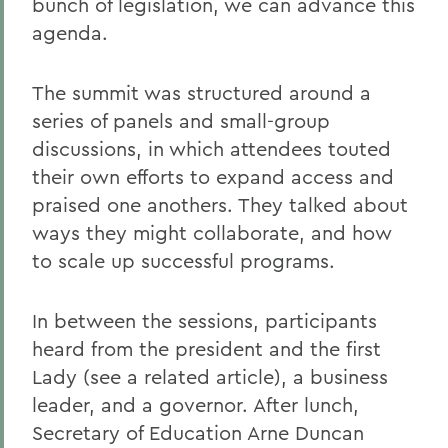
bunch of legislation, we can advance this
agenda.
The summit was structured around a
series of panels and small-group
discussions, in which attendees touted
their own efforts to expand access and
praised one anothers. They talked about
ways they might collaborate, and how
to scale up successful programs.
In between the sessions, participants
heard from the president and the first
Lady (see a related article), a business
leader, and a governor. After lunch,
Secretary of Education Arne Duncan