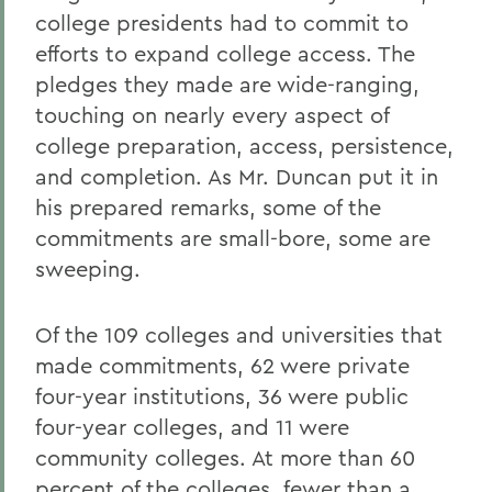
college presidents had to commit to
efforts to expand college access. The
pledges they made are wide-ranging,
touching on nearly every aspect of
college preparation, access, persistence,
and completion. As Mr. Duncan put it in
his prepared remarks, some of the
commitments are small-bore, some are
sweeping.
Of the 109 colleges and universities that
made commitments, 62 were private
four-year institutions, 36 were public
four-year colleges, and 11 were
community colleges. At more than 60
percent of the colleges, fewer than a