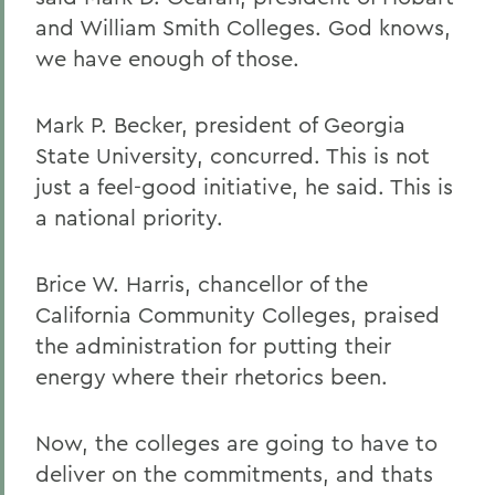
and William Smith Colleges. God knows,
we have enough of those.
Mark P. Becker, president of Georgia
State University, concurred. This is not
just a feel-good initiative, he said. This is
a national priority.
Brice W. Harris, chancellor of the
California Community Colleges, praised
the administration for putting their
energy where their rhetorics been.
Now, the colleges are going to have to
deliver on the commitments, and thats