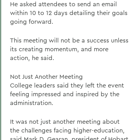
He asked attendees to send an email
within 10 to 12 days detailing their goals
going forward.
This meeting will not be a success unless
its creating momentum, and more
action, he said.
Not Just Another Meeting
College leaders said they left the event
feeling impressed and inspired by the
administration.
It was not just another meeting about
the challenges facing higher-education,
said Mark D. Gearan, president of Hobart