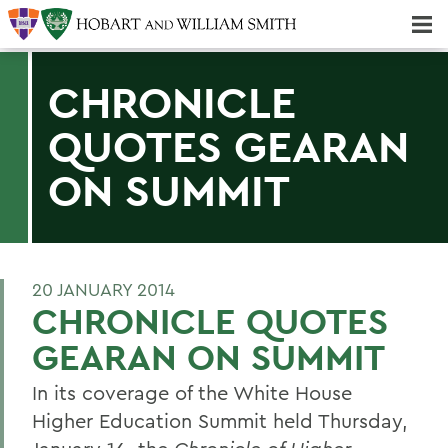
Majors & Minors; Pre-Professional & Graduate Programs
Three-peat! Hobart Hockey Wins 2025 National Championship!
CHRONICLE
QUOTES GEARAN
ON SUMMIT
20 JANUARY 2014
CHRONICLE QUOTES
GEARAN ON SUMMIT
In its coverage of the White House
Higher Education Summit held Thursday,