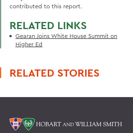
contributed to this report.
RELATED LINKS
Gearan Joins White House Summit on
Higher Ed
RELATED STORIES