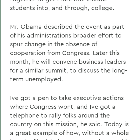
students into, and through, college.
Mr. Obama described the event as part
of his administrations broader effort to
spur change in the absence of
cooperation from Congress. Later this
month, he will convene business leaders
for a similar summit, to discuss the long-
term unemployed.
Ive got a pen to take executive actions
where Congress wont, and Ive got a
telephone to rally folks around the
country on this mission, he said. Today is
a great example of how, without a whole