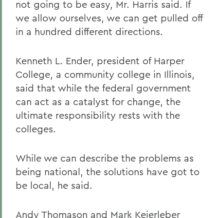
not going to be easy, Mr. Harris said. If
we allow ourselves, we can get pulled off
in a hundred different directions.
Kenneth L. Ender, president of Harper
College, a community college in Illinois,
said that while the federal government
can act as a catalyst for change, the
ultimate responsibility rests with the
colleges.
While we can describe the problems as
being national, the solutions have got to
be local, he said.
Andy Thomason and Mark Keierleber