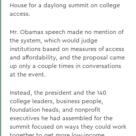
House for a daylong summit on college
access.
Mr. Obamas speech made no mention of
the system, which would judge
institutions based on measures of access
and affordability, and the proposal came
up only a couple times in conversations
at the event.
Instead, the president and the 140
college leaders, business people,
foundation heads, and nonprofit
executives he had assembled for the
summit focused on ways they could work
together to get more low-income