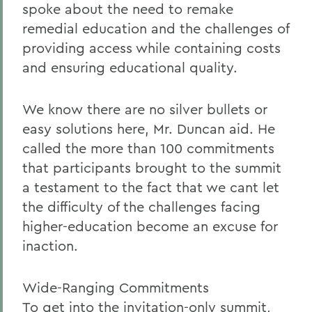
spoke about the need to remake
remedial education and the challenges of
providing access while containing costs
and ensuring educational quality.
We know there are no silver bullets or
easy solutions here, Mr. Duncan aid. He
called the more than 100 commitments
that participants brought to the summit
a testament to the fact that we cant let
the difficulty of the challenges facing
higher-education become an excuse for
inaction.
Wide-Ranging Commitments
To get into the invitation-only summit,