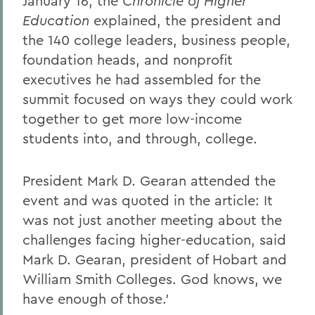
January 16, the
Chronicle of Higher
Education
explained, the president and
the 140 college leaders, business people,
foundation heads, and nonprofit
executives he had assembled for the
summit focused on ways they could work
together to get more low-income
students into, and through, college.
President Mark D. Gearan attended the
event and was quoted in the article: It
was not just another meeting about the
challenges facing higher-education, said
Mark D. Gearan, president of Hobart and
William Smith Colleges. God knows, we
have enough of those.'