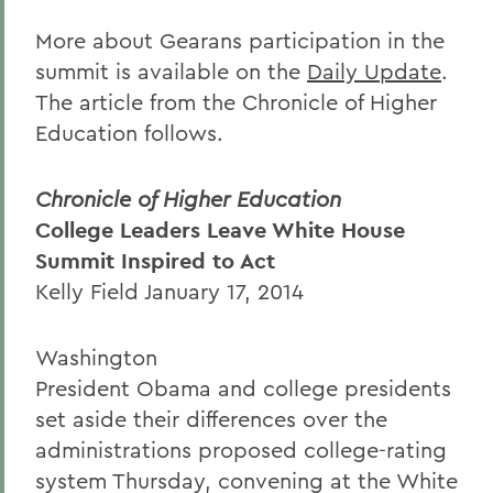
More about Gearans participation in the
summit is available on the
Daily Update
.
The article from the Chronicle of Higher
Education follows.
Chronicle of Higher Education
College Leaders Leave White House
Summit Inspired to Act
Kelly Field January 17, 2014
Washington
President Obama and college presidents
set aside their differences over the
administrations proposed college-rating
system Thursday, convening at the White