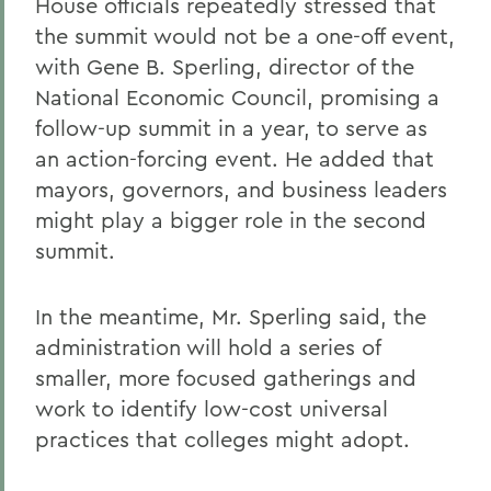
House officials repeatedly stressed that
the summit would not be a one-off event,
with Gene B. Sperling, director of the
National Economic Council, promising a
follow-up summit in a year, to serve as
an action-forcing event. He added that
mayors, governors, and business leaders
might play a bigger role in the second
summit.
In the meantime, Mr. Sperling said, the
administration will hold a series of
smaller, more focused gatherings and
work to identify low-cost universal
practices that colleges might adopt.