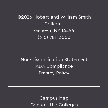
©
2026 Hobart and William Smith
Colleges
Geneva, NY 14456
(315) 781-3000
Non-Discrimination Statement
ADA Compliance
Privacy Policy
Campus Map
Contact the Colleges