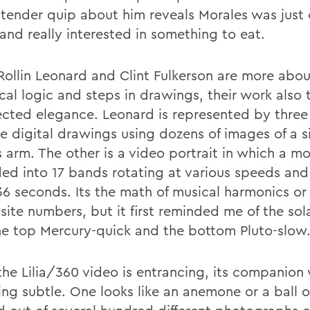
s tender quip about him reveals Morales was just 
and really interested in something to eat.
Rollin Leonard and Clint Fulkerson are more abou
al logic and steps in drawings, their work also t
cted elegance. Leonard is represented by three
e digital drawings using dozens of images of a s
 arm. The other is a video portrait in which a m
ided into 17 bands rotating at various speeds and
36 seconds. Its the math of musical harmonics or
ite numbers, but it first reminded me of the sol
he top Mercury-quick and the bottom Pluto-slow
the Lilia/360 video is entrancing, its companion
ing subtle. One looks like an anemone or a ball o