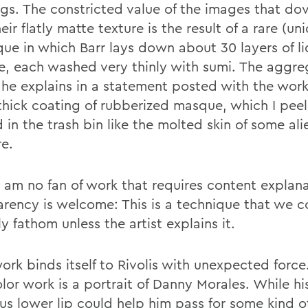
gs. The constricted value of the images that dov
eir flatly matte texture is the result of a rare (un
que in which Barr lays down about 30 layers of li
, each washed very thinly with sumi. The aggre
, he explains in a statement posted with the work
 thick coating of rubberized masque, which I peel
 in the trash bin like the molted skin of some ali
re.
I am no fan of work that requires content explana
arency is welcome: This is a technique that we c
y fathom unless the artist explains it.
ork binds itself to Rivolis with unexpected force.
lor work is a portrait of Danny Morales. While hi
us lower lip could help him pass for some kind of