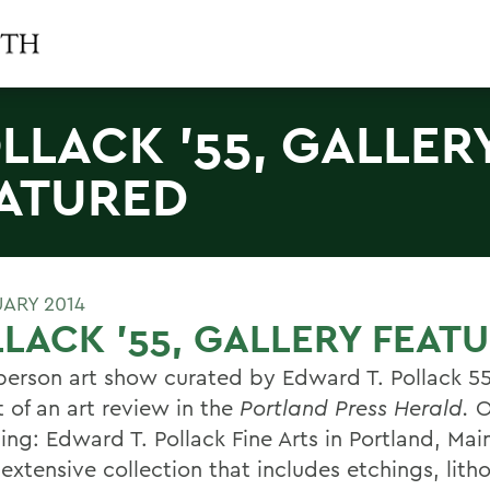
LLACK '55, GALLER
ATURED
UARY 2014
LACK '55, GALLERY FEAT
-person art show curated by Edward T. Pollack 5
 of an art review in the
Portland Press Herald.
O
ing: Edward T. Pollack Fine Arts in Portland, Mai
extensive collection that includes etchings, lith