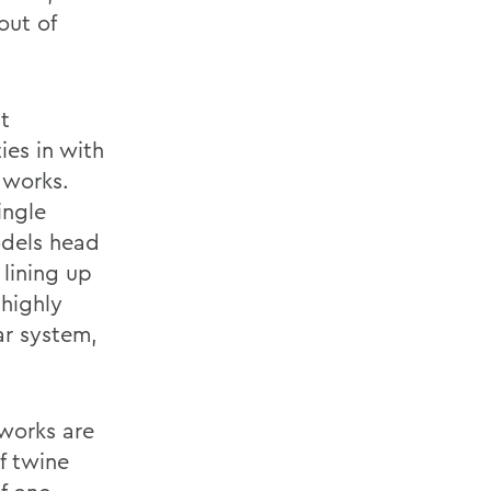
out of
t
ies in with
 works.
ingle
odels head
 lining up
 highly
ar system,
.
 works are
f twine