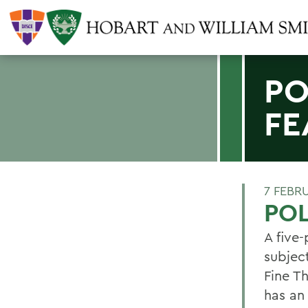
PO
FE
7 FEBR
POL
A five
subject
Fine Th
has an 