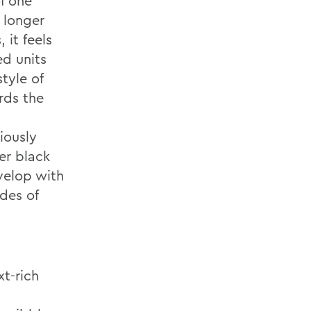
f one
 longer
 it feels
ed units
style of
rds the
iously
er black
velop with
des of
xt-rich