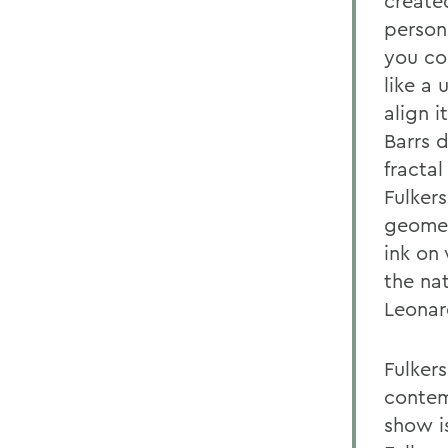
create
person
you con
like a 
align i
Barrs 
fractal
Fulker
geomet
ink on
the na
Leonar
Fulker
contem
show is