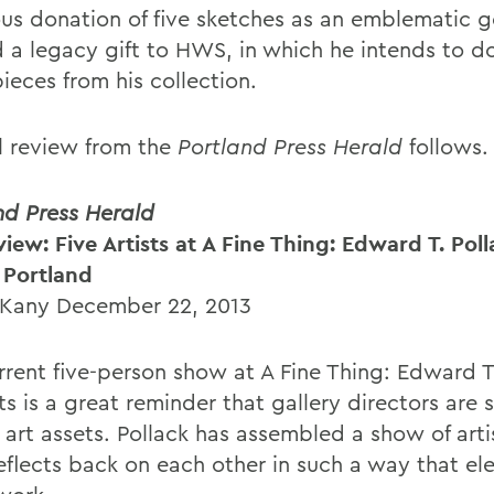
us donation of five sketches as an emblematic g
 a legacy gift to HWS, in which he intends to d
ieces from his collection.
ll review from the
Portland Press Herald
follows.
nd Press Herald
iew: Five Artists at A Fine Thing: Edward T. Poll
n Portland
 Kany December 22, 2013
rrent five-person show at A Fine Thing: Edward T
ts is a great reminder that gallery directors are
 art assets. Pollack has assembled a show of art
eflects back on each other in such a way that ele