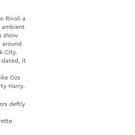
o Rivoli a
n ambient
is show
m around
k City.
 dated, it
like Ozs
ty Harry.
ers deftly
rette