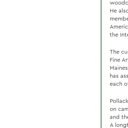
woodcu
He also
member 
Americ
the Int
The cu
Fine Ar
Maines
has as
each ot
Pollac
on cam
and th
A long