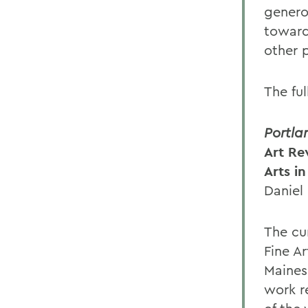
genero
toward
other p
The fu
Portla
Art Rev
Arts i
Daniel
The cu
Fine Ar
Maines
work r