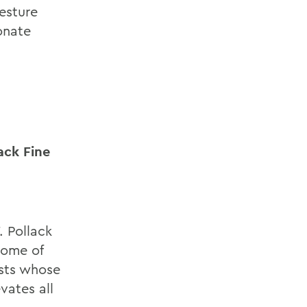
esture
onate
ack Fine
. Pollack
 some of
ists whose
vates all