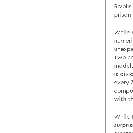
Rivoli
prison 
While 
numeric
unexpe
Two ar
models
is div
every 
compos
with t
While 
surpris