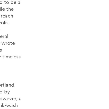
d to be a
ile the
 reach
olis
o
eral
i wrote
s
y timeless
rtland.
ed by
However, a
ink-wash