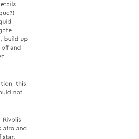
etails
ique?)
quid
gate
, build up
 off and
en
tion, this
ould not
 Rivolis
s afro and
 star,