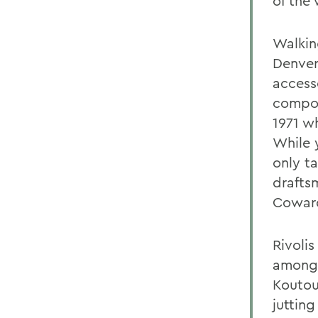
of the
Walking
Denver
access
compon
1971 w
While 
only t
drafts
Coward
Rivolis
amongs
Koutou
juttin