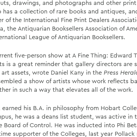
ts, drawings, and photographs and other print
 has a collection of rare books and antiques, and
of the International Fine Print Dealers Associati
a, the Antiquarian Booksellers Association of Am
ernational League of Antiquarian Booksellers.
rrent five-person show at A Fine Thing: Edward T
ts is a great reminder that gallery directors are
 art assets, wrote Daniel Kany in the
Press Heral
sembled a show of artists whose work reflects b
her in such a way that elevates all of the work.
k earned his B.A. in philosophy from Hobart Coll
pus, he was a deans list student, was active in 
e Board of Control. He was inducted into Phi Be
time supporter of the Colleges, last year Pollac