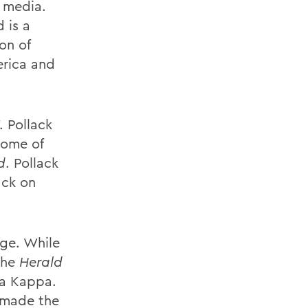
 media.
 is a
on of
erica and
. Pollack
 some of
d
. Pollack
ack on
ege. While
the
Herald
ta Kappa.
k made the