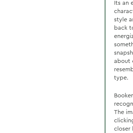
Its an
charac
style 
back t
energi
someth
snapsh
about 
resembl
type.
Booken
recogn
The im
clicki
closer 