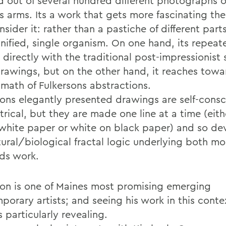
d out of several hundred different photographs o
s arms. Its a work that gets more fascinating the
sider it: rather than a pastiche of different parts,
unified, single organism. On one hand, its repeat
t directly with the traditional post-impressionist 
drawings, but on the other hand, it reaches towa
 math of Fulkersons abstractions.
sons elegantly presented drawings are self-consc
rical, but they are made one line at a time (eith
 white paper or white on black paper) and so de
tural/biological fractal logic underlying both mo
ds work.
son is one of Maines most promising emerging
porary artists; and seeing his work in this conte
 particularly revealing.