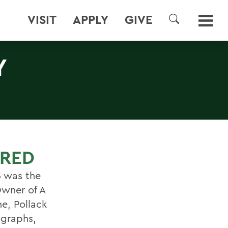
VISIT
APPLY
GIVE
SEARCH
Y
URED
5 was the
wner of A
ne, Pollack
ographs,