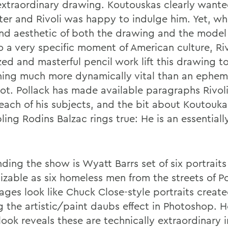
 extraordinary drawing. Koutouskas clearly wante
ter and Rivoli was happy to indulge him. Yet, wh
and aesthetic of both the drawing and the model
o a very specific moment of American culture, Riv
zed and masterful pencil work lift this drawing t
ing much more dynamically vital than an ephem
ot. Pollack has made available paragraphs Rivol
each of his subjects, and the bit about Koutouka
ing Rodins Balzac rings true: He is an essentiall
ding the show is Wyatt Barrs set of six portraits
izable as six homeless men from the streets of Po
ages look like Chuck Close-style portraits creat
ng the artistic/paint daubs effect in Photoshop. 
look reveals these are technically extraordinary 