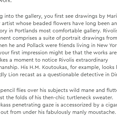
 work.
 into the gallery, you first see drawings by Mari
 artist whose beaded flowers have long been a
ory in Portlands most comfortable gallery. Rivol
ent comprises a suite of portrait drawings fro
hen he and Pollack were friends living in New Yor
your first impression might be that the works are
akes a moment to notice Rivolis extraordinary
manship. His H.M. Koutoukas, for example, looks 
ly Lion recast as a questionable detective in Dir
 pencil flies over his subjects wild mane and flutt
t the folds of his then-chic turtleneck sweater.
kass penetrating gaze is accessorized by a ciga
g out from under his fabulously manly moustache.