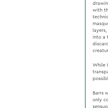
drawin
with th
techni
masque
layers
into a
discard
creatu
While 
transp
possibl
Barrs w
only co
sensuo