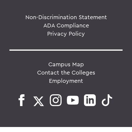
Non-Discrimination Statement
ADA Compliance
Privacy Policy
Campus Map
Contact the Colleges
Employment