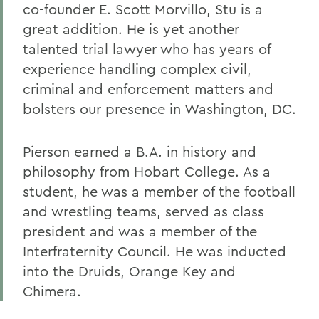
co-founder E. Scott Morvillo, Stu is a
great addition. He is yet another
talented trial lawyer who has years of
experience handling complex civil,
criminal and enforcement matters and
bolsters our presence in Washington, DC.
Pierson earned a B.A. in history and
philosophy from Hobart College. As a
student, he was a member of the football
and wrestling teams, served as class
president and was a member of the
Interfraternity Council. He was inducted
into the Druids, Orange Key and
Chimera.