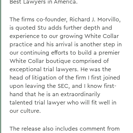
Best Lawyers in America.
The firms co-founder, Richard J. Morvillo,
is quoted Stu adds further depth and
experience to our growing White Collar
practice and his arrival is another step in
our continuing efforts to build a premier
White Collar boutique comprised of
exceptional trial lawyers. He was the
head of litigation of the firm I first joined
upon leaving the SEC, and I know first-
hand that he is an extraordinarily
talented trial lawyer who will fit well in
our culture.
The release also includes comment from