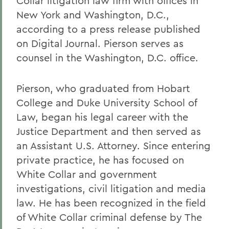
Collar litigation law firm with offices in
New York and Washington, D.C.,
according to a press release published
on Digital Journal. Pierson serves as
counsel in the Washington, D.C. office.
Pierson, who graduated from Hobart
College and Duke University School of
Law, began his legal career with the
Justice Department and then served as
an Assistant U.S. Attorney. Since entering
private practice, he has focused on
White Collar and government
investigations, civil litigation and media
law. He has been recognized in the field
of White Collar criminal defense by The