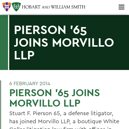
Majors & Minors; Pre-Professional & Graduate Programs
Three-peat! Hobart Hockey Wins 2025 National Championship!
PIERSON '65
JOINS MORVILLO
LLP
6 FEBRUARY 2014
PIERSON '65 JOINS
MORVILLO LLP
Stuart F. Pierson 65, a defense litigator,
has joined Morvillo LLP, a boutique White