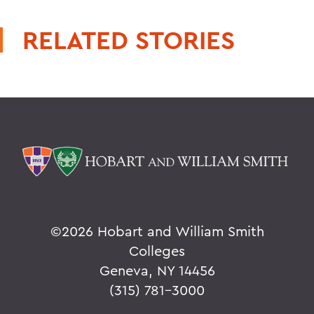
RELATED STORIES
©
2026 Hobart and William Smith
Colleges
Geneva, NY 14456
(315) 781-3000