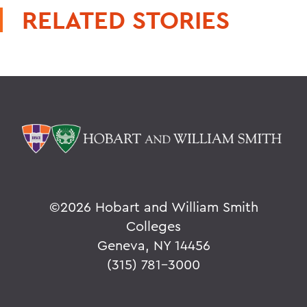
RELATED STORIES
©
2026 Hobart and William Smith
Colleges
Geneva, NY 14456
(315) 781-3000