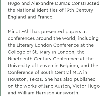
Hugo and Alexandre Dumas Constructed
the National Identities of 19th Century
England and France.
Minott-Ahl has presented papers at
conferences around the world, including
the Literary London Conference at the
College of St. Mary in London, the
Nineteenth Century Conference at the
University of Leuven in Belgium, and the
Conference of South Central MLA in
Houston, Texas. She has also published
on the works of Jane Austen, Victor Hugo
and William Harrison Ainsworth.