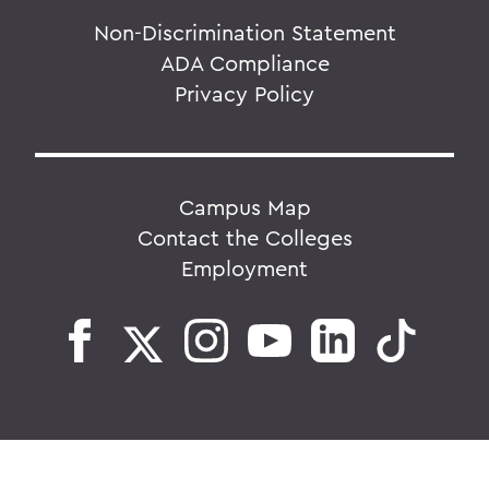
Non-Discrimination Statement
ADA Compliance
Privacy Policy
Campus Map
Contact the Colleges
Employment