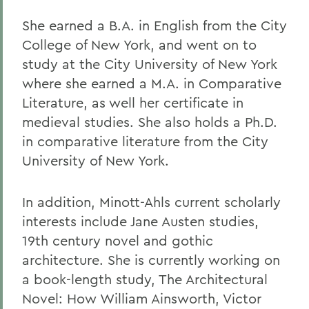
She earned a B.A. in English from the City
College of New York, and went on to
study at the City University of New York
where she earned a M.A. in Comparative
Literature, as well her certificate in
medieval studies. She also holds a Ph.D.
in comparative literature from the City
University of New York.
In addition, Minott-Ahls current scholarly
interests include Jane Austen studies,
19th century novel and gothic
architecture. She is currently working on
a book-length study, The Architectural
Novel: How William Ainsworth, Victor