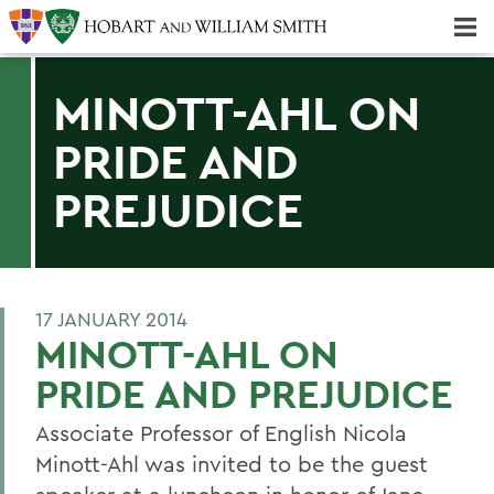
Majors & Minors; Pre-Professional & Graduate Programs
Three-peat! Hobart Hockey Wins 2025 National Championship!
MINOTT-AHL ON
PRIDE AND
PREJUDICE
17 JANUARY 2014
MINOTT-AHL ON
PRIDE AND PREJUDICE
Associate Professor of English Nicola
Minott-Ahl was invited to be the guest