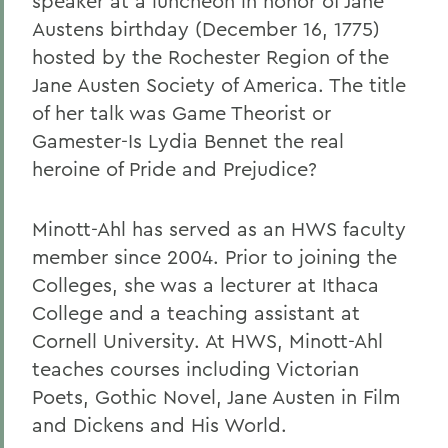
speaker at a luncheon in honor of Jane
Austens birthday (December 16, 1775)
hosted by the Rochester Region of the
Jane Austen Society of America. The title
of her talk was Game Theorist or
Gamester-Is Lydia Bennet the real
heroine of Pride and Prejudice?
Minott-Ahl has served as an HWS faculty
member since 2004. Prior to joining the
Colleges, she was a lecturer at Ithaca
College and a teaching assistant at
Cornell University. At HWS, Minott-Ahl
teaches courses including Victorian
Poets, Gothic Novel, Jane Austen in Film
and Dickens and His World.