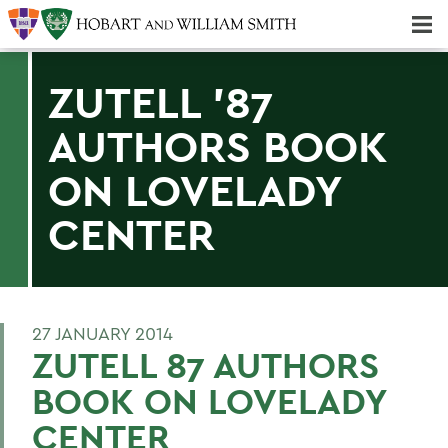
Majors & Minors; Pre-Professional & Graduate Programs
Three-peat! Hobart Hockey Wins 2025 National Championship!
ZUTELL '87
AUTHORS BOOK
ON LOVELADY
CENTER
27 JANUARY 2014
ZUTELL 87 AUTHORS
BOOK ON LOVELADY
CENTER