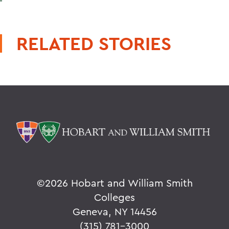
RELATED STORIES
©
2026 Hobart and William Smith
Colleges
Geneva, NY 14456
(315) 781-3000