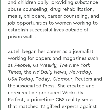
and children daily, providing substance
abuse counseling, drug rehabilitation,
meals, childcare, career counseling, and
job opportunities to women working to
establish successful lives outside of
prison walls.
Zutell began her career as a journalist
working for papers and magazines such
as
People, Us Weekly, The New York
Times,
the
NY Daily News, Newsday,
USA Today,
Today,
Glamour
, Reuters and
the Associated Press. She created and
co-executive produced Wickedly
Perfect, a primetime CBS reality series
that matched 12 gifted experts against