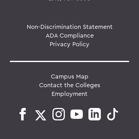
Non-Discrimination Statement
ADA Compliance
Privacy Policy
Campus Map
Contact the Colleges
Employment