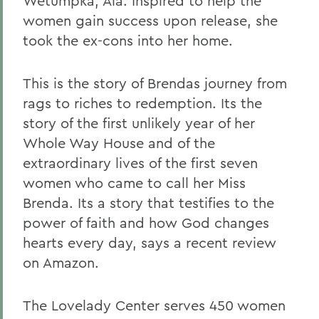
Wetumpka, Ala. Inspired to help the
women gain success upon release, she
took the ex-cons into her home.
This is the story of Brendas journey from
rags to riches to redemption. Its the
story of the first unlikely year of her
Whole Way House and of the
extraordinary lives of the first seven
women who came to call her Miss
Brenda. Its a story that testifies to the
power of faith and how God changes
hearts every day, says a recent review
on Amazon.
The Lovelady Center serves 450 women