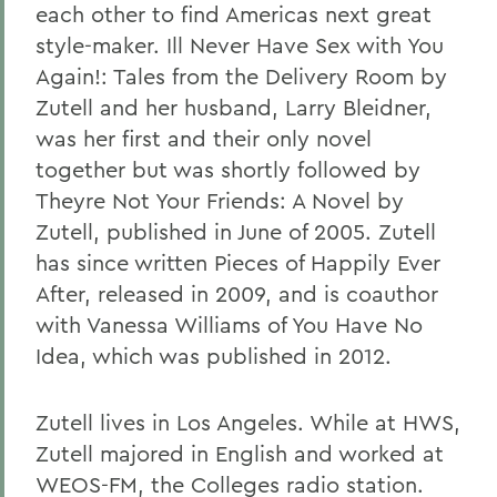
each other to find Americas next great
style-maker. Ill Never Have Sex with You
Again!: Tales from the Delivery Room by
Zutell and her husband, Larry Bleidner,
was her first and their only novel
together but was shortly followed by
Theyre Not Your Friends: A Novel by
Zutell, published in June of 2005. Zutell
has since written Pieces of Happily Ever
After, released in 2009, and is coauthor
with Vanessa Williams of You Have No
Idea, which was published in 2012.
Zutell lives in Los Angeles. While at HWS,
Zutell majored in English and worked at
WEOS-FM, the Colleges radio station.