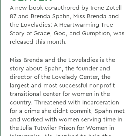
A new book co-authored by Irene Zutell
87 and Brenda Spahn, Miss Brenda and
the Loveladies: A Heartwarming True
Story of Grace, God, and Gumption, was
released this month.
Miss Brenda and the Loveladies is the
story about Spahn, the founder and
director of the Lovelady Center, the
largest and most successful nonprofit
transitional center for women in the
country. Threatened with incarceration
for a crime she didnt commit, Spahn met
and worked with women serving time in
the Julia Tutwiler Prison for Women in