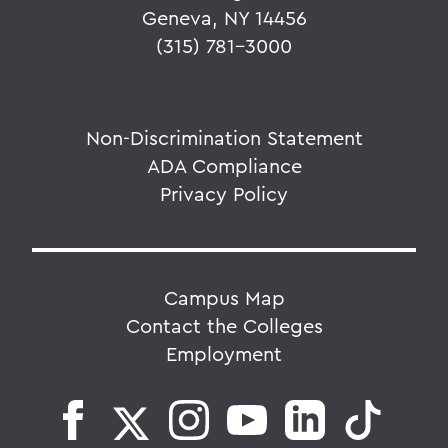
Geneva, NY 14456
(315) 781-3000
Non-Discrimination Statement
ADA Compliance
Privacy Policy
Campus Map
Contact the Colleges
Employment