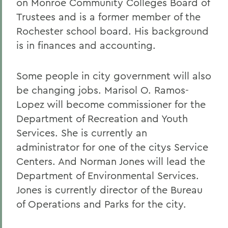
on Monroe Community Colleges Board of
Trustees and is a former member of the
Rochester school board. His background
is in finances and accounting.
Some people in city government will also
be changing jobs. Marisol O. Ramos-
Lopez will become commissioner for the
Department of Recreation and Youth
Services. She is currently an
administrator for one of the citys Service
Centers. And Norman Jones will lead the
Department of Environmental Services.
Jones is currently director of the Bureau
of Operations and Parks for the city.