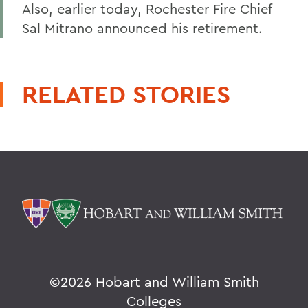
Also, earlier today, Rochester Fire Chief
Sal Mitrano announced his retirement.
RELATED STORIES
©
2026 Hobart and William Smith
Colleges