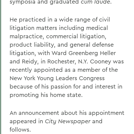
symposia and graduated
cum laude
.
He practiced in a wide range of civil
litigation matters including medical
malpractice, commercial litigation,
product liability, and general defense
litigation, with Ward Greenberg Heller
and Reidy, in Rochester, N.Y. Cooney was
recently appointed as a member of the
New York Young Leaders Congress
because of his passion for and interest in
promoting his home state.
An announcement about his appointment
appeared in
City Newspaper
and
follows.