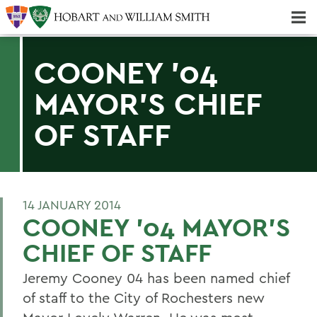
Majors & Minors; Pre-Professional & Graduate Programs
Three-peat! Hobart Hockey Wins 2025 National Championship!
COONEY '04
MAYOR'S CHIEF
OF STAFF
14 JANUARY 2014
COONEY '04 MAYOR'S
CHIEF OF STAFF
Jeremy Cooney 04 has been named chief
of staff to the City of Rochesters new