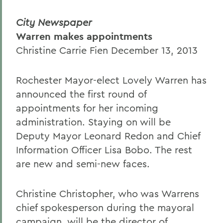
City Newspaper
Warren makes appointments
Christine Carrie Fien December 13, 2013
Rochester Mayor-elect Lovely Warren has
announced the first round of
appointments for her incoming
administration. Staying on will be
Deputy Mayor Leonard Redon and Chief
Information Officer Lisa Bobo. The rest
are new and semi-new faces.
Christine Christopher, who was Warrens
chief spokesperson during the mayoral
campaign, will be the director of