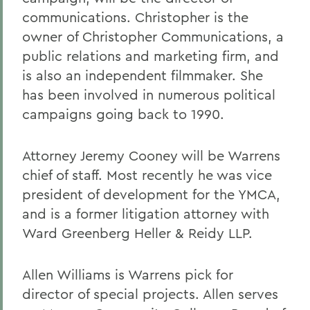
communications. Christopher is the
owner of Christopher Communications, a
public relations and marketing firm, and
is also an independent filmmaker. She
has been involved in numerous political
campaigns going back to 1990.
Attorney Jeremy Cooney will be Warrens
chief of staff. Most recently he was vice
president of development for the YMCA,
and is a former litigation attorney with
Ward Greenberg Heller & Reidy LLP.
Allen Williams is Warrens pick for
director of special projects. Allen serves