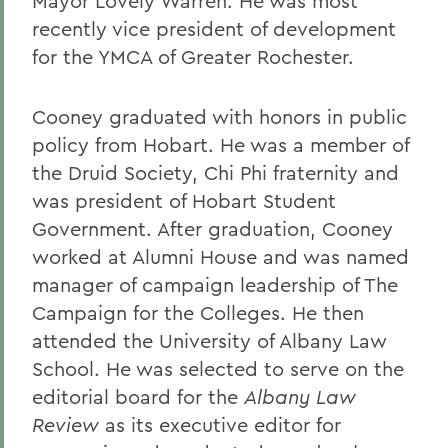
Mayor Lovely Warren. He was most
recently vice president of development
for the YMCA of Greater Rochester.
Cooney graduated with honors in public
policy from Hobart. He was a member of
the Druid Society, Chi Phi fraternity and
was president of Hobart Student
Government. After graduation, Cooney
worked at Alumni House and was named
manager of campaign leadership of The
Campaign for the Colleges. He then
attended the University of Albany Law
School. He was selected to serve on the
editorial board for the
Albany Law
Review
as its executive editor for