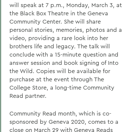
will speak at 7 p.m., Monday, March 3, at
the Black Box Theatre in the Geneva
Community Center. She will share
personal stories, memories, photos and a
video, providing a rare look into her
brothers life and legacy. The talk will
conclude with a 15-minute question and
answer session and book signing of Into
the Wild. Copies will be available for
purchase at the event through The
College Store, a long-time Community
Read partner.
Community Read month, which is co-
sponsored by Geneva 2020, comes to a
close on March 29 with Geneva Reads