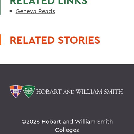
RELATED LINKS
Geneva Reads
RELATED STORIES
©
2026 Hobart and William Smith
Colleges