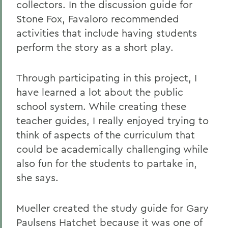
collectors. In the discussion guide for
Stone Fox, Favaloro recommended
activities that include having students
perform the story as a short play.
Through participating in this project, I
have learned a lot about the public
school system. While creating these
teacher guides, I really enjoyed trying to
think of aspects of the curriculum that
could be academically challenging while
also fun for the students to partake in,
she says.
Mueller created the study guide for Gary
Paulsens Hatchet because it was one of