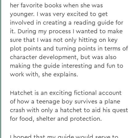
her favorite books when she was
younger. I was very excited to get
involved in creating a reading guide for
it. During my process I wanted to make
sure that I was not only hitting on key
plot points and turning points in terms of
character development, but was also
making the guide interesting and fun to
work with, she explains.
Hatchet is an exciting fictional account
of how a teenage boy survives a plane
crash with only a hatchet to aid his quest
for food, shelter and protection.
I hoped that my guide would serve to