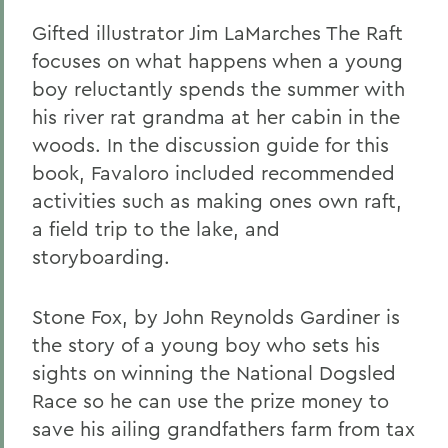
Gifted illustrator Jim LaMarches The Raft
focuses on what happens when a young
boy reluctantly spends the summer with
his river rat grandma at her cabin in the
woods. In the discussion guide for this
book, Favaloro included recommended
activities such as making ones own raft,
a field trip to the lake, and
storyboarding.
Stone Fox, by John Reynolds Gardiner is
the story of a young boy who sets his
sights on winning the National Dogsled
Race so he can use the prize money to
save his ailing grandfathers farm from tax