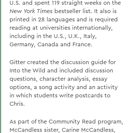
U.S. and spent 119 straight weeks on the
New York Times
bestseller list. It also is
printed in 28 languages and is required
reading at universities internationally,
including in the U.S., U.K., Italy,
Germany, Canada and France.
Gitter created the discussion guide for
Into the Wild and included discussion
questions, character analysis, essay
options, a song activity and an activity
in which students write postcards to
Chris.
As part of the Community Read program,
McCandless sister, Carine McCandless,