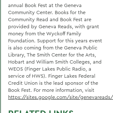
annual Book Fest at the Geneva
Community Center. Books for the
Community Read and Book Fest are
provided by Geneva Reads, with grant
money from the Wyckoff Family
Foundation. Support for this years event
is also coming from the Geneva Public
Library, The Smith Center for the Arts,
Hobart and William Smith Colleges, and
WEOS (Finger Lakes Public Radio, a
service of HWS). Finger Lakes Federal
Credit Union is the lead sponsor of the
Book Fest. For more information, visit
https://sites.google.com/site/genevareads