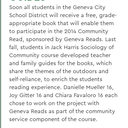
Soon all students in the Geneva City
School District will receive a free, grade-
appropriate book that will enable them
to participate in the 2014 Community
Read, sponsored by Geneva Reads. Last
fall, students in Jack Harris Sociology of
Community course developed teacher
and family guides for the books, which
share the themes of the outdoors and
self-reliance, to enrich the students
reading experience. Danielle Mueller 16,
Joy Gitter 16 and Chiara Favaloro 16 each
chose to work on the project with
Geneva Reads as part of the community
service component of the course.