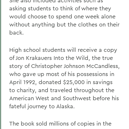
She also included activities such as
asking students to think of where they
would choose to spend one week alone
without anything but the clothes on their
back.
High school students will receive a copy
of Jon Krakauers Into the Wild, the true
story of Christopher Johnson McCandless,
who gave up most of his possessions in
April 1992, donated $25,000 in savings
to charity, and traveled throughout the
American West and Southwest before his
fateful journey to Alaska.
The book sold millions of copies in the