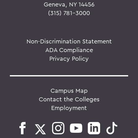
Geneva, NY 14456
(315) 781-3000
Non-Discrimination Statement
ADA Compliance
Privacy Policy
Campus Map
Contact the Colleges
Employment