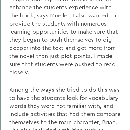
enhance the students experience with
the book, says Mueller. I also wanted to
provide the students with numerous
learning opportunities to make sure that
they began to push themselves to dig
deeper into the text and get more from
the novel than just plot points. I made
sure that students were pushed to read
closely.
Among the ways she tried to do this was
to have the students look for vocabulary
words they were not familiar with, and
include activities that had them compare
themselves to the main character, Brian.