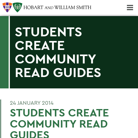
Majors & Minors; Pre-Professional & Graduate Programs
Three-peat! Hobart Hockey Wins 2025 National Championship!
STUDENTS
CREATE
COMMUNITY
READ GUIDES
24 JANUARY 2014
STUDENTS CREATE
COMMUNITY READ
GUIDES