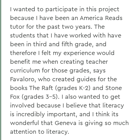
I wanted to participate in this project
because I have been an America Reads
tutor for the past two years. The
students that I have worked with have
been in third and fifth grade, and
therefore I felt my experience would
benefit me when creating teacher
curriculum for those grades, says
Favaloro, who created guides for the
books The Raft (grades K-2) and Stone
Fox (grades 3-5). I also wanted to get
involved because I believe that literacy
is incredibly important, and I think its
wonderful that Geneva is giving so much
attention to literacy.