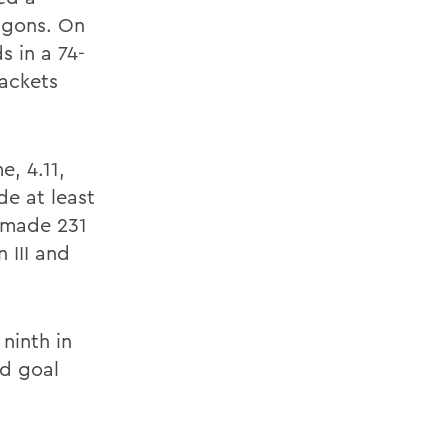
agons. On
 in a 74-
jackets
, 4.11,
de at least
s made 231
 III and
ninth in
ld goal