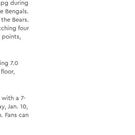
spg during
he Bengals.
 the Bears.
tching four
 points,
ing 7.0
floor,
with a 7-
, Jan. 10,
m. Fans can