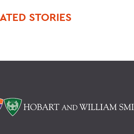
ATED STORIES