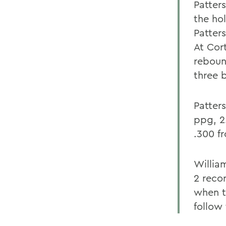
Patter
the ho
Patter
At Cor
reboun
three 
Patter
ppg, 2
.300 f
Willia
2 reco
when th
follow