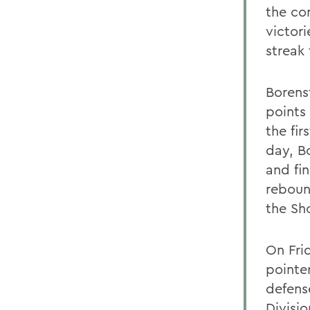
the co
victor
streak
Borens
points
the fi
day, B
and fin
reboun
the Sh
On Fri
pointe
defens
Divisio