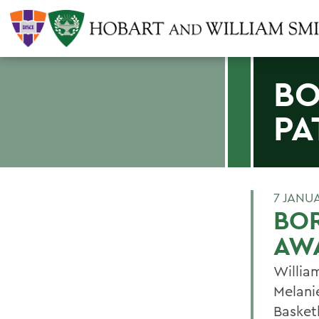
BO
PA
7 JANU
BOR
AW
Willia
Melani
Basket