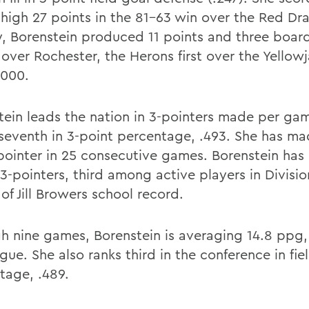
-high 27 points in the 81-63 win over the Red Dr
, Borenstein produced 11 points and three boards
 over Rochester, the Herons first over the Yellow
2000.
tein leads the nation in 3-pointers made per game
 seventh in 3-point percentage, .493. She has ma
pointer in 25 consecutive games. Borenstein ha
3-pointers, third among active players in Division
of Jill Browers school record.
h nine games, Borenstein is averaging 14.8 ppg, 
gue. She also ranks third in the conference in fie
tage, .489.