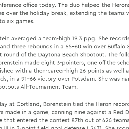
nference office today. The duo helped the Herons
ies over the holiday break, extending the teams 
 to six games.
tein averaged a team-high 19.3 ppg. She record
 and three rebounds in a 65-60 win over Buffalo S
rst round of the Daytona Beach Shootout. The fol
orenstein made eight 3-pointers, one off the scho
ished with a then-career-high 26 points as well a
ds, in a 91-66 victory over Potsdam. She was n
ootouts All-Tournament Team.
day at Cortland, Borenstein tied the Heron record
rs made in a game, canning nine against a Red 
e that entered the contest 87th out of 426 teams
n III in 3-point field goal defense (.247). She sco