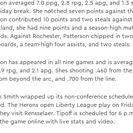
son averaged 7.0 ppg, 2.8 rpg, 2.5 apg, and 1.3 
liday break. She notched seven points against t
son contributed 10 points and two steals against
tland, she had nine points and a season-high ma
ds. Against Rochester, Patterson chipped in two
boards, a team-high four assists, and two steals.
son has appeared in all nine games and is averag
.9 rpg, and 2.1 apg. Shes shooting .460 from the 
rom beyond the arc, and .700 from the line.
m Smith wrapped up its non-conference schedule 
rd. The Herons open Liberty League play on Friday
ey visit Rensselaer. Tipoff is scheduled for 6 p.
 the game online with live stats and video.