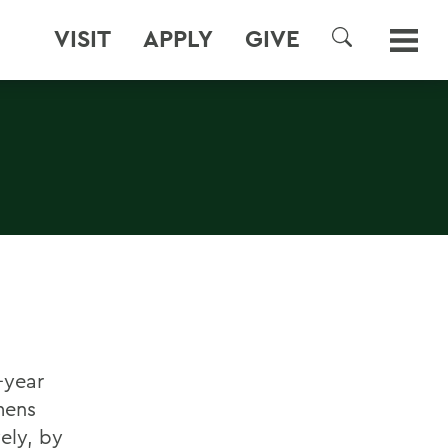
VISIT
APPLY
GIVE
SEARCH
-year
mens
ely, by