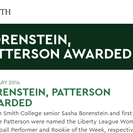
RENSTEIN,
TTERSON AWARDED
ARY 2014
ENSTEIN, PATTERSON
ARDED
m Smith College senior Sasha Borenstein and first
e Patterson were named the Liberty League Wo
ball Performer and Rookie of the Week, respectiv