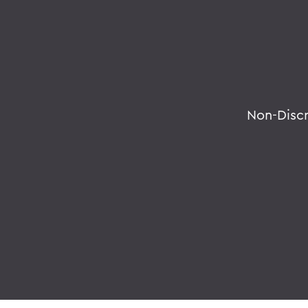
Non-Disc