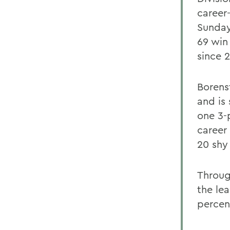
career
Sunday
69 win
since 
Borens
and is
one 3-
career 
20 shy 
Throug
the lea
percen