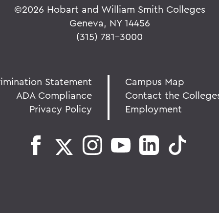
©
2026 Hobart and William Smith Colleges
Geneva, NY 14456
(315) 781-3000
rimination Statement
Campus Map
ADA Compliance
Contact the College
Privacy Policy
Employment