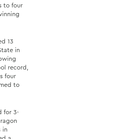
 to four
winning
ed 13
tate in
lowing
ol record,
s four
amed to
 for 3-
Dragon
 in
red a