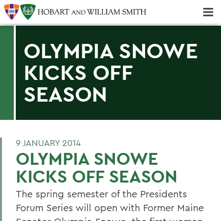
Majors & Minors; Pre-Professional & Graduate Programs
Three-peat! Hobart Hockey Wins 2025 National Championship!
OLYMPIA SNOWE
KICKS OFF
SEASON
9 JANUARY 2014
OLYMPIA SNOWE
KICKS OFF SEASON
The spring semester of the Presidents
Forum Series will open with Former Maine