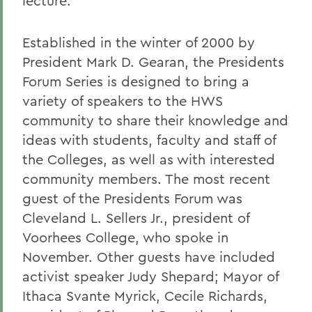
lecture.
Established in the winter of 2000 by
President Mark D. Gearan, the Presidents
Forum Series is designed to bring a
variety of speakers to the HWS
community to share their knowledge and
ideas with students, faculty and staff of
the Colleges, as well as with interested
community members. The most recent
guest of the Presidents Forum was
Cleveland L. Sellers Jr., president of
Voorhees College, who spoke in
November. Other guests have included
activist speaker Judy Shepard; Mayor of
Ithaca Svante Myrick, Cecile Richards,