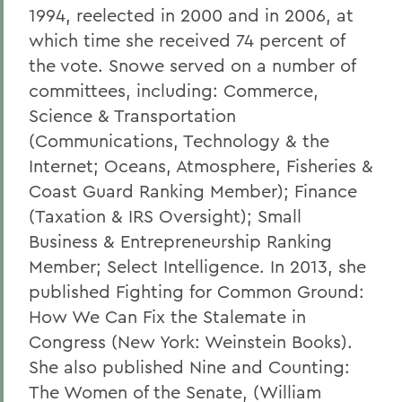
1994, reelected in 2000 and in 2006, at
which time she received 74 percent of
the vote. Snowe served on a number of
committees, including: Commerce,
Science & Transportation
(Communications, Technology & the
Internet; Oceans, Atmosphere, Fisheries &
Coast Guard Ranking Member); Finance
(Taxation & IRS Oversight); Small
Business & Entrepreneurship Ranking
Member; Select Intelligence. In 2013, she
published Fighting for Common Ground:
How We Can Fix the Stalemate in
Congress (New York: Weinstein Books).
She also published Nine and Counting:
The Women of the Senate, (William