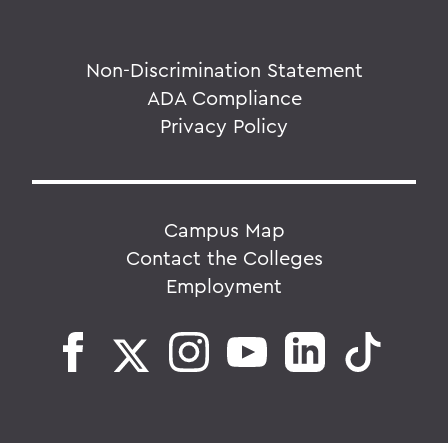
Non-Discrimination Statement
ADA Compliance
Privacy Policy
Campus Map
Contact the Colleges
Employment