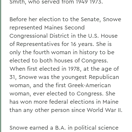
Smith, who served from 1949 1973.
Before her election to the Senate, Snowe
represented Maines Second
Congressional District in the U.S. House
of Representatives for 16 years. She is
only the fourth woman in history to be
elected to both houses of Congress.
When first elected in 1978, at the age of
31, Snowe was the youngest Republican
woman, and the first Greek-American
woman, ever elected to Congress. She
has won more federal elections in Maine
than any other person since World War II.
Snowe earned a B.A. in political science