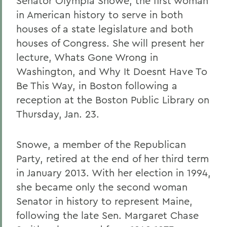
Senator Olympia Snowe, the first woman
in American history to serve in both
houses of a state legislature and both
houses of Congress. She will present her
lecture, Whats Gone Wrong in
Washington, and Why It Doesnt Have To
Be This Way, in Boston following a
reception at the Boston Public Library on
Thursday, Jan. 23.
Snowe, a member of the Republican
Party, retired at the end of her third term
in January 2013. With her election in 1994,
she became only the second woman
Senator in history to represent Maine,
following the late Sen. Margaret Chase