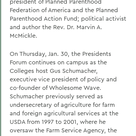
president of Planned Parenthood
Federation of America and the Planned
Parenthood Action Fund; political activist
and author the Rev. Dr. Marvin A.
McMickle.
On Thursday, Jan. 30, the Presidents
Forum continues on campus as the
Colleges host Gus Schumacher,
executive vice president of policy and
co-founder of Wholesome Wave.
Schumacher previously served as
undersecretary of agriculture for farm
and foreign agricultural services at the
USDA from 1997 to 2001, where he
oversaw the Farm Service Agency, the