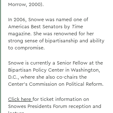
Morrow, 2000).
In 2006, Snowe was named one of
Americas Best Senators by
Time
magazine. She was renowned for her
strong sense of bipartisanship and ability
to compromise.
Snowe is currently a Senior Fellow at the
Bipartisan Policy Center in Washington,
D.C., where she also co-chairs the
Center's Commission on Political Reform.
Click here
for ticket information on
Snowes Presidents Forum reception and