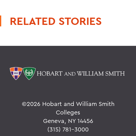
RELATED STORIES
©
2026 Hobart and William Smith
Colleges
Geneva, NY 14456
(315) 781-3000