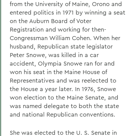
from the University of Maine, Orono and
entered politics in 1971 by winning a seat
on the Auburn Board of Voter
Registration and working for then-
Congressman William Cohen. When her
husband, Republican state legislator
Peter Snowe, was killed in a car
accident, Olympia Snowe ran for and
won his seat in the Maine House of
Representatives and was reelected to
the House a year later. In 1976, Snowe
won election to the Maine Senate, and
was named delegate to both the state
and national Republican conventions.
She was elected to the U. S. Senate in