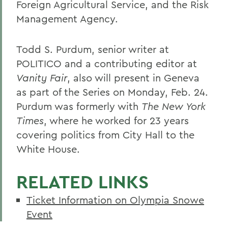
Foreign Agricultural Service, and the Risk
Management Agency.
Todd S. Purdum, senior writer at
POLITICO and a contributing editor at
Vanity Fair
, also will present in Geneva
as part of the Series on Monday, Feb. 24.
Purdum was formerly with
The New York
Times
, where he worked for 23 years
covering politics from City Hall to the
White House.
RELATED LINKS
Ticket Information on Olympia Snowe
Event