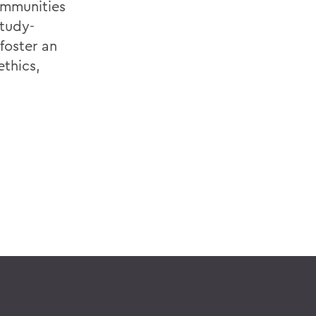
ommunities
tudy-
foster an
ethics,