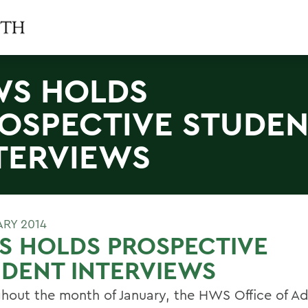
S HOLDS
OSPECTIVE STUDE
TERVIEWS
ARY 2014
S HOLDS PROSPECTIVE
DENT INTERVIEWS
hout the month of January, the HWS Office of A