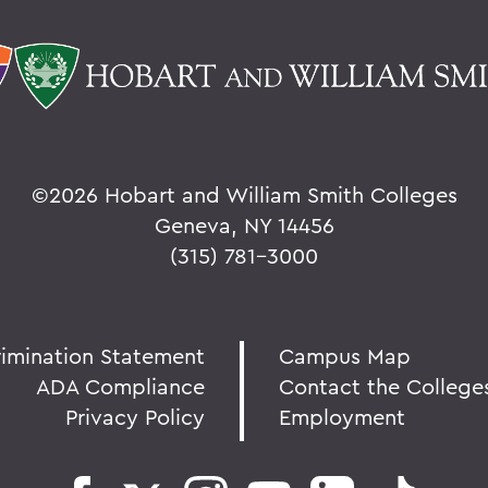
©
2026 Hobart and William Smith Colleges
Geneva, NY 14456
(315) 781-3000
rimination Statement
Campus Map
ADA Compliance
Contact the College
Privacy Policy
Employment