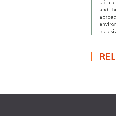
critic
and th
abroad,
enviro
inclus
REL