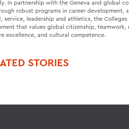
ally. In partnership with the Geneva and global c
rough robust programs in career development, s
 service, leadership and athletics, the Colleges 
nment that values global citizenship, teamwork, 
ive excellence, and cultural competence.
ATED STORIES