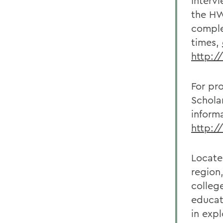
Interv
the HW
comple
times,
http:/
For pr
Schola
inform
http:/
Locate
region
college
educat
in exp