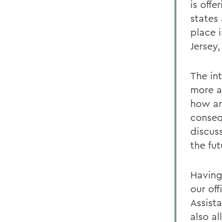
is offe
states
place 
Jersey
The in
more a
how an
conseq
discus
the fut
Having
our off
Assista
also a