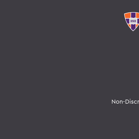
Non-Disc