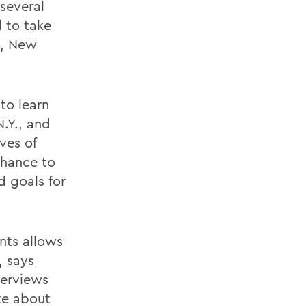
 several
d to take
a, New
to learn
.Y., and
ves of
chance to
d goals for
nts allows
, says
terviews
te about