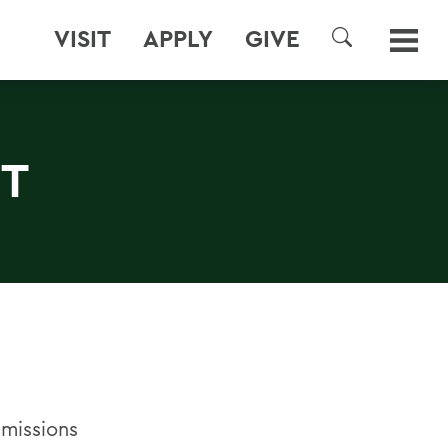
VISIT
APPLY
GIVE
SEARCH
NT
dmissions