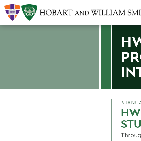
HW
PR
IN
3 JANU
HW
STU
Throug