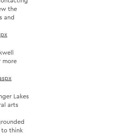
contacting
ew the
ns and
spx
kwell
r more
aspx
inger Lakes
al arts
 grounded
 to think