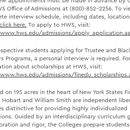
iew appointments must be made in advance by 
S Office of Admissions at (800)-852-2256. To vi
te interview schedule, including dates, locatio
click here.
To apply to HWS, visit:
/www.hws.edu/admissions/apply_application.a
ospective students applying for Trustee and Blac
rs Programs, a personal interview is required. Fo
ation about scholarships at HWS, visit:
/www.hws.edu/admissions/finedu_scholarships.
d on 195 acres in the heart of New York States F
, Hobart and William Smith are independent liber
s distinctive for providing highly individualized
ions. Guided by an interdisciplinary curriculum
loration and rigor, the Colleges prepare students