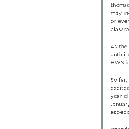
themse
may in
or eve
classro
As the
antici
HWS in
So far,
excite
year cl
Januar
especia