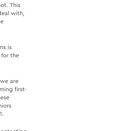
ot. This
deal with,
he
ns is
for the
 we are
ing first-
hese
niors
1.