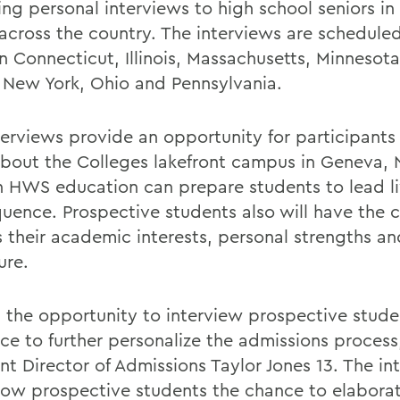
ring personal interviews to high school seniors in
 across the country. The interviews are schedule
in Connecticut, Illinois, Massachusetts, Minnesot
, New York, Ohio and Pennsylvania.
terviews provide an opportunity for participants 
bout the Colleges lakefront campus in Geneva, N
 HWS education can prepare students to lead li
uence. Prospective students also will have the 
s their academic interests, personal strengths an
ure.
 the opportunity to interview prospective stude
ice to further personalize the admissions process
nt Director of Admissions Taylor Jones 13. The in
llow prospective students the chance to elabora