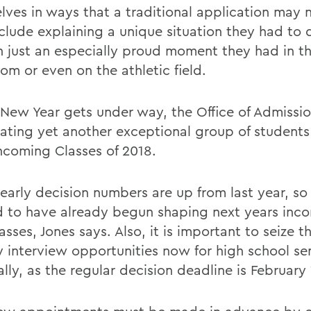
lves in ways that a traditional application may n
clude explaining a unique situation they had to 
n just an especially proud moment they had in t
om or even on the athletic field.
 New Year gets under way, the Office of Admissio
pating yet another exceptional group of students 
coming Classes of 2018.
 early decision numbers are up from last year, so
d to have already begun shaping next years incom
asses, Jones says. Also, it is important to seize t
y interview opportunities now for high school se
lly, as the regular decision deadline is February 