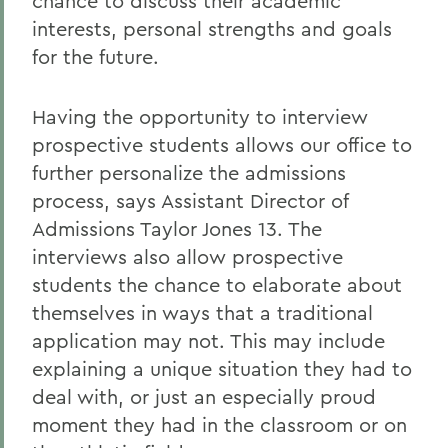
chance to discuss their academic
interests, personal strengths and goals
for the future.
Having the opportunity to interview
prospective students allows our office to
further personalize the admissions
process, says Assistant Director of
Admissions Taylor Jones 13. The
interviews also allow prospective
students the chance to elaborate about
themselves in ways that a traditional
application may not. This may include
explaining a unique situation they had to
deal with, or just an especially proud
moment they had in the classroom or on