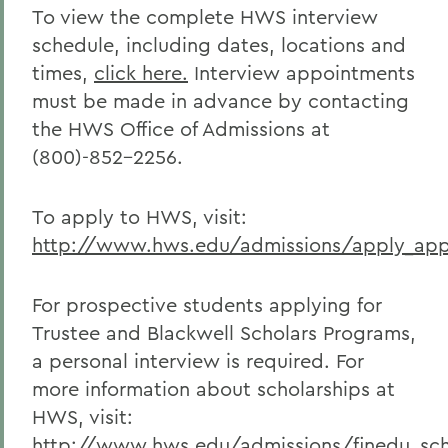
To view the complete HWS interview
schedule, including dates, locations and
times,
click here.
Interview appointments
must be made in advance by contacting
the HWS Office of Admissions at
(800)-852-2256.
To apply to HWS, visit:
http://www.hws.edu/admissions/apply_appl
For prospective students applying for
Trustee and Blackwell Scholars Programs,
a personal interview is required. For
more information about scholarships at
HWS, visit:
http://www.hws.edu/admissions/finedu_sch