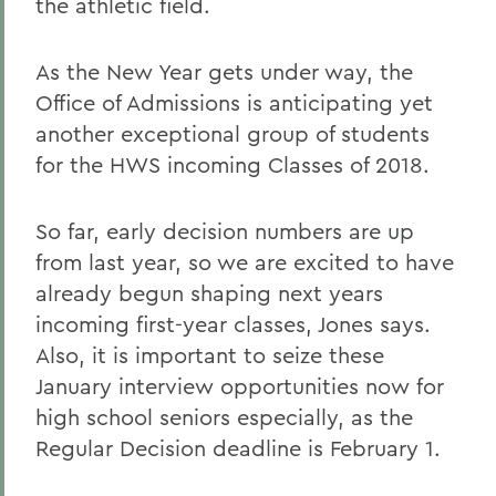
the athletic field.
As the New Year gets under way, the
Office of Admissions is anticipating yet
another exceptional group of students
for the HWS incoming Classes of 2018.
So far, early decision numbers are up
from last year, so we are excited to have
already begun shaping next years
incoming first-year classes, Jones says.
Also, it is important to seize these
January interview opportunities now for
high school seniors especially, as the
Regular Decision deadline is February 1.