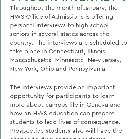
Throughout the month of January, the
HWS Office of Admissions is offering
personal interviews to high school
seniors in several states across the
country. The interviews are scheduled to
take place in Connecticut, Illinois,
Massachusetts, Minnesota, New Jersey,
New York, Ohio and Pennsylvania.
The interviews provide an important
opportunity for participants to learn
more about campus life in Geneva and
how an HWS education can prepare
students to lead lives of consequence.
Prospective students also will have the