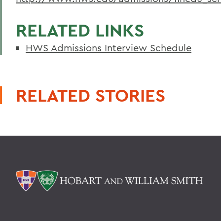
RELATED LINKS
HWS Admissions Interview Schedule
RELATED STORIES