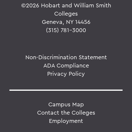
©
2026 Hobart and William Smith
Colleges
Geneva, NY 14456
(315) 781-3000
Non-Discrimination Statement
ADA Compliance
Privacy Policy
Campus Map
Contact the Colleges
Employment