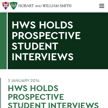
Majors & Minors; Pre-Professional & Graduate Programs
Three-peat! Hobart Hockey Wins 2025 National Championship!
HWS HOLDS
PROSPECTIVE
STUDENT
INTERVIEWS
3 JANUARY 2014
HWS HOLDS
PROSPECTIVE
STUDENT INTERVIEWS