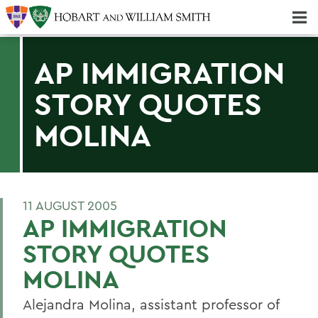
Majors & Minors; Pre-Professional & Graduate Programs
Three-peat! Hobart Hockey Wins 2025 National Championship!
AP IMMIGRATION
STORY QUOTES
MOLINA
11 AUGUST 2005
AP IMMIGRATION
STORY QUOTES
MOLINA
Alejandra Molina, assistant professor of