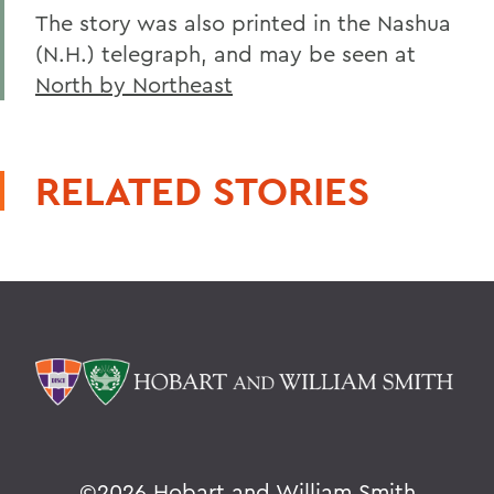
The story was also printed in the Nashua
(N.H.) telegraph, and may be seen at
North by Northeast
RELATED STORIES
©
2026 Hobart and William Smith