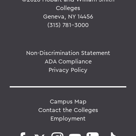
Colleges
Geneva, NY 14456
(315) 781-3000
Non-Discrimination Statement
ADA Compliance
Privacy Policy
Campus Map
Contact the Colleges
Employment