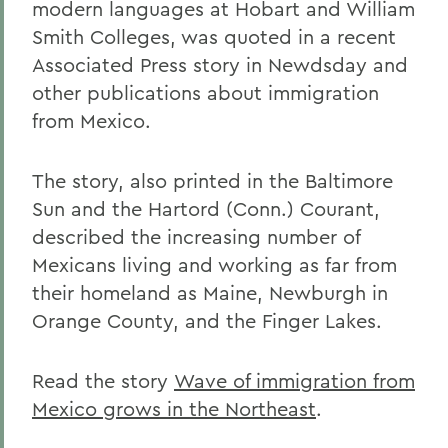
modern languages at Hobart and William
Smith Colleges, was quoted in a recent
Associated Press story in Newdsday and
other publications about immigration
from Mexico.
The story, also printed in the Baltimore
Sun and the Hartord (Conn.) Courant,
described the increasing number of
Mexicans living and working as far from
their homeland as Maine, Newburgh in
Orange County, and the Finger Lakes.
Read the story
Wave of immigration from
Mexico grows in the Northeast
.